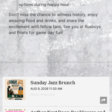
options during happy hour
Don’t miss the chance to witness history, enjoy
amazing food and drinks, and share the
excitement with fellow fans. See you at Busboys
and Poets for game day fun!
Sunday Jazz Brunch
AUG 9, 2026 11:30 AM
Music | Anacostia