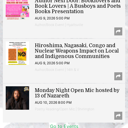
Author Next Door: Booklovers and
Book Lovers | A Busboys and Poets
Books Presentation
AUG 9, 2026 5:00 PM
Author/Book Event | Hyattsville
Hiroshima, Nagasaki, Congo and
Nuclear Weapons Impact on Local
and Indigenous Communities
AUG 9, 2026 5:00 PM
Author/Book Event | 14th & V
Monday Night Open Mic hosted by
13 of Nazareth
AUG 10, 2026 8:00 PM
Poetry Reading/Open Mic | Shirlington
Go to Events