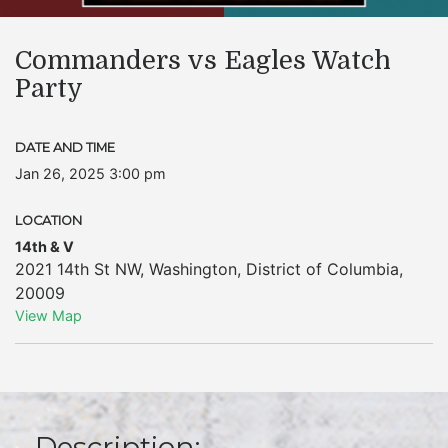
Commanders vs Eagles Watch
Party
DATE AND TIME
Jan 26, 2025 3:00 pm
LOCATION
14th & V
2021 14th St NW
,
Washington
,
District of Columbia
,
20009
View Map
Description: