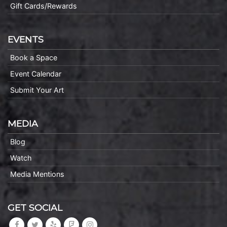
Gift Cards/Rewards
EVENTS
Book a Space
Event Calendar
Submit Your Art
MEDIA
Blog
Watch
Media Mentions
GET SOCIAL