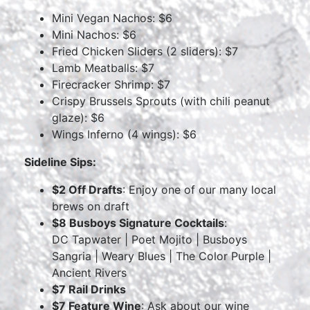
Mini Vegan Nachos: $6
Mini Nachos: $6
Fried Chicken Sliders (2 sliders): $7
Lamb Meatballs: $7
Firecracker Shrimp: $7
Crispy Brussels Sprouts (with chili peanut
glaze): $6
Wings Inferno (4 wings): $6
Sideline Sips:
$2 Off Drafts
: Enjoy one of our many local
brews on draft
$8 Busboys Signature Cocktails
:
DC Tapwater | Poet Mojito | Busboys
Sangria | Weary Blues | The Color Purple |
Ancient Rivers
$7 Rail Drinks
$7 Feature Wine
: Ask about our wine