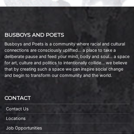
BUSBOYS AND POETS
Busboys and Poets is a community where racial and cultural
connections are consciously uplifted… a place to take a
deliberate pause and feed your mind, body and soul… a space
for art, culture and politics to intentionally collide… we believe
that by creating such a space we can inspire social change
and begin to transform our community and the world.
CONTACT
Contact Us
Locations
Job Opportunities