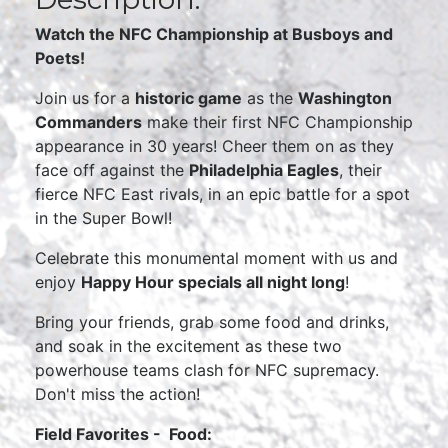
Watch the NFC Championship at Busboys and
Poets!
Join us for a
historic game
as the
Washington
Commanders
make their first NFC Championship
appearance in 30 years! Cheer them on as they
face off against the
Philadelphia Eagles
, their
fierce NFC East rivals, in an epic battle for a spot
in the Super Bowl!
Celebrate this monumental moment with us and
enjoy
Happy Hour specials all night long
!
Bring your friends, grab some food and drinks,
and soak in the excitement as these two
powerhouse teams clash for NFC supremacy.
Don't miss the action!
Field Favorites - Food: