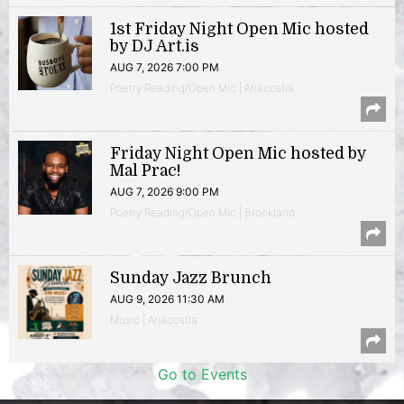
1st Friday Night Open Mic hosted
by DJ Art.is
AUG 7, 2026 7:00 PM
Poetry Reading/Open Mic | Anacostia
Friday Night Open Mic hosted by
Mal Prac!
AUG 7, 2026 9:00 PM
Poetry Reading/Open Mic | Brookland
Sunday Jazz Brunch
AUG 9, 2026 11:30 AM
Music | Anacostia
Go to Events