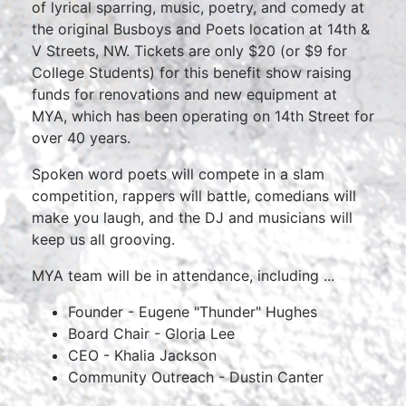
of lyrical sparring, music, poetry, and comedy at
the original Busboys and Poets location at 14th &
V Streets, NW. Tickets are only $20 (or $9 for
College Students) for this benefit show raising
funds for renovations and new equipment at
MYA, which has been operating on 14th Street for
over 40 years.
Spoken word poets will compete in a slam
competition, rappers will battle, comedians will
make you laugh, and the DJ and musicians will
keep us all grooving.
MYA team will be in attendance, including ...
Founder - Eugene "Thunder" Hughes
Board Chair - Gloria Lee
CEO - Khalia Jackson
Community Outreach - Dustin Canter