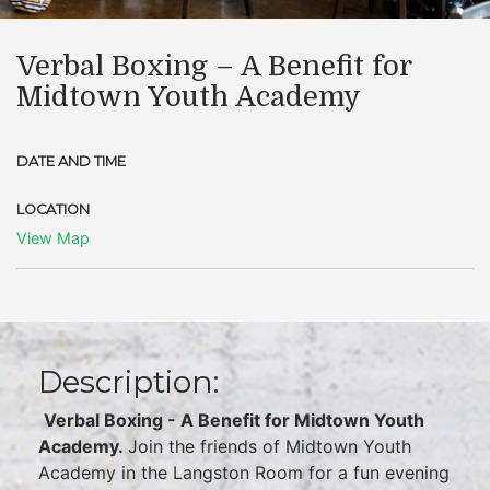
Verbal Boxing – A Benefit for
Midtown Youth Academy
DATE AND TIME
LOCATION
View Map
Description:
Verbal Boxing - A Benefit for Midtown Youth
Academy.
Join the friends of Midtown Youth
Academy in the Langston Room for a fun evening