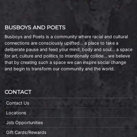
BUSBOYS AND POETS
Busboys and Poets is a community where racial and cultural
connections are consciously uplifted… a place to take a
deliberate pause and feed your mind, body and soul… a space
for art, culture and politics to intentionally collide… we believe
that by creating such a space we can inspire social change
and begin to transform our community and the world.
CONTACT
Contact Us
Locations
Job Opportunities
Gift Cards/Rewards