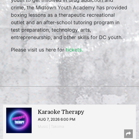
youth to get involved in drug addiction and
crime, the Midtown Youth Academy has provided
boxing lessons as a therapeutic recreational
outlet and an after-school tutoring program in
test preparation, technology, arts,
entrepreneurship, and other skills for DC youth.
Please visit us here for
tickets.
Karaoke Therapy
AUG 7, 2026 6:00 PM
Music | Takoma