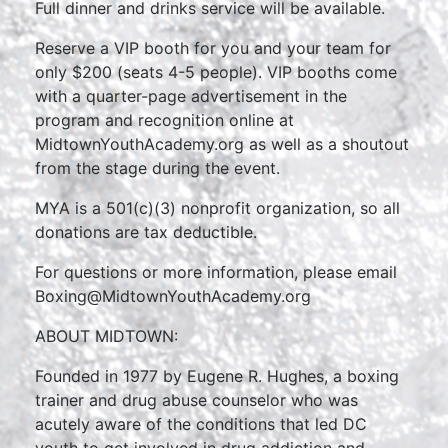
Full dinner and drinks service will be available.
Reserve a VIP booth for you and your team for
only $200 (seats 4-5 people). VIP booths come
with a quarter-page advertisement in the
program and recognition online at
MidtownYouthAcademy.org as well as a shoutout
from the stage during the event.
MYA is a 501(c)(3) nonprofit organization, so all
donations are tax deductible.
For questions or more information, please email
Boxing@MidtownYouthAcademy.org
ABOUT MIDTOWN:
Founded in 1977 by Eugene R. Hughes, a boxing
trainer and drug abuse counselor who was
acutely aware of the conditions that led DC