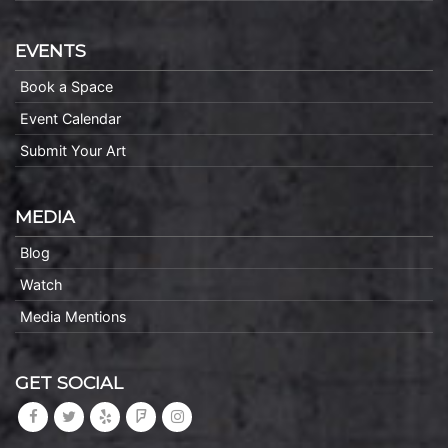
EVENTS
Book a Space
Event Calendar
Submit Your Art
MEDIA
Blog
Watch
Media Mentions
GET SOCIAL