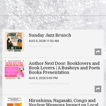
Sunday Jazz Brunch
AUG 9, 2026 11:30 AM
Music | Anacostia
Author Next Door: Booklovers and
Book Lovers | A Busboys and Poets
Books Presentation
AUG 9, 2026 5:00 PM
Author/Book Event | Hyattsville
Hiroshima, Nagasaki, Congo and
Nuclear Weapons Impact on Local