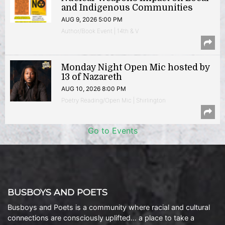
and Indigenous Communities
AUG 9, 2026 5:00 PM
Author/Book Event | 14th & V
Monday Night Open Mic hosted by
13 of Nazareth
AUG 10, 2026 8:00 PM
Poetry Reading/Open Mic | Shirlington
Go to Events
BUSBOYS AND POETS
Busboys and Poets is a community where racial and cultural
connections are consciously uplifted… a place to take a