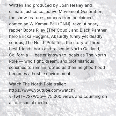
Written and produced by Josh Healey and
climate justice collective Movement Generation,
the show features cameos from acclaimed
comedian W. Kamau Bell (CNN), revolutionary
rapper Boots Riley (The Coup), and Black Panther
hero Ericka Huggins. Absurdly funny yet deadly
serious, The North Pole tells the story of three
best friends born and raised in North Oakland,
California — better known to locals as The North
Pole — who fight, dream, and plot hilarious
schemes to remain rooted as their neighborhood
becomes a hostile environment.
Watch The North Pole trailer:
https://www.youtube.com/watch?
v=twITH7SxWOo— 75,000 views and counting on
all our social media.