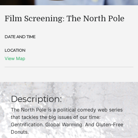
Film Screening: The North Pole
DATE AND TIME
LOCATION
View Map
Description:
The North Pole is a political comedy web series
that tackles the big issues of our time:
Gentrification. Global Warming. And Gluten-Free
Donuts.