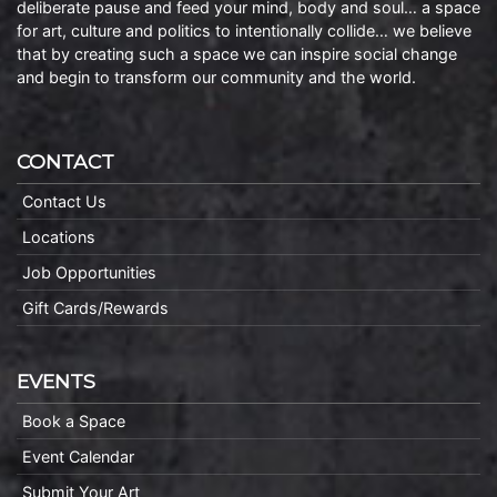
deliberate pause and feed your mind, body and soul… a space
for art, culture and politics to intentionally collide… we believe
that by creating such a space we can inspire social change
and begin to transform our community and the world.
CONTACT
Contact Us
Locations
Job Opportunities
Gift Cards/Rewards
EVENTS
Book a Space
Event Calendar
Submit Your Art