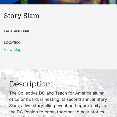
Story Slam
DATE AND TIME
LOCATION
View Map
Description:
The Collective DC and Teach for America alumni
of color board, is hosting its second annual Story
Slam, a live storytelling event and opportunity for
the DC Region to come together to hear stories