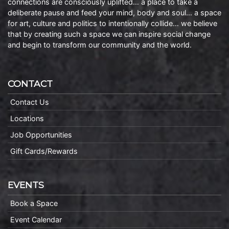
connections are consciously uplifted… a place to take a
deliberate pause and feed your mind, body and soul… a space
for art, culture and politics to intentionally collide… we believe
that by creating such a space we can inspire social change
and begin to transform our community and the world.
CONTACT
Contact Us
Locations
Job Opportunities
Gift Cards/Rewards
EVENTS
Book a Space
Event Calendar