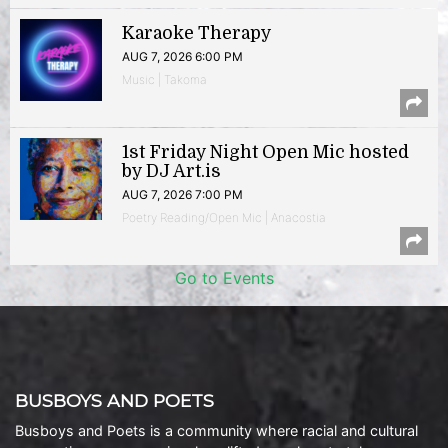
Karaoke Therapy
AUG 7, 2026 6:00 PM
Music | Takoma
1st Friday Night Open Mic hosted
by DJ Art.is
AUG 7, 2026 7:00 PM
Poetry Reading/Open Mic | Anacostia
Go to Events
BUSBOYS AND POETS
Busboys and Poets is a community where racial and cultural