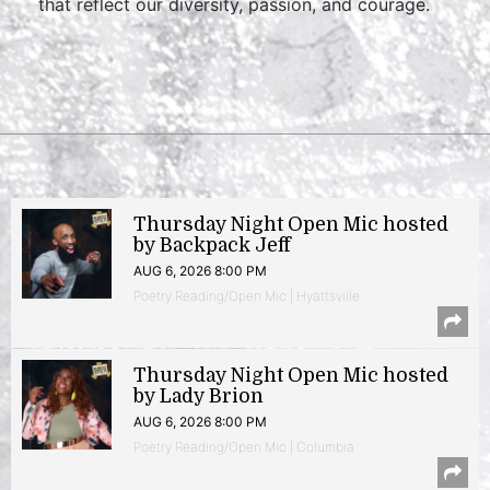
that reflect our diversity, passion, and courage.
Thursday Night Open Mic hosted
by Backpack Jeff
AUG 6, 2026 8:00 PM
Poetry Reading/Open Mic | Hyattsville
Thursday Night Open Mic hosted
by Lady Brion
AUG 6, 2026 8:00 PM
Poetry Reading/Open Mic | Columbia