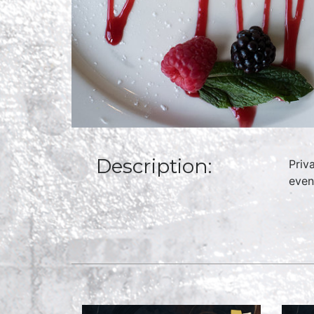
Description:
Priv
even