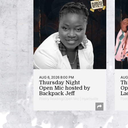
AUG 6, 2026 8:00 PM
AUG 
Thursday Night
Th
Open Mic hosted by
Op
Backpack Jeff
La
Poetry Reading/Open Mic | Hyattsville
Poet