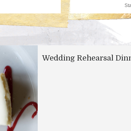
Wedding Rehearsal Din