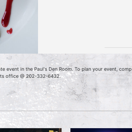
ate event in the Paul's Den Room. To plan your event, comp
ts office @ 202-332-6432.