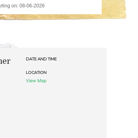
ner
DATE AND TIME
LOCATION
View Map