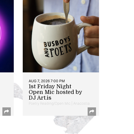
AUG 7, 2026 7:00 PM
1st Friday Night
Open Mic hosted by
DJ Art.is
Poetry Reading/Open Mic | Anacostia