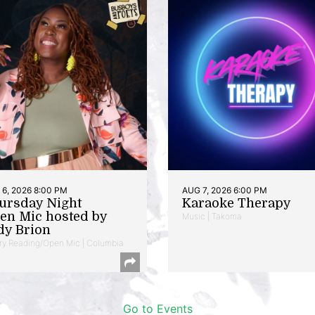
6, 2026 8:00 PM
AUG 7, 2026 6:00 PM
ursday Night
Karaoke Therapy
en Mic hosted by
Music | Takoma
dy Brion
ry Reading/Open Mic | Columbia
Go to Events