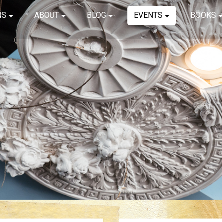
NS
ABOUT
BLOG
EVENTS
BOOKS