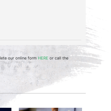
lete our online form
HERE
or call the