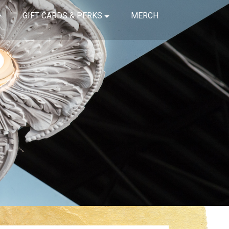
GIFT CARDS & PERKS
MERCH