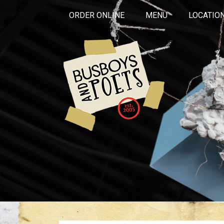
ORDER ONLINE
MENU
LOCATIO