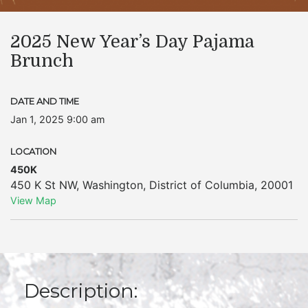
2025 New Year’s Day Pajama
Brunch
DATE AND TIME
Jan 1, 2025 9:00 am
LOCATION
450K
450 K St NW
,
Washington
,
District of Columbia
,
20001
View Map
Description: