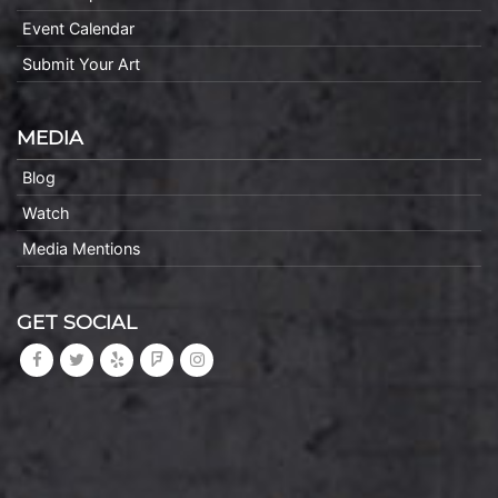
Event Calendar
Submit Your Art
MEDIA
Blog
Watch
Media Mentions
GET SOCIAL