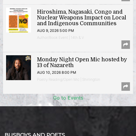
Hiroshima, Nagasaki, Congo and
Nuclear Weapons Impact on Local
and Indigenous Communities
AUG 9, 2026 5:00 PM
Author/Book Event | 14th & V
Monday Night Open Mic hosted by
13 of Nazareth
AUG 10, 2026 8:00 PM
Poetry Reading/Open Mic | Shirlington
Go to Events
BUSBOYS AND POETS