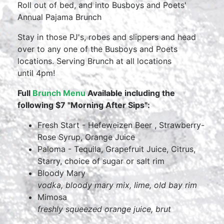
Roll out of bed, and into Busboys and Poets'
Annual Pajama Brunch
Stay in those PJ's, robes and slippers and head
over to any one of the Busboys and Poets
locations. Serving Brunch at all locations
until 4pm!
Full
Brunch Menu
Available including the
following $7 "Morning After Sips":
Fresh Start - Hefeweizen Beer , Strawberry-
Rose Syrup, Orange Juice
Paloma - Tequila, Grapefruit Juice, Citrus,
Starry, choice of sugar or salt rim
Bloody Mary
vodka, bloody mary mix, lime, old bay rim
Mimosa
freshly squeezed orange juice, brut