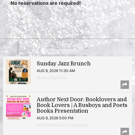
No reservations are required!
Sunday Jazz Brunch
AUG 9, 2026 11:30 AM
Music | Anacostia
Author Next Door: Booklovers and
Book Lovers | A Busboys and Poets
Books Presentation
AUG 9, 2026 5:00 PM
Author/Book Event | Hyattsville