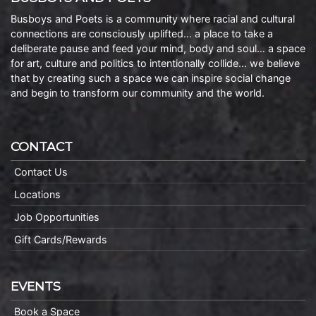
Busboys and Poets is a community where racial and cultural
connections are consciously uplifted… a place to take a
deliberate pause and feed your mind, body and soul… a space
for art, culture and politics to intentionally collide… we believe
that by creating such a space we can inspire social change
and begin to transform our community and the world.
CONTACT
Contact Us
Locations
Job Opportunities
Gift Cards/Rewards
EVENTS
Book a Space