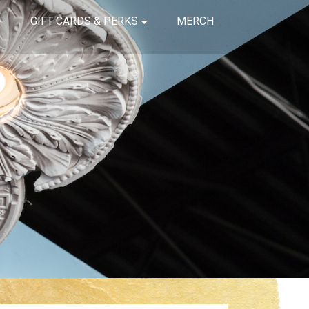
GIFT CARDS & PERKS
MERCH