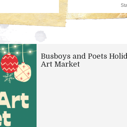
Busboys and Poets Holi
Art Market