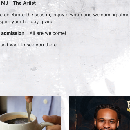
MJ – The Artist
 celebrate the season, enjoy a warm and welcoming atmosp
nspire your holiday giving.
 admission
– All are welcome!
an't wait to see you there!