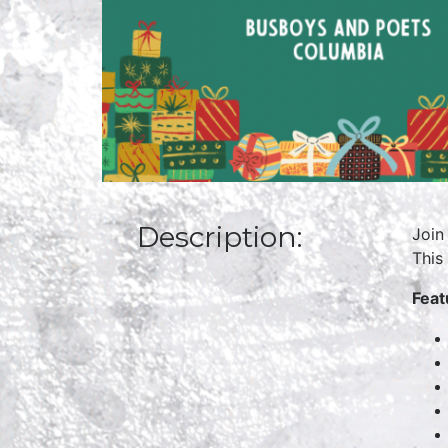
Description:
Join
This
Feat