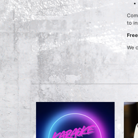
Come
to i
Free
We c