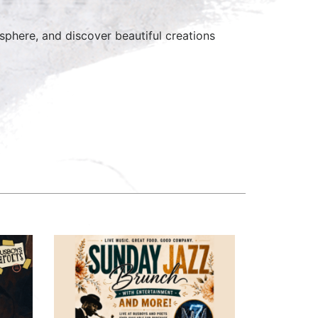
here, and discover beautiful creations