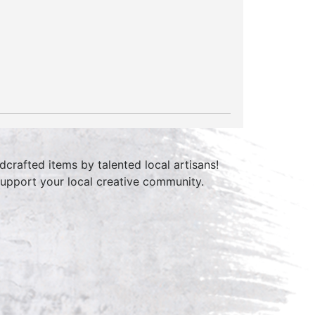
crafted items by talented local artisans!
 support your local creative community.