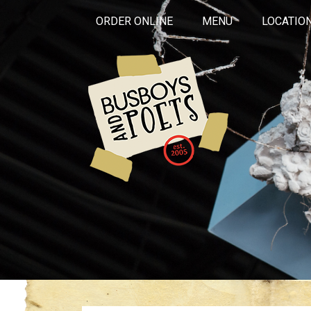
ORDER ONLINE
MENU
LOCATIO