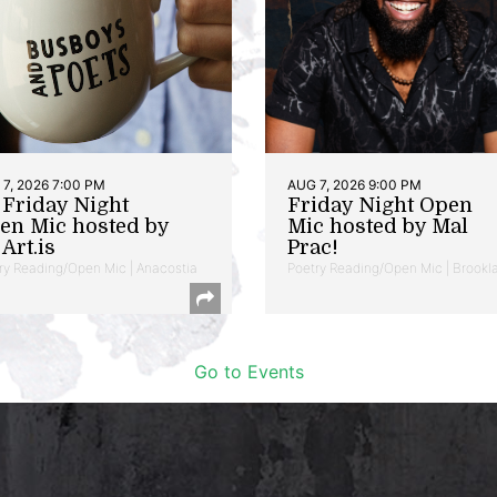
7, 2026 7:00 PM
AUG 7, 2026 9:00 PM
t Friday Night
Friday Night Open
en Mic hosted by
Mic hosted by Mal
Art.is
Prac!
ry Reading/Open Mic | Anacostia
Poetry Reading/Open Mic | Brookl
Go to Events