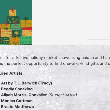
 us for a festive holiday market showcasing unique and hand
 is the perfect opportunity to find one-of-a-kind gifts and
ured Artists:
Art by T.L. Barwick (Tracy)
Beadly Speaking
Aliyah Morris-Chevalier
(Student Artist)
Monica Cottman
Erasto Matthews