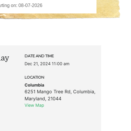
day
DATE AND TIME
Dec 21, 2024 11:00 am
LOCATION
Columbia
6251 Mango Tree Rd
,
Columbia
,
Maryland
,
21044
View Map