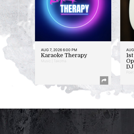
AUG 7, 2026 6:00 PM
AUG 
Karaoke Therapy
1s
Op
Music | Takoma
DJ 
Poet