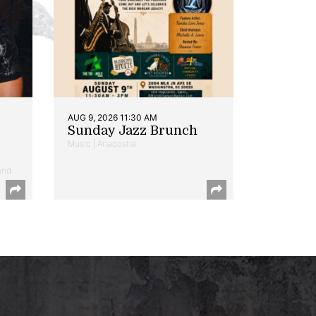
AUG 9, 2026 11:30 AM
Sunday Jazz Brunch
Music | Anacostia
and