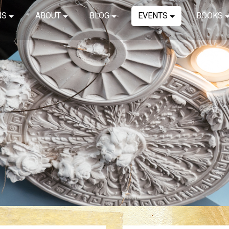
NS
ABOUT
BLOG
EVENTS
BOOKS