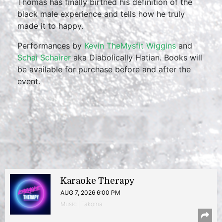
Thomas has finally birthed his definition of the
black male experience and tells how he truly
made it to happy.
Performances by
Kevin TheMysfit Wiggins
and
Schai Schairer
aka Diabolically Hatian. Books will
be available for purchase before and after the
event.
Karaoke Therapy
AUG 7, 2026 6:00 PM
Music | Takoma