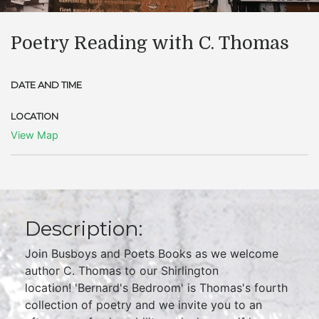
Poetry Reading with C. Thomas
DATE AND TIME
LOCATION
View Map
Description:
Join Busboys and Poets Books as we welcome
author C. Thomas to our Shirlington
location! 'Bernard's Bedroom' is Thomas's fourth
collection of poetry and we invite you to an