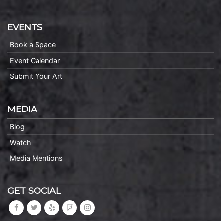
EVENTS
Book a Space
Event Calendar
Submit Your Art
MEDIA
Blog
Watch
Media Mentions
GET SOCIAL