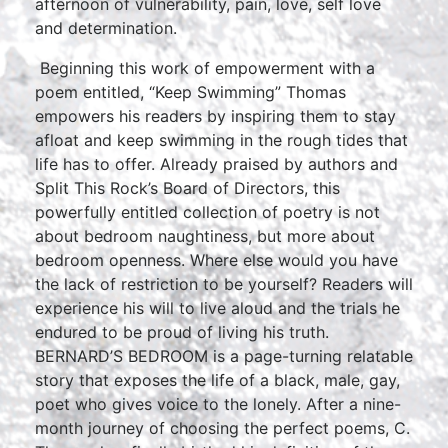
afternoon of vulnerability, pain, love, self love
and determination.
Beginning this work of empowerment with a
poem entitled, “Keep Swimming” Thomas
empowers his readers by inspiring them to stay
afloat and keep swimming in the rough tides that
life has to offer. Already praised by authors and
Split This Rock’s Board of Directors, this
powerfully entitled collection of poetry is not
about bedroom naughtiness, but more about
bedroom openness. Where else would you have
the lack of restriction to be yourself? Readers will
experience his will to live aloud and the trials he
endured to be proud of living his truth.
BERNARD’S BEDROOM is a page-turning relatable
story that exposes the life of a black, male, gay,
poet who gives voice to the lonely. After a nine-
month journey of choosing the perfect poems, C.