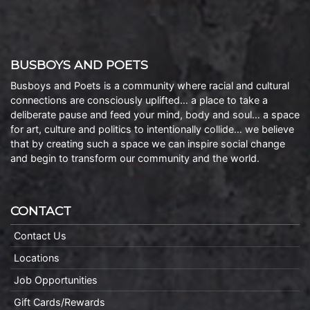
BUSBOYS AND POETS
Busboys and Poets is a community where racial and cultural
connections are consciously uplifted… a place to take a
deliberate pause and feed your mind, body and soul… a space
for art, culture and politics to intentionally collide… we believe
that by creating such a space we can inspire social change
and begin to transform our community and the world.
CONTACT
Contact Us
Locations
Job Opportunities
Gift Cards/Rewards