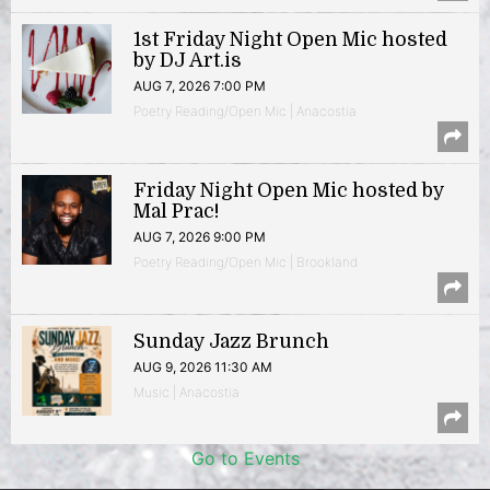
1st Friday Night Open Mic hosted
by DJ Art.is
AUG 7, 2026 7:00 PM
Poetry Reading/Open Mic | Anacostia
Friday Night Open Mic hosted by
Mal Prac!
AUG 7, 2026 9:00 PM
Poetry Reading/Open Mic | Brookland
Sunday Jazz Brunch
AUG 9, 2026 11:30 AM
Music | Anacostia
Go to Events