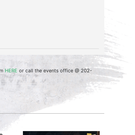
orm
HERE
or call the events office @ 202-