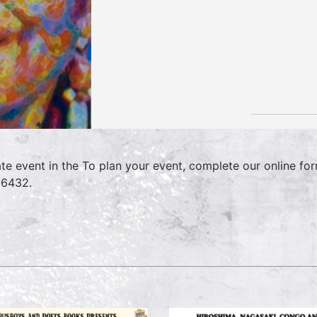
ate event in the To plan your event, complete our online f
6432.