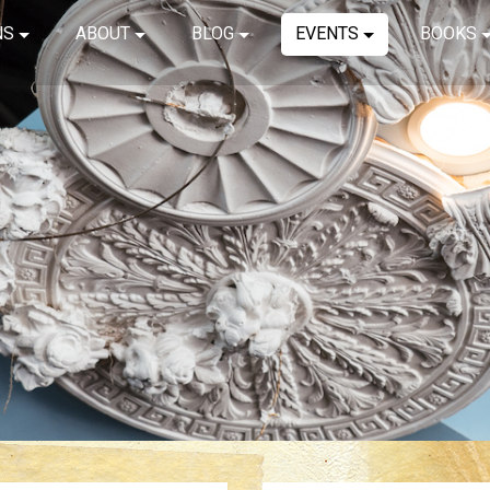
NS
ABOUT
BLOG
EVENTS
BOOKS