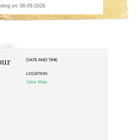
our
DATE AND TIME
LOCATION
View Map