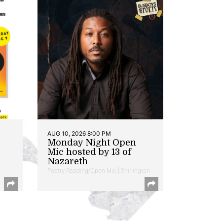
AUG 10, 2026 8:00 PM
Monday Night Open
Mic hosted by 13 of
Nazareth
Poetry Reading/Open Mic | Shirlington