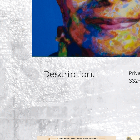
Description:
Priv
332-