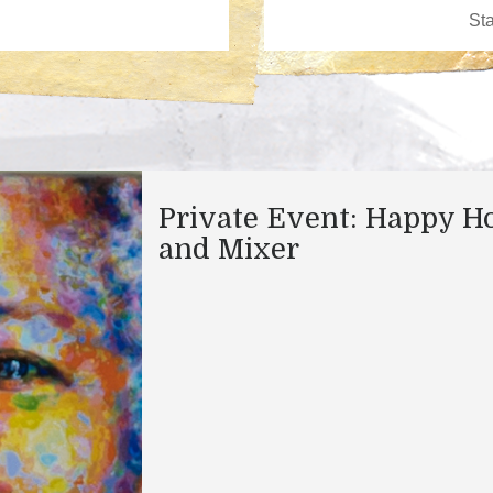
Private Event: Happy H
and Mixer