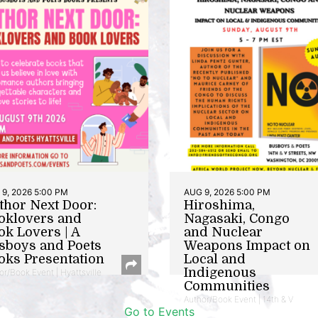
9, 2026 5:00 PM
AUG 9, 2026 5:00 PM
thor Next Door:
Hiroshima,
oklovers and
Nagasaki, Congo
ok Lovers | A
and Nuclear
sboys and Poets
Weapons Impact on
oks Presentation
Local and
Indigenous
or/Book Event | Hyattsville
Communities
Author/Book Event | 14th & V
Go to Events