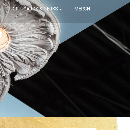
GIFT CARDS & PERKS
MERCH