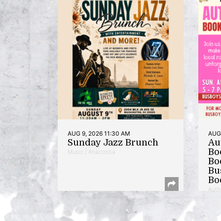
AUG 9, 2026 11:30 AM
AUG 
Sunday Jazz Brunch
Au
Bo
Music | Anacostia
Bo
Bu
Bo
Auth