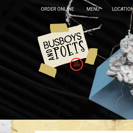
ORDER ONLINE
MENU
LOCATIO