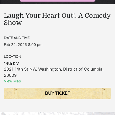
Laugh Your Heart Out!: A Comedy
Show
DATE AND TIME
Feb 22, 2025 8:00 pm
LOCATION
14th & V
2021 14th St NW
,
Washington
,
District of Columbia
,
20009
View Map
BUY TICKET