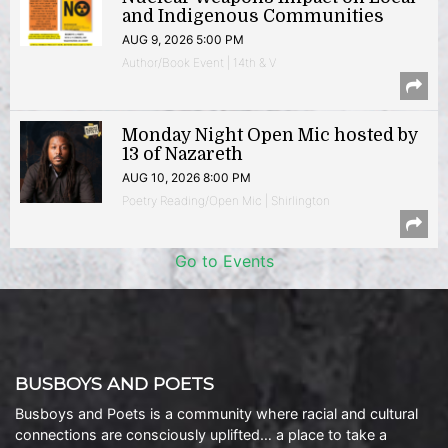
and Indigenous Communities
AUG 9, 2026 5:00 PM
Author/Book Event | 14th & V
Monday Night Open Mic hosted by
13 of Nazareth
AUG 10, 2026 8:00 PM
Poetry Reading/Open Mic | Shirlington
Go to Events
BUSBOYS AND POETS
Busboys and Poets is a community where racial and cultural
connections are consciously uplifted… a place to take a