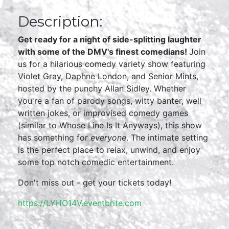
Description:
Get ready for a night of side-splitting laughter
with some of the DMV's finest comedians!
Join
us for a hilarious comedy variety show featuring
Violet Gray, Daphne London, and Senior Mints,
hosted by the punchy Allan Sidley. Whether
you're a fan of parody songs, witty banter, well
written jokes, or improvised comedy games
(similar to Whose Line Is It Anyways), this show
has something for
everyone
. The intimate setting
is the perfect place to relax, unwind, and enjoy
some top notch comedic entertainment.
Don't miss out - get your tickets today!
https://LYHO14V.eventbrite.com