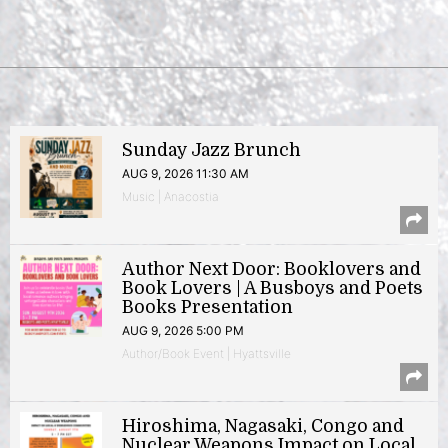
Sunday Jazz Brunch
AUG 9, 2026 11:30 AM
Music | Anacostia
Author Next Door: Booklovers and
Book Lovers | A Busboys and Poets
Books Presentation
AUG 9, 2026 5:00 PM
Author/Book Event | Hyattsville
Hiroshima, Nagasaki, Congo and
Nuclear Weapons Impact on Local