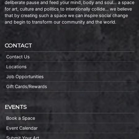
deliberate pause and feed your mind, body and soul… a space
for art, culture and politics to intentionally collide… we believe
that by creating such a space we can inspire social change
and begin to transform our community and the world.
CONTACT
Contact Us
Locations
Job Opportunities
Gift Cards/Rewards
EVENTS
Book a Space
Event Calendar
Submit Your Art