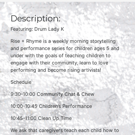
Description:
Featuring: Drum Lady K
Rise + Rhyme is a weekly morning storytelling
and performance series for children ages 5 and
under with the goals of teaching children to
engage with their community, learn to love
performing and become rising artivists!
Schedule
9:30-10:00 Community Chat & Chew
10:00-10:45 Children’s Performance
10:45-11:00 Clean Up Time
We ask that caregivers teach each child how to