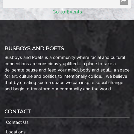
Go to Events
BUSBOYS AND POETS
Busboys and Poets is a community where racial and cultural
connections are consciously uplifted… a place to take a
deliberate pause and feed your mind, body and soul… a space
for art, culture and politics to intentionally collide… we believe
that by creating such a space we can inspire social change
and begin to transform our community and the world.
CONTACT
Contact Us
Locations