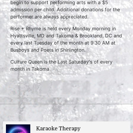
begin to support performing arts with a $5
admission per child. Additional donations for the
performer are always appreciated.
Rise + Rhyme is held every Monday morning in
Hyattsville, MD and Takoma & Brookland, DC and
every last Tuesday of the month at 9:30 AM at
Busboys and Poets in Shirlington.
Culture Queen is the Last Saturday's of every
month in Takoma
Karaoke Therapy