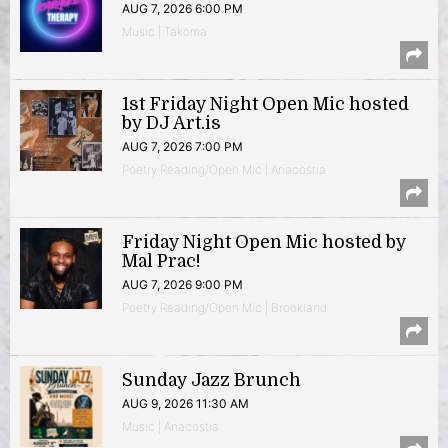
AUG 7, 2026 6:00 PM
Music | Takoma
1st Friday Night Open Mic hosted
by DJ Art.is
AUG 7, 2026 7:00 PM
Poetry Reading/Open Mic | Anacostia
Friday Night Open Mic hosted by
Mal Prac!
AUG 7, 2026 9:00 PM
Poetry Reading/Open Mic | Brookland
Sunday Jazz Brunch
AUG 9, 2026 11:30 AM
Music | Anacostia