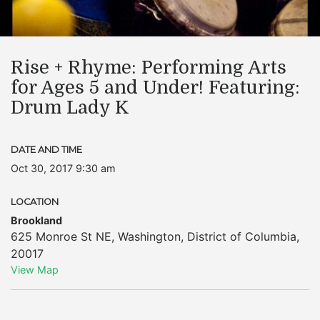
Rise + Rhyme: Performing Arts
for Ages 5 and Under! Featuring:
Drum Lady K
DATE AND TIME
Oct 30, 2017 9:30 am
LOCATION
Brookland
625 Monroe St NE
,
Washington
,
District of Columbia
,
20017
View Map