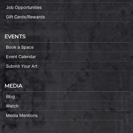
Job Opportunities
Gift Cards/Rewards
EVENTS
Book a Space
Event Calendar
Submit Your Art
MEDIA
Blog
Watch
Media Mentions