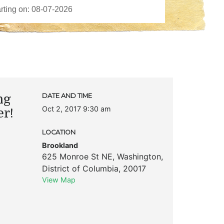
ng
DATE AND TIME
Oct 2, 2017 9:30 am
er!
LOCATION
Brookland
625 Monroe St NE
,
Washington
,
District of Columbia
,
20017
View Map