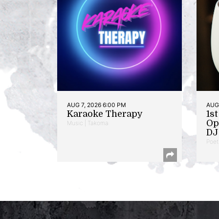
AUG 7, 2026 6:00 PM
AUG 
Karaoke Therapy
1s
Op
Music | Takoma
DJ 
Poet