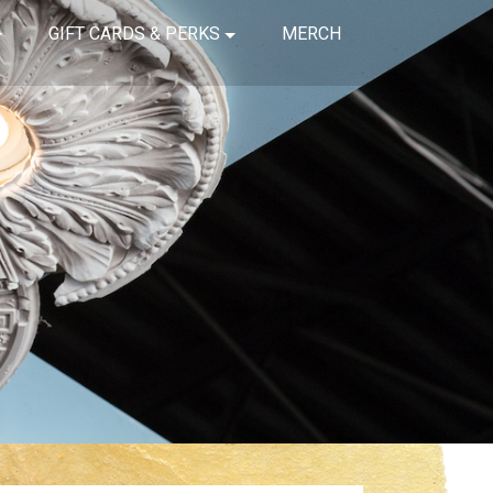
GIFT CARDS & PERKS
MERCH