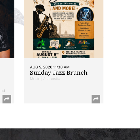
AUG 9, 2026 11:30 AM
Sunday Jazz Brunch
Music | Anacostia
and