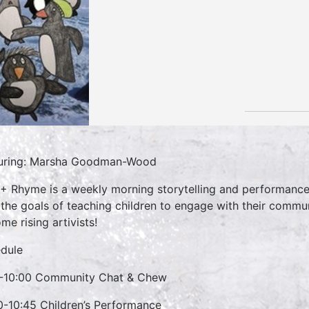
uring: Marsha Goodman-Wood
 + Rhyme is a weekly morning storytelling and performance 
 the goals of teaching children to engage with their commun
me rising artivists!
dule
-10:00 Community Chat & Chew
0-10:45 Children’s Performance