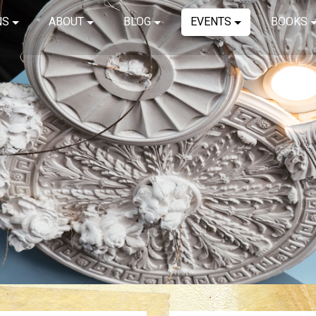
NS
ABOUT
BLOG
EVENTS
BOOKS