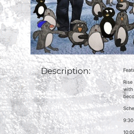
Description:
Feat
Rise
with
beco
Sche
9:30
10:0