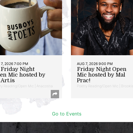
7, 2026 7:00 PM
AUG 7, 2026 9:00 PM
t Friday Night
Friday Night Open
en Mic hosted by
Mic hosted by Mal
Art.is
Prac!
ry Reading/Open Mic | Anacostia
Poetry Reading/Open Mic | Brookl
Go to Events