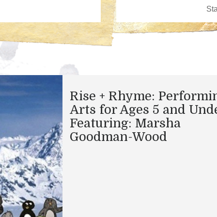
Rise + Rhyme: Performi
Arts for Ages 5 and Und
Featuring: Marsha
Goodman-Wood