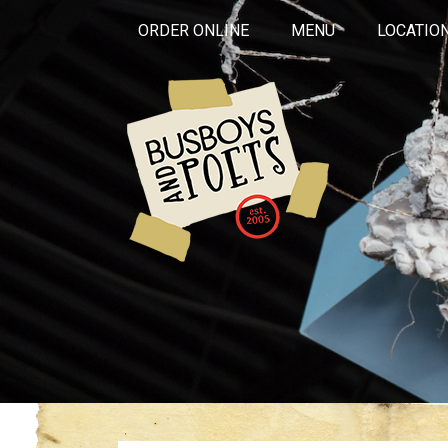
ORDER ONLINE
MENU
LOCATIO