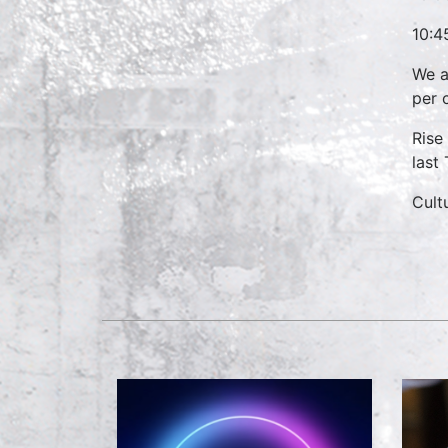
10:4
We a
per 
Rise
last
Cult