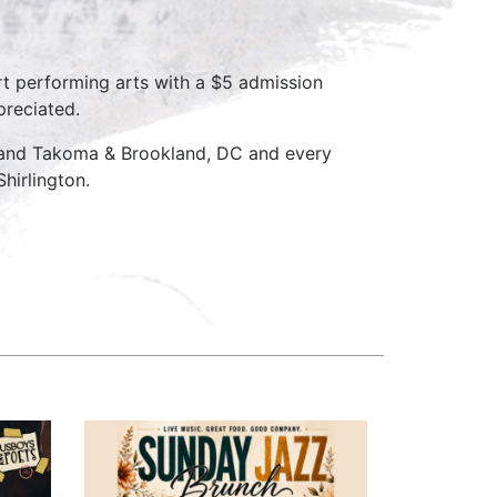
rt performing arts with a $5 admission
preciated.
D and Takoma & Brookland, DC and every
hirlington.
a