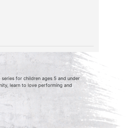
series for children ages 5 and under
ity, learn to love performing and