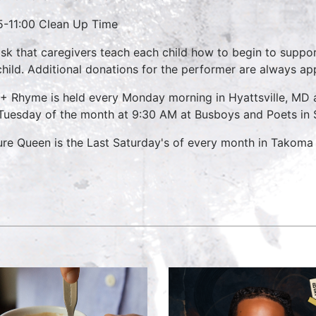
5-11:00 Clean Up Time
sk that caregivers teach each child how to begin to suppo
child. Additional donations for the performer are always ap
 + Rhyme is held every Monday morning in Hyattsville, M
 Tuesday of the month at 9:30 AM at Busboys and Poets in S
ure Queen is the Last Saturday's of every month in Takom