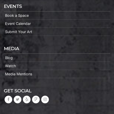
EVENTS
Book a Space
Event Calendar
Submit Your Art
MEDIA
Blog
Watch
Media Mentions
GET SOCIAL