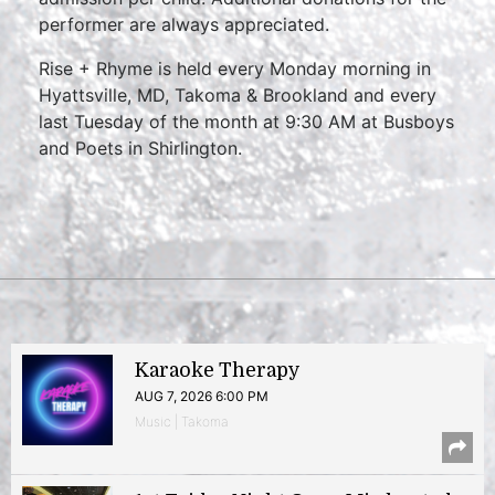
performer are always appreciated.
Rise + Rhyme is held every Monday morning in
Hyattsville, MD, Takoma & Brookland and every
last Tuesday of the month at 9:30 AM at Busboys
and Poets in Shirlington.
Karaoke Therapy
AUG 7, 2026 6:00 PM
Music | Takoma