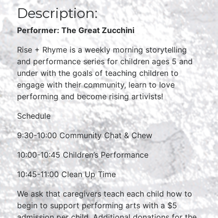
Description:
Performer: The Great Zucchini
Rise + Rhyme is a weekly morning storytelling
and performance series for children ages 5 and
under with the goals of teaching children to
engage with their community, learn to love
performing and become rising artivists!
Schedule
9:30-10:00 Community Chat & Chew
10:00-10:45 Children’s Performance
10:45-11:00 Clean Up Time
We ask that caregivers teach each child how to
begin to support performing arts with a $5
admission per child. Additional donations for the