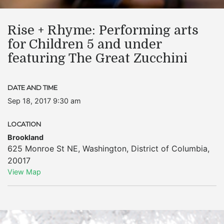
Rise + Rhyme: Performing arts
for Children 5 and under
featuring The Great Zucchini
DATE AND TIME
Sep 18, 2017 9:30 am
LOCATION
Brookland
625 Monroe St NE
,
Washington
,
District of Columbia
,
20017
View Map