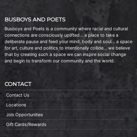
BUSBOYS AND POETS
Busboys and Poets is a community where racial and cultural
connections are consciously uplifted… a place to take a
deliberate pause and feed your mind, body and soul… a space
for art, culture and politics to intentionally collide… we believe
that by creating such a space we can inspire social change
and begin to transform our community and the world.
CONTACT
Contact Us
Locations
Job Opportunities
Gift Cards/Rewards