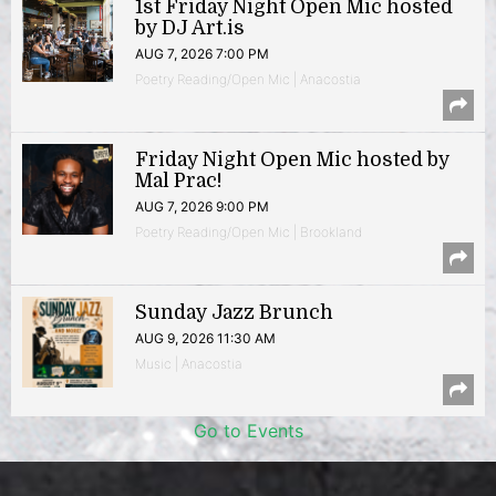
1st Friday Night Open Mic hosted
by DJ Art.is
AUG 7, 2026 7:00 PM
Poetry Reading/Open Mic | Anacostia
Friday Night Open Mic hosted by
Mal Prac!
AUG 7, 2026 9:00 PM
Poetry Reading/Open Mic | Brookland
Sunday Jazz Brunch
AUG 9, 2026 11:30 AM
Music | Anacostia
Go to Events