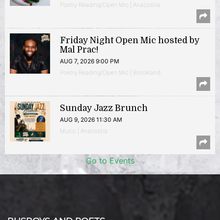
Poetry Reading/Open Mic | Anacostia
Friday Night Open Mic hosted by
Mal Prac!
AUG 7, 2026 9:00 PM
Poetry Reading/Open Mic | Brookland
Sunday Jazz Brunch
AUG 9, 2026 11:30 AM
Music | Anacostia
Go to Events