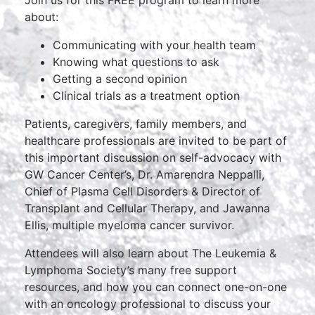
Join us for this FREE program to learn more
about:
Communicating with your health team
Knowing what questions to ask
Getting a second opinion
Clinical trials as a treatment option
Patients, caregivers, family members, and
healthcare professionals are invited to be part of
this important discussion on self-advocacy with
GW Cancer Center’s, Dr. Amarendra Neppalli,
Chief of Plasma Cell Disorders & Director of
Transplant and Cellular Therapy, and Jawanna
Ellis, multiple myeloma cancer survivor.
Attendees will also learn about The Leukemia &
Lymphoma Society’s many free support
resources, and how you can connect one-on-one
with an oncology professional to discuss your