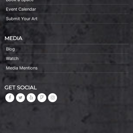
Event Calendar
Submit Your Art
MEDIA
Blog
Watch
Media Mentions
GET SOCIAL