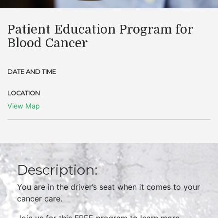
Patient Education Program for
Blood Cancer
DATE AND TIME
LOCATION
View Map
Description:
You are in the driver’s seat when it comes to your
cancer care.