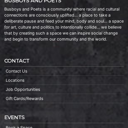
BUSBOYS AND POETS
Busboys and Poets is a community where racial and cultural
connections are consciously uplifted… a place to take a
deliberate pause and feed your mind, body and soul… a space
for art, culture and politics to intentionally collide… we believe
that by creating such a space we can inspire social change
and begin to transform our community and the world.
CONTACT
Contact Us
Locations
Job Opportunities
Gift Cards/Rewards
EVENTS
Book a Space