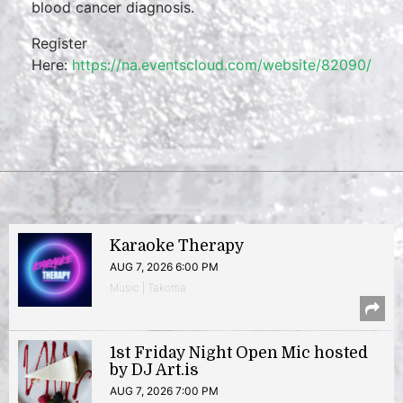
blood cancer diagnosis.
Register
Here:
https://na.eventscloud.com/website/82090/
Karaoke Therapy
AUG 7, 2026 6:00 PM
Music | Takoma
1st Friday Night Open Mic hosted
by DJ Art.is
AUG 7, 2026 7:00 PM