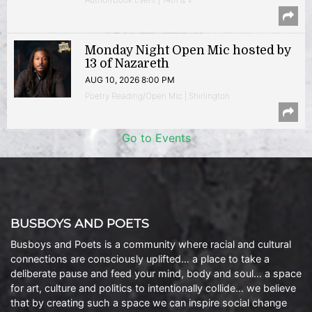
Monday Night Open Mic hosted by
13 of Nazareth
AUG 10, 2026 8:00 PM
Poetry Reading/Open Mic | Shirlington
Go to Events
BUSBOYS AND POETS
Busboys and Poets is a community where racial and cultural
connections are consciously uplifted… a place to take a
deliberate pause and feed your mind, body and soul… a space
for art, culture and politics to intentionally collide… we believe
that by creating such a space we can inspire social change