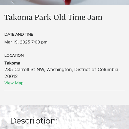
Takoma Park Old Time Jam
DATE AND TIME
Mar 19, 2025 7:00 pm
LOCATION
Takoma
235 Carroll St NW
,
Washington
,
District of Columbia
,
20012
View Map
Description: