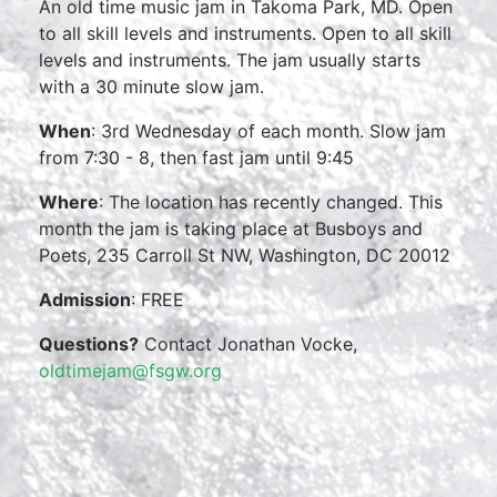
An old time music jam in Takoma Park, MD. Open
to all skill levels and instruments. Open to all skill
levels and instruments. The jam usually starts
with a 30 minute slow jam.
When
: 3rd Wednesday of each month. Slow jam
from 7:30 - 8, then fast jam until 9:45
Where
: The location has recently changed. This
month the jam is taking place at Busboys and
Poets, 235 Carroll St NW, Washington, DC 20012
Admission
: FREE
Questions?
Contact Jonathan Vocke,
oldtimejam@fsgw.org