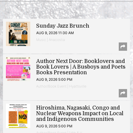
Sunday Jazz Brunch
AUG 9, 2026 11:30 AM
Music | Anacostia
Author Next Door: Booklovers and
Book Lovers | A Busboys and Poets
Books Presentation
AUG 9, 2026 5:00 PM
Author/Book Event | Hyattsville
Hiroshima, Nagasaki, Congo and
Nuclear Weapons Impact on Local
and Indigenous Communities
AUG 9, 2026 5:00 PM
Author/Book Event | 14th & V