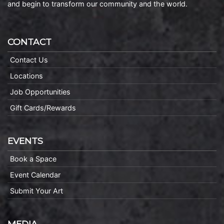
and begin to transform our community and the world.
CONTACT
Contact Us
Locations
Job Opportunities
Gift Cards/Rewards
EVENTS
Book a Space
Event Calendar
Submit Your Art
MEDIA