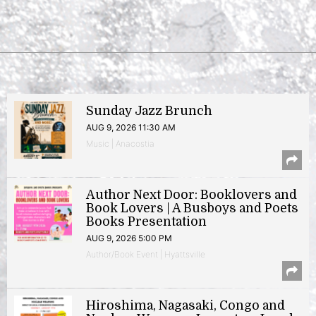
Sunday Jazz Brunch
AUG 9, 2026 11:30 AM
Music | Anacostia
Author Next Door: Booklovers and
Book Lovers | A Busboys and Poets
Books Presentation
AUG 9, 2026 5:00 PM
Author/Book Event | Hyattsville
Hiroshima, Nagasaki, Congo and