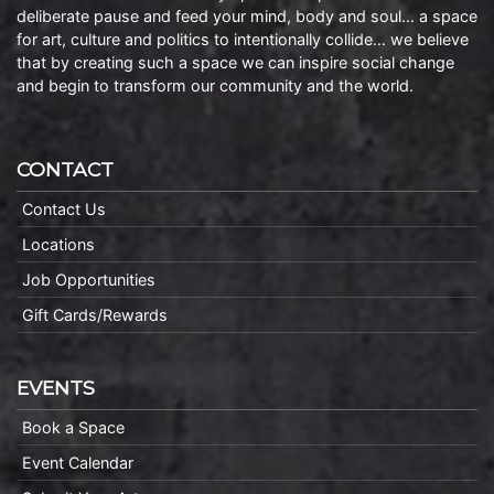
deliberate pause and feed your mind, body and soul… a space
for art, culture and politics to intentionally collide… we believe
that by creating such a space we can inspire social change
and begin to transform our community and the world.
CONTACT
Contact Us
Locations
Job Opportunities
Gift Cards/Rewards
EVENTS
Book a Space
Event Calendar