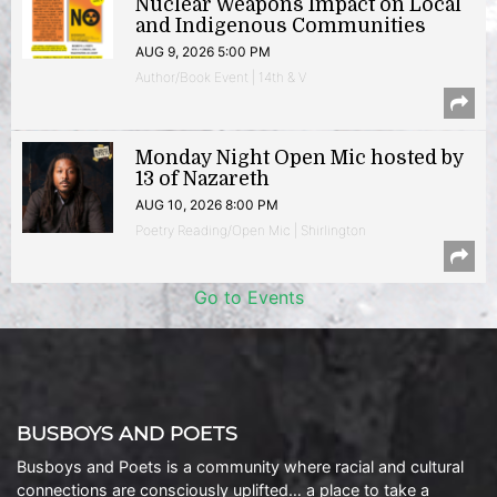
Nuclear Weapons Impact on Local
and Indigenous Communities
AUG 9, 2026 5:00 PM
Author/Book Event | 14th & V
Monday Night Open Mic hosted by
13 of Nazareth
AUG 10, 2026 8:00 PM
Poetry Reading/Open Mic | Shirlington
Go to Events
BUSBOYS AND POETS
Busboys and Poets is a community where racial and cultural
connections are consciously uplifted… a place to take a