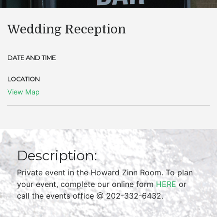
Wedding Reception
DATE AND TIME
LOCATION
View Map
Description:
Private event in the Howard Zinn Room. To plan
your event, complete our online form
HERE
or
call the events office @ 202-332-6432.