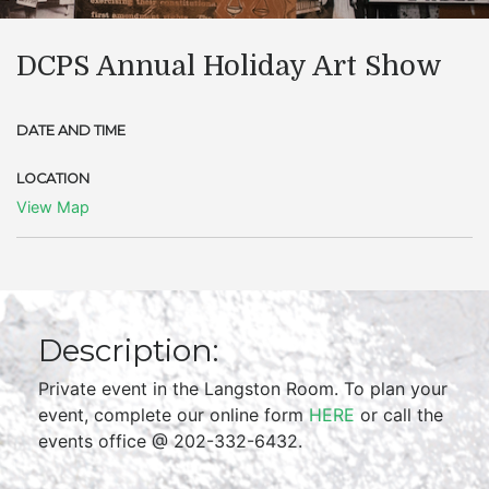
DCPS Annual Holiday Art Show
DATE AND TIME
LOCATION
View Map
Description:
Private event in the Langston Room. To plan your
event, complete our online form
HERE
or call the
events office @ 202-332-6432.