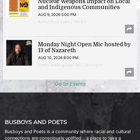
Nuclear Weapons Impact on Local
and Indigenous Communities
AUG 9, 2026 5:00 PM
Author/Book Event | 14th & V
Monday Night Open Mic hosted by
13 of Nazareth
AUG 10, 2026 8:00 PM
Poetry Reading/Open Mic | Shirlington
Go to Events
BUSBOYS AND POETS
Busboys and Poets is a community where racial and cultural
connections are consciously uplifted… a place to take a