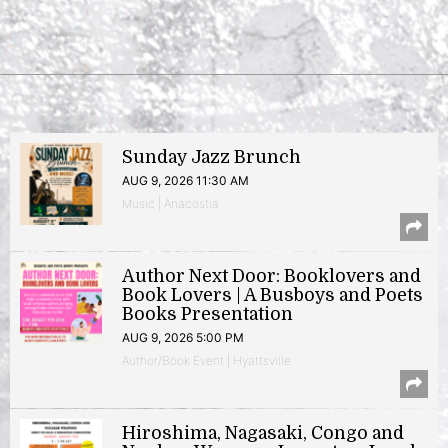
Sunday Jazz Brunch
AUG 9, 2026 11:30 AM
Music | Anacostia
Author Next Door: Booklovers and
Book Lovers | A Busboys and Poets
Books Presentation
AUG 9, 2026 5:00 PM
Author/Book Event | Hyattsville
Hiroshima, Nagasaki, Congo and