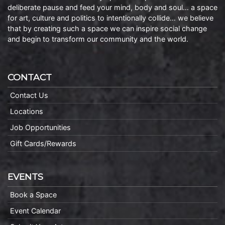
deliberate pause and feed your mind, body and soul… a space
for art, culture and politics to intentionally collide… we believe
that by creating such a space we can inspire social change
and begin to transform our community and the world.
CONTACT
Contact Us
Locations
Job Opportunities
Gift Cards/Rewards
EVENTS
Book a Space
Event Calendar