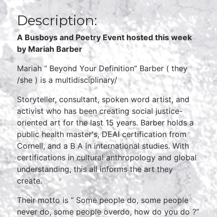
Description:
A Busboys and Poetry Event hosted this week
by Mariah Barber
Mariah “ Beyond Your Definition” Barber ( they
/she ) is a multidisciplinary/
Storyteller, consultant, spoken word artist, and
activist who has been creating social justice-
oriented art for the last 15 years. Barber holds a
public health master's, DEAI certification from
Cornell, and a B A in international studies. With
certifications in cultural anthropology and global
understanding, this all informs the art they
create.
Their motto is “ Some people do, some people
never do, some people overdo, how do you do ?”