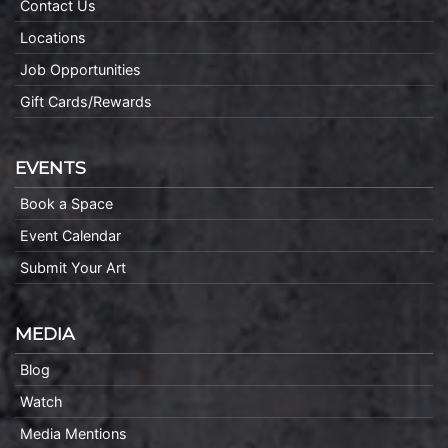
Contact Us
Locations
Job Opportunities
Gift Cards/Rewards
EVENTS
Book a Space
Event Calendar
Submit Your Art
MEDIA
Blog
Watch
Media Mentions