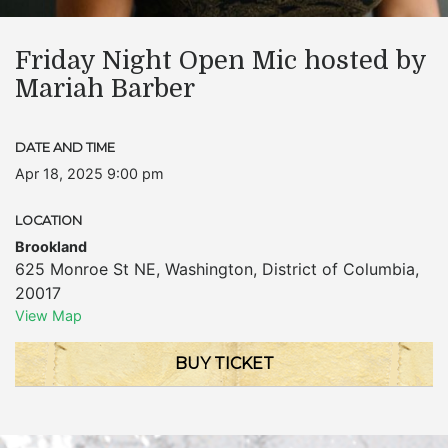
Friday Night Open Mic hosted by
Mariah Barber
DATE AND TIME
Apr 18, 2025 9:00 pm
LOCATION
Brookland
625 Monroe St NE
,
Washington
,
District of Columbia
,
20017
View Map
BUY TICKET