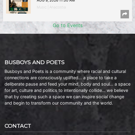
AUG 9, 2026 11:30 AM
Music | Anacostia
Go to Events
BUSBOYS AND POETS
Busboys and Poets is a community where racial and cultural
connections are consciously uplifted… a place to take a
deliberate pause and feed your mind, body and soul… a space
for art, culture and politics to intentionally collide… we believe
that by creating such a space we can inspire social change
and begin to transform our community and the world.
CONTACT