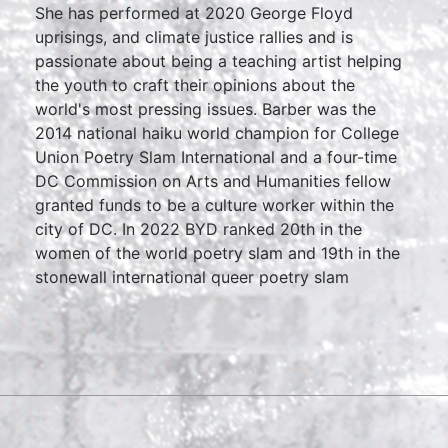
She has performed at 2020 George Floyd
uprisings, and climate justice rallies and is
passionate about being a teaching artist helping
the youth to craft their opinions about the
world's most pressing issues. Barber was the
2014 national haiku world champion for College
Union Poetry Slam International and a four-time
DC Commission on Arts and Humanities fellow
granted funds to be a culture worker within the
city of DC. In 2022 BYD ranked 20th in the
women of the world poetry slam and 19th in the
stonewall international queer poetry slam