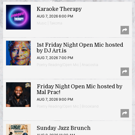
Karaoke Therapy
AUG 7, 2026 6:00 PM
Music | Takoma
1st Friday Night Open Mic hosted
by DJ Art.is
AUG 7, 2026 7:00 PM
Poetry Reading/Open Mic | Anacostia
Friday Night Open Mic hosted by
Mal Prac!
AUG 7, 2026 9:00 PM
Poetry Reading/Open Mic | Brookland
Sunday Jazz Brunch