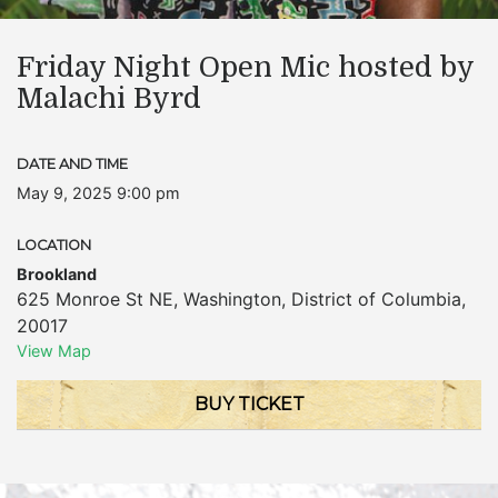
Friday Night Open Mic hosted by
Malachi Byrd
DATE AND TIME
May 9, 2025 9:00 pm
LOCATION
Brookland
625 Monroe St NE
,
Washington
,
District of Columbia
,
20017
View Map
BUY TICKET