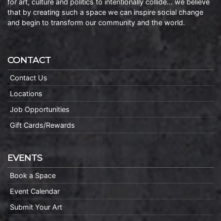
for art, culture and politics to intentionally collide… we believe
that by creating such a space we can inspire social change
and begin to transform our community and the world.
CONTACT
Contact Us
Locations
Job Opportunities
Gift Cards/Rewards
EVENTS
Book a Space
Event Calendar
Submit Your Art