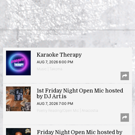
Karaoke Therapy
AUG 7, 2026 6:00 PM
Music | Takoma
1st Friday Night Open Mic hosted
by DJ Art.is
AUG 7, 2026 7:00 PM
Poetry Reading/Open Mic | Anacostia
Friday Night Open Mic hosted by