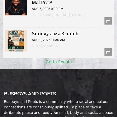
Mal Prac!
AUG 7, 2026 9:00 PM
Poetry Reading/Open Mic | Brookland
Sunday Jazz Brunch
AUG 9, 2026 11:30 AM
Music | Anacostia
Go to Events
BUSBOYS AND POETS
Busboys and Poets is a community where racial and cultural
connections are consciously uplifted… a place to take a
deliberate pause and feed your mind, body and soul… a space