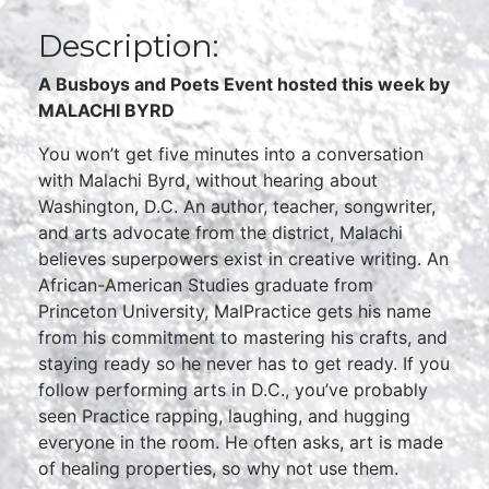
Description:
A Busboys and Poets Event hosted thi
s week by
MALACHI BYRD
You won’t get five minutes into a conversation
with Malachi Byrd, without hearing about
Washington, D.C. An author, teacher, songwriter,
and arts advocate from the district, Malachi
believes superpowers exist in creative writing. An
African-American Studies graduate from
Princeton University, MalPractice gets his name
from his commitment to mastering his crafts, and
staying ready so he never has to get ready. If you
follow performing arts in D.C., you’ve probably
seen Practice rapping, laughing, and hugging
everyone in the room. He often asks, art is made
of healing properties, so why not use them.