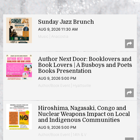
Sunday Jazz Brunch
AUG 9, 2026 11:30 AM
Music | Anacostia
Author Next Door: Booklovers and
Book Lovers | A Busboys and Poets
Books Presentation
AUG 9, 2026 5:00 PM
Author/Book Event | Hyattsville
Hiroshima, Nagasaki, Congo and
Nuclear Weapons Impact on Local
and Indigenous Communities
AUG 9, 2026 5:00 PM
Author/Book Event | 14th & V