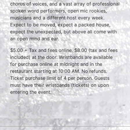
chorus of voices, and a vast array of professional
spoken word performers, open mic rookies,
musicians and a different host every week.
Expect to be moved, expect a packed house,
expect the unexpected, but above all come with
an open mind and ear.
$5.00 + Tax and fees online. $8.00 (tax and fees
included) at the door. Wristbands are available
for purchase online at midnight and in the
restaurant starting at 10:00 AM. No refunds.
Ticket purchase limit of 4 per person. Guests
must have their wristbands (tickets) on upon
entering the event.