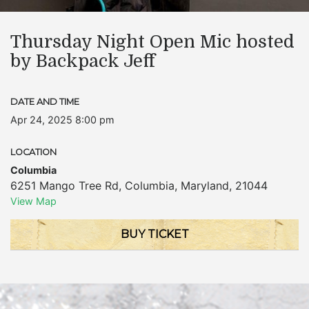
Thursday Night Open Mic hosted
by Backpack Jeff
DATE AND TIME
Apr 24, 2025 8:00 pm
LOCATION
Columbia
6251 Mango Tree Rd
,
Columbia
,
Maryland
,
21044
View Map
BUY TICKET