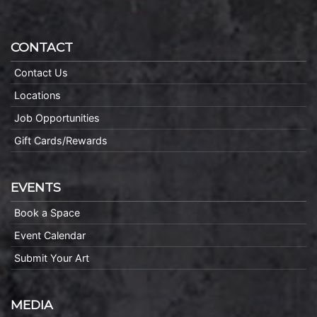
CONTACT
Contact Us
Locations
Job Opportunities
Gift Cards/Rewards
EVENTS
Book a Space
Event Calendar
Submit Your Art
MEDIA