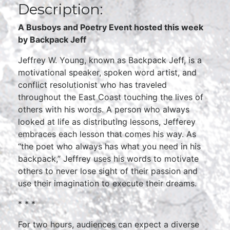
Description:
A Busboys and Poetry Event hosted this week
by Backpack Jeff
Jeffrey W. Young, known as Backpack Jeff, is a
motivational speaker, spoken word artist, and
conflict resolutionist who has traveled
throughout the East Coast touching the lives of
others with his words. A person who always
looked at life as distributing lessons, Jefferey
embraces each lesson that comes his way. As
“the poet who always has what you need in his
backpack,” Jeffrey uses his words to motivate
others to never lose sight of their passion and
use their imagination to execute their dreams.
* * *
For two hours, audiences can expect a diverse