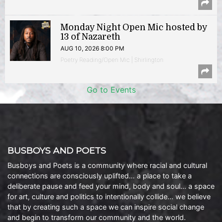
Monday Night Open Mic hosted by
13 of Nazareth
AUG 10, 2026 8:00 PM
Poetry Reading/Open Mic | Shirlington
Go to Events
BUSBOYS AND POETS
Busboys and Poets is a community where racial and cultural
connections are consciously uplifted… a place to take a
deliberate pause and feed your mind, body and soul… a space
for art, culture and politics to intentionally collide… we believe
that by creating such a space we can inspire social change
and begin to transform our community and the world.