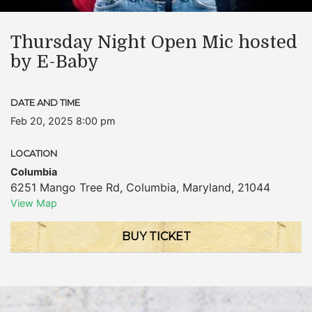
Thursday Night Open Mic hosted
by E-Baby
DATE AND TIME
Feb 20, 2025 8:00 pm
LOCATION
Columbia
6251 Mango Tree Rd
,
Columbia
,
Maryland
,
21044
View Map
BUY TICKET