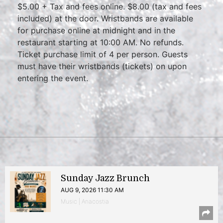
$5.00 + Tax and fees online. $8.00 (tax and fees
included) at the door. Wristbands are available
for purchase online at midnight and in the
restaurant starting at 10:00 AM. No refunds.
Ticket purchase limit of 4 per person. Guests
must have their wristbands (tickets) on upon
entering the event.
Sunday Jazz Brunch
AUG 9, 2026 11:30 AM
Music | Anacostia