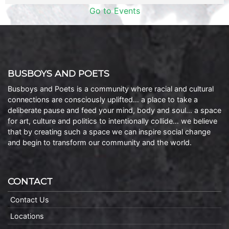
Go to Events
BUSBOYS AND POETS
Busboys and Poets is a community where racial and cultural
connections are consciously uplifted… a place to take a
deliberate pause and feed your mind, body and soul… a space
for art, culture and politics to intentionally collide… we believe
that by creating such a space we can inspire social change
and begin to transform our community and the world.
CONTACT
Contact Us
Locations