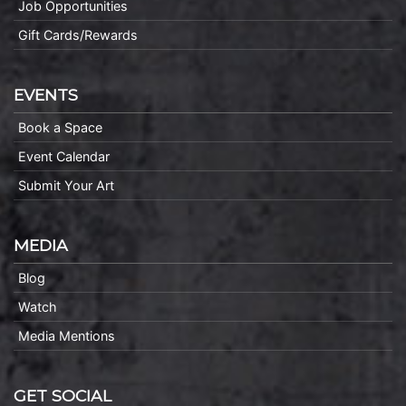
Job Opportunities
Gift Cards/Rewards
EVENTS
Book a Space
Event Calendar
Submit Your Art
MEDIA
Blog
Watch
Media Mentions
GET SOCIAL