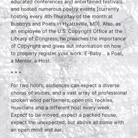
educated conferences and entertained festivals,
and hosted numerous poetry events [currently
hosting every 4th Thursday of the month at
Busboys and Poets in Hyattsville, MD]. Also, as
an employee of the U.S. Copyright Office at the
Library of Congress, he preaches the importance
of Copyright and gives out information on how
to properly register your work. E-Baby .. a Poet,
a Mentor, a Host.
* * *
For two hours, audiences can expect a diverse
chorus of voices, and a vast array of professional
spoken word performers, open mic rookies,
musicians and a different host every week.
Expect to be moved, expect a packed house,
expect the unexpected, but above all come with
an open mind and ear.