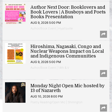
Author Next Door: Booklovers and
Book Lovers | A Busboys and Poets
Books Presentation
AUG 9, 2026 5:00 PM
Author/Book Event | Hyattsville
Hiroshima, Nagasaki, Congo and
Nuclear Weapons Impact on Local
and Indigenous Communities
AUG 9, 2026 5:00 PM
Author/Book Event | 14th & V
Monday Night Open Mic hosted by
13 of Nazareth
AUG 10, 2026 8:00 PM
Poetry Reading/Open Mic | Shirlington