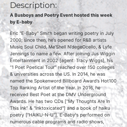
Description:
A Busboys and Poetry Event hosted this week
by E-baby
Eric "E-Baby" Smith began writing poetry in July
2000; since then, he’s opened for R&B artists
Musiq Soul Child, Me’Shell N’degeOcello, & Lyfe
Jennings to name a few. After joining Jus Wiggin
Entertainment in 2002 [agent: Tracy Wiggs], his
“1 Poet Poetical Tour” reached over 150 colleges
& universities across the US. In 2014, he was
named the Spokenword Billboard Award’s Hot100
Top Ranking Artist of the Year. In 2016, he
received Best Poet at the DMV Underground
Awards. He has two CDs [“My Thoughts Are In
This Ink” & "Inktoxicated"] and a book of haiku
poetry ["HAIKU-N-U"]. E-Baby's performed on
numerous cable programs and radio shows,