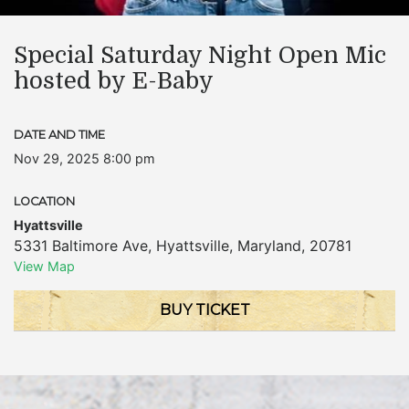
Special Saturday Night Open Mic
hosted by E-Baby
DATE AND TIME
Nov 29, 2025 8:00 pm
LOCATION
Hyattsville
5331 Baltimore Ave
,
Hyattsville
,
Maryland
,
20781
View Map
BUY TICKET