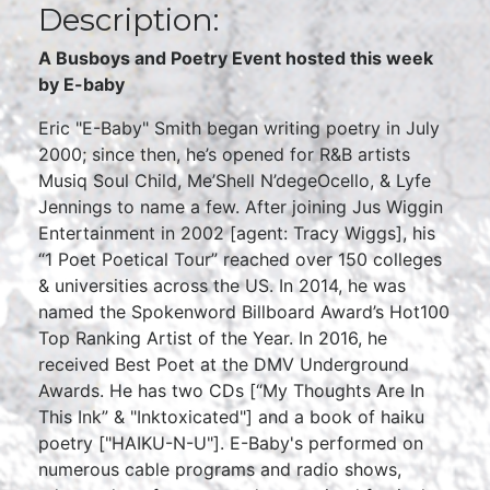
Description:
A Busboys and Poetry Event hosted this week
by E-baby
Eric "E-Baby" Smith began writing poetry in July
2000; since then, he’s opened for R&B artists
Musiq Soul Child, Me’Shell N’degeOcello, & Lyfe
Jennings to name a few. After joining Jus Wiggin
Entertainment in 2002 [agent: Tracy Wiggs], his
“1 Poet Poetical Tour” reached over 150 colleges
& universities across the US. In 2014, he was
named the Spokenword Billboard Award’s Hot100
Top Ranking Artist of the Year. In 2016, he
received Best Poet at the DMV Underground
Awards. He has two CDs [“My Thoughts Are In
This Ink” & "Inktoxicated"] and a book of haiku
poetry ["HAIKU-N-U"]. E-Baby's performed on
numerous cable programs and radio shows,