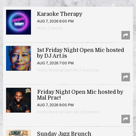
Karaoke Therapy
AUG 7, 2026 6:00 PM
Music | Takoma
1st Friday Night Open Mic hosted
by DJ Art.is
AUG 7, 2026 7:00 PM
Poetry Reading/Open Mic | Anacostia
Friday Night Open Mic hosted by
Mal Prac!
AUG 7, 2026 9:00 PM
Poetry Reading/Open Mic | Brookland
Sunday Jazz Brunch