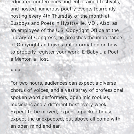
educated conferences and entertained festivals,
and hosted numerous poetry events [currently
hosting every 4th Thursday of the month at
Busboys and Poets in Hyattsville, MD]. Also, as
an employee of the U.S. Copyright Office at the
Library of Congress, he preaches the importance
of Copyright and gives out information on how
to properly register your work. E-Baby .. a Poet,
a Mentor, a Host.
* * *
For two hours, audiences can expect a diverse
chorus of voices, and a vast array of professional
spoken word performers, open mic rookies,
musicians and a different host every week.
Expect to be moved, expect a packed house,
expect the unexpected, but above all come with
an open mind and ear.