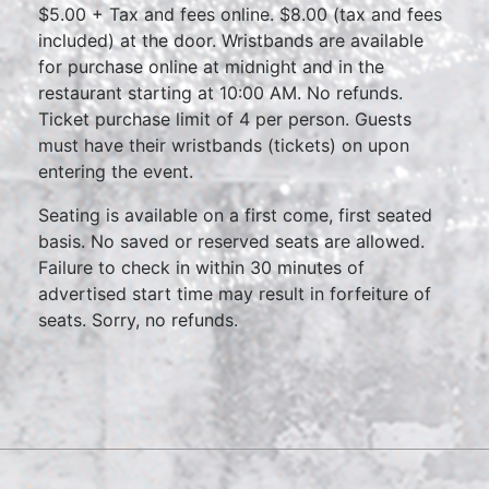
$5.00 + Tax and fees online. $8.00 (tax and fees
included) at the door. Wristbands are available
for purchase online at midnight and in the
restaurant starting at 10:00 AM. No refunds.
Ticket purchase limit of 4 per person. Guests
must have their wristbands (tickets) on upon
entering the event.
Seating is available on a first come, first seated
basis. No saved or reserved seats are allowed.
Failure to check in within 30 minutes of
advertised start time may result in forfeiture of
seats. Sorry, no refunds.