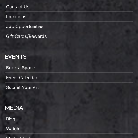
Contact Us
Locations
Job Opportunities
Gift Cards/Rewards
EVENTS
Book a Space
Event Calendar
Submit Your Art
MEDIA
Blog
Watch