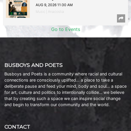
AUG 9, 2026 11:30 AM
Music | Anacostia
Go to Events
BUSBOYS AND POETS
Busboys and Poets is a community where racial and cultural
connections are consciously uplifted… a place to take a
deliberate pause and feed your mind, body and soul… a space
for art, culture and politics to intentionally collide… we believe
that by creating such a space we can inspire social change
and begin to transform our community and the world.
CONTACT