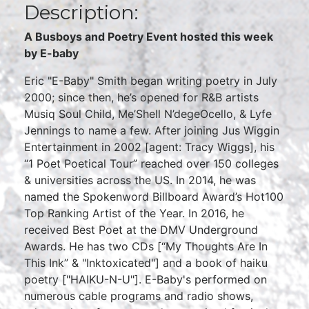
Description:
A Busboys and Poetry Event hosted this week
by E-baby
Eric "E-Baby" Smith began writing poetry in July
2000; since then, he’s opened for R&B artists
Musiq Soul Child, Me’Shell N’degeOcello, & Lyfe
Jennings to name a few. After joining Jus Wiggin
Entertainment in 2002 [agent: Tracy Wiggs], his
“1 Poet Poetical Tour” reached over 150 colleges
& universities across the US. In 2014, he was
named the Spokenword Billboard Award’s Hot100
Top Ranking Artist of the Year. In 2016, he
received Best Poet at the DMV Underground
Awards. He has two CDs [“My Thoughts Are In
This Ink” & "Inktoxicated"] and a book of haiku
poetry ["HAIKU-N-U"]. E-Baby's performed on
numerous cable programs and radio shows,