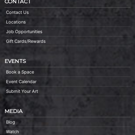
CONTACT
Contact Us
Locations
Job Opportunities
Gift Cards/Rewards
EVENTS
Book a Space
Event Calendar
Submit Your Art
MEDIA
Blog
Watch