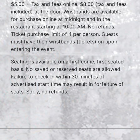
$5.00 + Tax and fees online. $8.00 (tax and fees
included) at the door. Wristbands are available
for purchase online at midnight and in the
restaurant starting at 10:00 AM. No refunds.
Ticket purchase limit of 4 per person. Guests
must have their wristbands (tickets) on upon
entering the event.
Seating is available on a first come, first seated
basis. No saved or reserved seats are allowed.
Failure to check in within 30 minutes of
advertised start time may result in forfeiture of
seats. Sorry, no refunds.