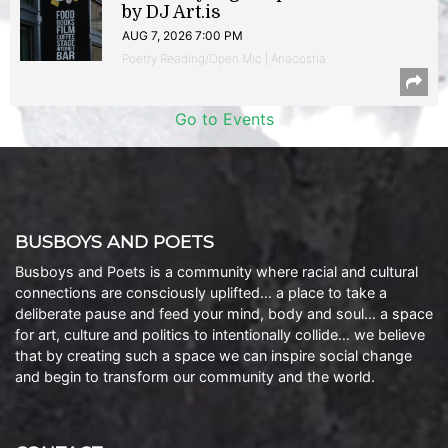
by DJ Art.is
AUG 7, 2026 7:00 PM
Poetry Reading/Open Mic | Anacostia
Go to Events
BUSBOYS AND POETS
Busboys and Poets is a community where racial and cultural
connections are consciously uplifted… a place to take a
deliberate pause and feed your mind, body and soul… a space
for art, culture and politics to intentionally collide… we believe
that by creating such a space we can inspire social change
and begin to transform our community and the world.