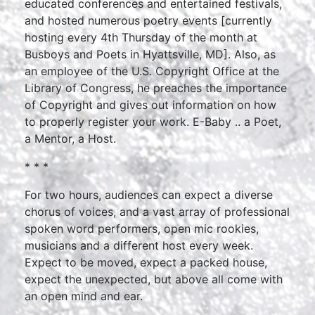
educated conferences and entertained festivals,
and hosted numerous poetry events [currently
hosting every 4th Thursday of the month at
Busboys and Poets in Hyattsville, MD]. Also, as
an employee of the U.S. Copyright Office at the
Library of Congress, he preaches the importance
of Copyright and gives out information on how
to properly register your work. E-Baby .. a Poet,
a Mentor, a Host.
* * *
For two hours, audiences can expect a diverse
chorus of voices, and a vast array of professional
spoken word performers, open mic rookies,
musicians and a different host every week.
Expect to be moved, expect a packed house,
expect the unexpected, but above all come with
an open mind and ear.