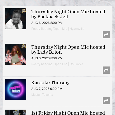
Thursday Night Open Mic hosted
by Backpack Jeff
AUG 6, 2026 8:00 PM
Poetry Reading/Open Mic | Hyattsville
Thursday Night Open Mic hosted
by Lady Brion
AUG 6, 2026 8:00 PM
Poetry Reading/Open Mic | Columbia
Karaoke Therapy
AUG 7, 2026 6:00 PM
Music | Takoma
1st Friday Night Open Mic hosted