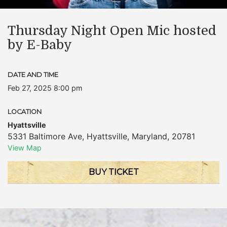
Thursday Night Open Mic hosted
by E-Baby
DATE AND TIME
Feb 27, 2025 8:00 pm
LOCATION
Hyattsville
5331 Baltimore Ave
,
Hyattsville
,
Maryland
,
20781
View Map
BUY TICKET