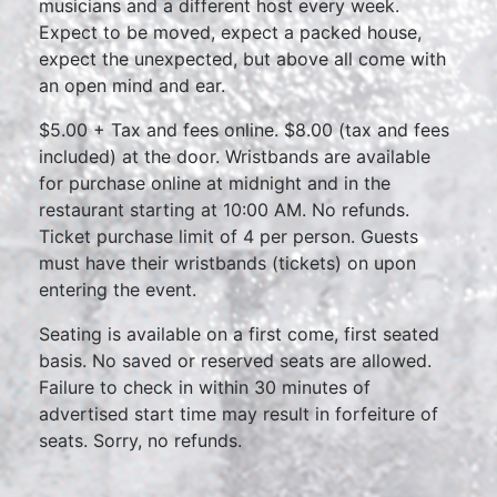
musicians and a different host every week.
Expect to be moved, expect a packed house,
expect the unexpected, but above all come with
an open mind and ear.
$5.00 + Tax and fees online. $8.00 (tax and fees
included) at the door. Wristbands are available
for purchase online at midnight and in the
restaurant starting at 10:00 AM. No refunds.
Ticket purchase limit of 4 per person. Guests
must have their wristbands (tickets) on upon
entering the event.
Seating is available on a first come, first seated
basis. No saved or reserved seats are allowed.
Failure to check in within 30 minutes of
advertised start time may result in forfeiture of
seats. Sorry, no refunds.