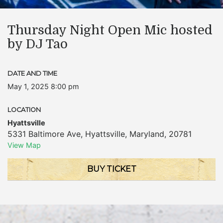
Thursday Night Open Mic hosted
by DJ Tao
DATE AND TIME
May 1, 2025 8:00 pm
LOCATION
Hyattsville
5331 Baltimore Ave
,
Hyattsville
,
Maryland
,
20781
View Map
BUY TICKET