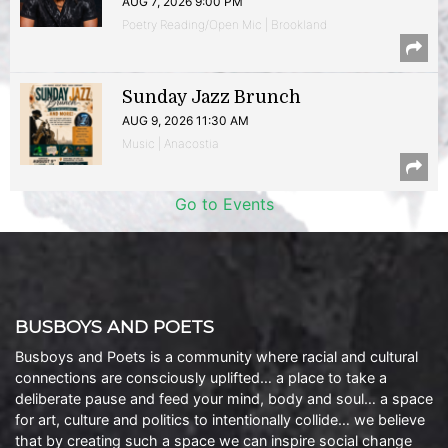
AUG 7, 2026 9:00 PM
Poetry Reading/Open Mic | Brookland
Sunday Jazz Brunch
AUG 9, 2026 11:30 AM
Music | Anacostia
Go to Events
BUSBOYS AND POETS
Busboys and Poets is a community where racial and cultural
connections are consciously uplifted… a place to take a
deliberate pause and feed your mind, body and soul… a space
for art, culture and politics to intentionally collide… we believe
that by creating such a space we can inspire social change