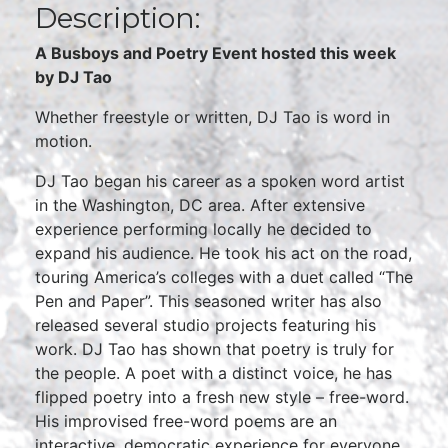
Description:
A Busboys and Poetry Event hosted this week
by DJ Tao
Whether freestyle or written, DJ Tao is word in
motion.
DJ Tao began his career as a spoken word artist
in the Washington, DC area. After extensive
experience performing locally he decided to
expand his audience. He took his act on the road,
touring America’s colleges with a duet called “The
Pen and Paper”. This seasoned writer has also
released several studio projects featuring his
work. DJ Tao has shown that poetry is truly for
the people. A poet with a distinct voice, he has
flipped poetry into a fresh new style – free-word.
His improvised free-word poems are an
interactive, democratic experience for everyone