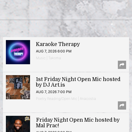
Karaoke Therapy
AUG 7, 2026 6:00 PM
Music | Takoma
1st Friday Night Open Mic hosted
by DJ Art.is
AUG 7, 2026 7:00 PM
Poetry Reading/Open Mic | Anacostia
Friday Night Open Mic hosted by
Mal Prac!