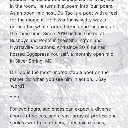
in the room. He turns ‘his’ poem into ‘our’ poem.
As an open-mic host, DJ Tao is a poet with a feel
for the moment. He has a funny, witty way of
getting the whole room thinking and laughing at
the same time. Since 2010 he has hosted at
Busboys and Poets in their Shirlington and
Hyattsville locations. And since 2016 he has
hosted Eggspress Yourself, a monthly open mic
in Silver Spring, MD.
DJ Tao is the most unpredictable poet on the
planet. So when you see him in action…. Say
‘word’!
* * *
For two hours, audiences can expect a diverse
chorus of voices, and a vast array of professional
spoken word performers, open mic rookies,