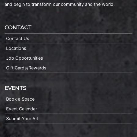
and begin to transform our community and the world.
CONTACT
Contact Us
Locations
Job Opportunities
Gift Cards/Rewards
EVENTS
Book a Space
Event Calendar
Submit Your Art