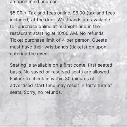
an open mind and ear.
$5.00 + Tax and fees online. $8.00 (tax and fees
included) at the door. Wristbands are available
for purchase online at midnight and in the
restaurant starting at 10:00 AM. No refunds.
Ticket purchase limit of 4 per person. Guests
must have their wristbands (tickets) on upon
entering the event.
Seating is available on a first come, first seated
basis. No saved or reserved seats are allowed.
Failure to check in within 30 minutes of
advertised start time may result in forfeiture of
seats. Sorry, no refunds.