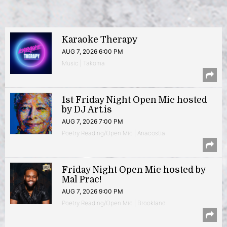
Karaoke Therapy
AUG 7, 2026 6:00 PM
Music | Takoma
1st Friday Night Open Mic hosted
by DJ Art.is
AUG 7, 2026 7:00 PM
Poetry Reading/Open Mic | Anacostia
Friday Night Open Mic hosted by
Mal Prac!
AUG 7, 2026 9:00 PM
Poetry Reading/Open Mic | Brookland