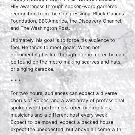
HIV awareness through spoken-word garnered
recognition from the Congressional Black Caucus
Foundation, BBCAmerica, the Discovery Channel,
and The Washington Post.
Ultimately, his goal is to force his audience to
feel. He tends to meet goals. When not
documenting his life through poetic meter, he can
be found on the metro making scarves and hats,
or singing karaoke.
* * *
For two hours, audiences can expect a diverse
chorus of voices, and a vast array of professional
spoken word performers, open mic rookies,
musicians and a different host every week.
Expect to be moved, expect a packed house,
expect the unexpected, but above all come with