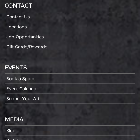
CONTACT
Contact Us
Locations
Job Opportunities
Gift Cards/Rewards
EVENTS
Book a Space
Event Calendar
Submit Your Art
MEDIA
Blog