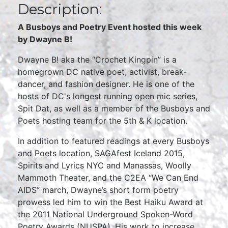
Description:
A Busboys and Poetry Event hosted this week
by Dwayne B!
Dwayne B! aka the “Crochet Kingpin” is a
homegrown DC native poet, activist, break-
dancer, and fashion designer. He is one of the
hosts of DC's longest running open mic series,
Spit Dat, as well as a member of the Busboys and
Poets hosting team for the 5th & K location.
In addition to featured readings at every Busboys
and Poets location, SAGAfest Iceland 2015,
Spirits and Lyrics NYC and Manassas, Woolly
Mammoth Theater, and the C2EA “We Can End
AIDS” march, Dwayne’s short form poetry
prowess led him to win the Best Haiku Award at
the 2011 National Underground Spoken-Word
Poetry Awards (NUSPA). His work to increase