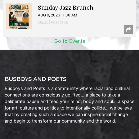
Sunday Jazz Brunch
AUG 9, 2026 11:30 AM
Music | Anacostia
Go to Events
BUSBOYS AND POETS
Busboys and Poets is a community where racial and cultural
connections are consciously uplifted… a place to take a
deliberate pause and feed your mind, body and soul… a space
for art, culture and politics to intentionally collide… we believe
that by creating such a space we can inspire social change
and begin to transform our community and the world.