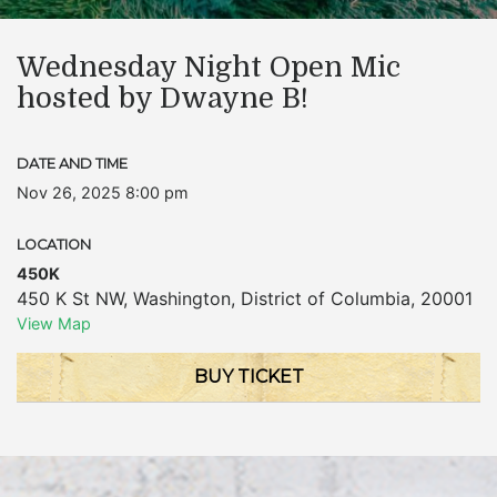
Wednesday Night Open Mic
hosted by Dwayne B!
DATE AND TIME
Nov 26, 2025 8:00 pm
LOCATION
450K
450 K St NW
,
Washington
,
District of Columbia
,
20001
View Map
BUY TICKET