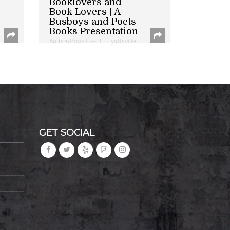
Booklovers and
Book Lovers | A
Busboys and Poets
Books Presentation
Author/Book Event | Hyattsville
GET SOCIAL