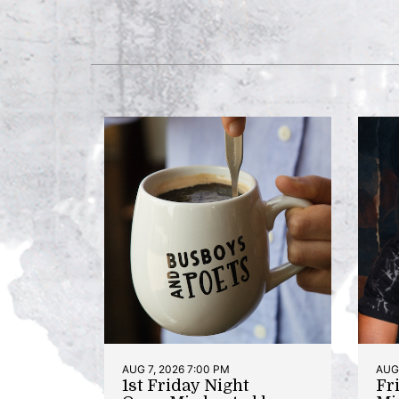
AUG 7, 2026 7:00 PM
AUG 
1st Friday Night
Fr