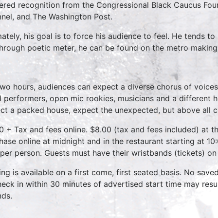
ered recognition from the Congressional Black Caucus Fou
nel, and The Washington Post.
mately, his goal is to force his audience to feel. He tends 
 through poetic meter, he can be found on the metro making
two hours, audiences can expect a diverse chorus of voices
 performers, open mic rookies, musicians and a different 
ct a packed house, expect the unexpected, but above all 
0 + Tax and fees online. $8.00 (tax and fees included) at th
hase online at midnight and in the restaurant starting at 10
 per person. Guests must have their wristbands (tickets) on
ing is available on a first come, first seated basis. No save
heck in within 30 minutes of advertised start time may result
nds.