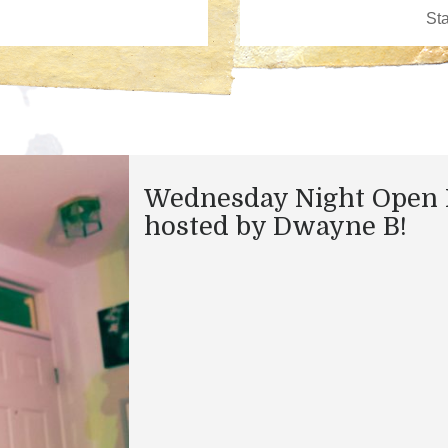
Wednesday Night Open 
hosted by Dwayne B!