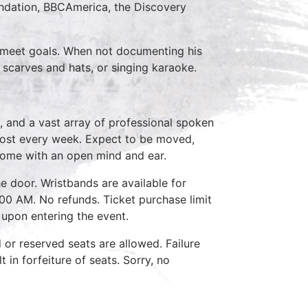
ndation, BBCAmerica, the Discovery
to meet goals. When not documenting his
 scarves and hats, or singing karaoke.
, and a vast array of professional spoken
host every week. Expect to be moved,
come with an open mind and ear.
e door. Wristbands are available for
:00 AM. No refunds. Ticket purchase limit
 upon entering the event.
d or reserved seats are allowed. Failure
 in forfeiture of seats. Sorry, no