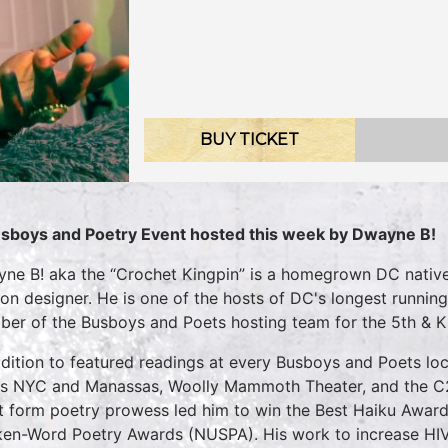
BUY TICKET
sboys and Poetry Event hosted this week by Dwayne B!
ne B! aka the “Crochet Kingpin” is a homegrown DC native 
ion designer. He is one of the hosts of DC's longest running
er of the Busboys and Poets hosting team for the 5th & K 
ddition to featured readings at every Busboys and Poets loc
cs NYC and Manassas, Woolly Mammoth Theater, and the 
t form poetry prowess led him to win the Best Haiku Awar
en-Word Poetry Awards (NUSPA). His work to increase HI