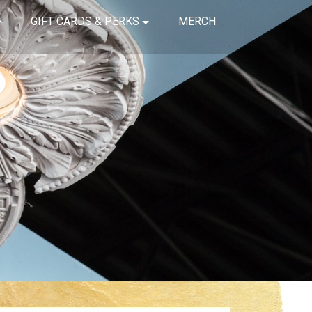
GIFT CARDS & PERKS
MERCH