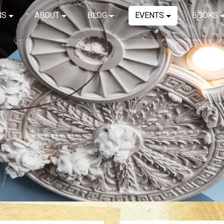
NS
ABOUT
BLOG
EVENTS
BOOKS