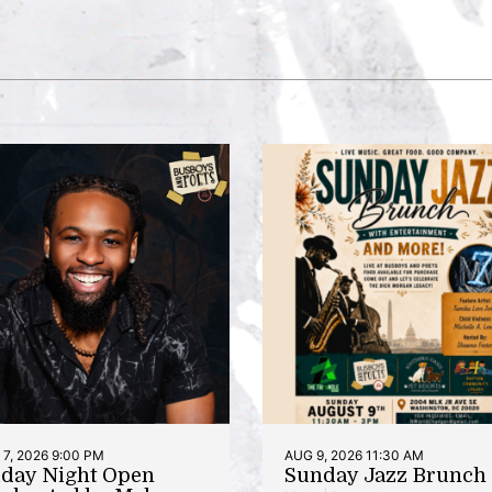
7, 2026 9:00 PM
AUG 9, 2026 11:30 AM
iday Night Open
Sunday Jazz Brunch