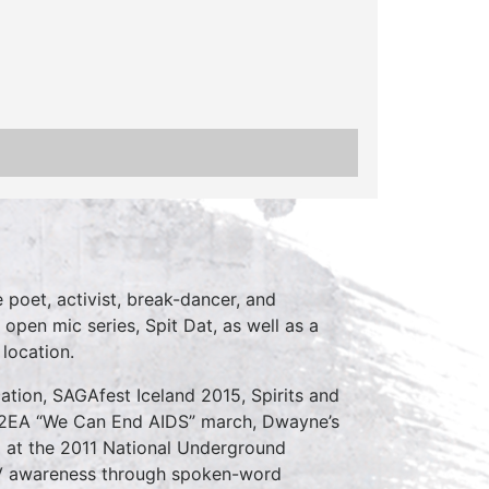
poet, activist, break-dancer, and
 open mic series, Spit Dat, as well as a
location.
ation, SAGAfest Iceland 2015, Spirits and
C2EA “We Can End AIDS” march, Dwayne’s
d at the 2011 National Underground
V awareness through spoken-word