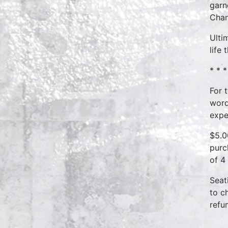
garn
Chan
Ulti
life
* * *
For 
word
expe
$5.0
purc
of 4
Seat
to c
refu