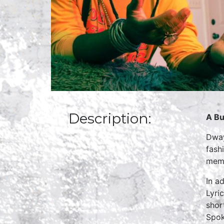
Description:
A Bu
Dway
fash
memb
In a
Lyri
shor
Spok