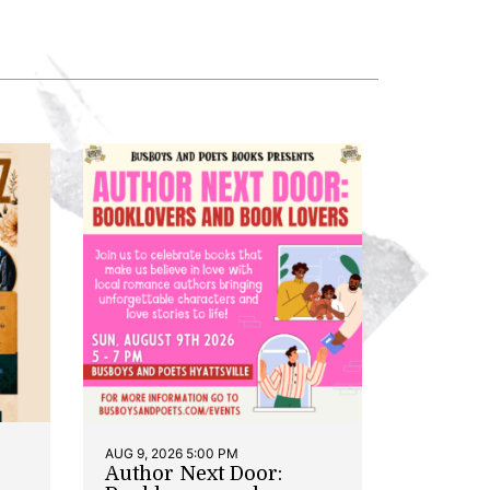
AUG 9, 2026 5:00 PM
Author Next Door: