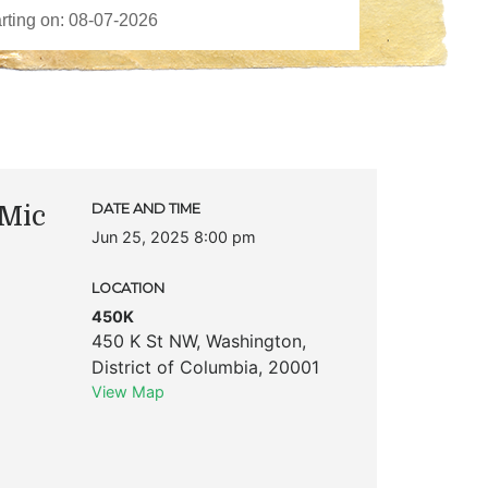
Mic
DATE AND TIME
Jun 25, 2025 8:00 pm
LOCATION
450K
450 K St NW
,
Washington
,
District of Columbia
,
20001
View Map