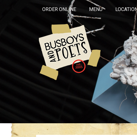
ORDER ONLINE
MENU
LOCATIO