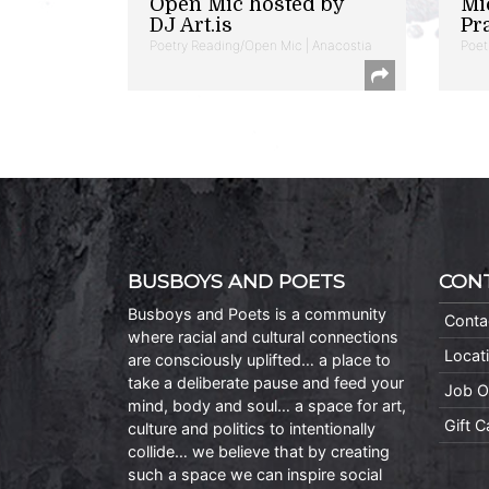
Open Mic hosted by
Mi
DJ Art.is
Pr
Poetry Reading/Open Mic | Anacostia
Poet
BUSBOYS AND POETS
CON
Busboys and Poets is a community
Conta
where racial and cultural connections
Locat
are consciously uplifted… a place to
take a deliberate pause and feed your
Job O
mind, body and soul… a space for art,
Gift 
culture and politics to intentionally
collide… we believe that by creating
such a space we can inspire social