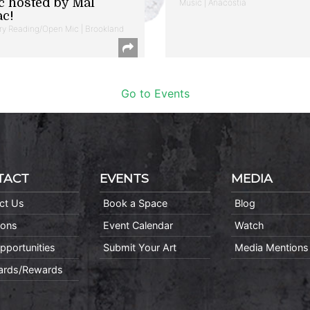
c hosted by Mal
Music | Anacostia
ac!
ry Reading/Open Mic | Brookland
Go to Events
TACT
EVENTS
MEDIA
ct Us
Book a Space
Blog
ions
Event Calendar
Watch
pportunities
Submit Your Art
Media Mentions
Cards/Rewards