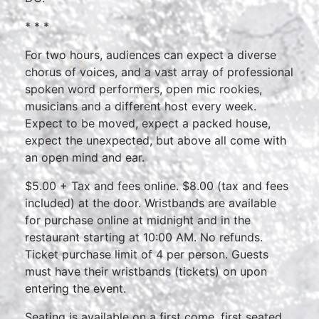
* * *
For two hours, audiences can expect a diverse
chorus of voices, and a vast array of professional
spoken word performers, open mic rookies,
musicians and a different host every week.
Expect to be moved, expect a packed house,
expect the unexpected, but above all come with
an open mind and ear.
$5.00 + Tax and fees online. $8.00 (tax and fees
included) at the door. Wristbands are available
for purchase online at midnight and in the
restaurant starting at 10:00 AM. No refunds.
Ticket purchase limit of 4 per person. Guests
must have their wristbands (tickets) on upon
entering the event.
Seating is available on a first come, first seated