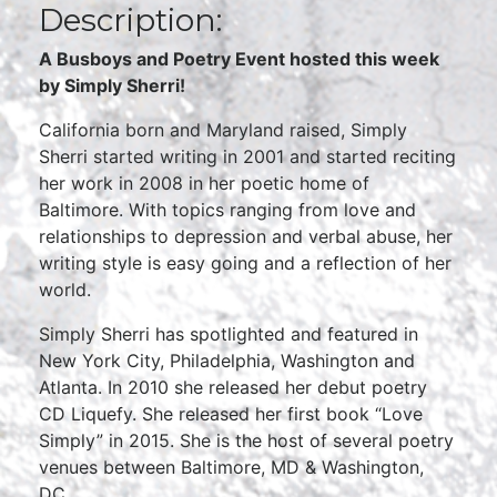
Description:
A Busboys and Poetry Event hosted this week
by Simply Sherri!
California born and Maryland raised, Simply
Sherri started writing in 2001 and started reciting
her work in 2008 in her poetic home of
Baltimore. With topics ranging from love and
relationships to depression and verbal abuse, her
writing style is easy going and a reflection of her
world.
Simply Sherri has spotlighted and featured in
New York City, Philadelphia, Washington and
Atlanta. In 2010 she released her debut poetry
CD Liquefy. She released her first book “Love
Simply” in 2015. She is the host of several poetry
venues between Baltimore, MD & Washington,
DC.