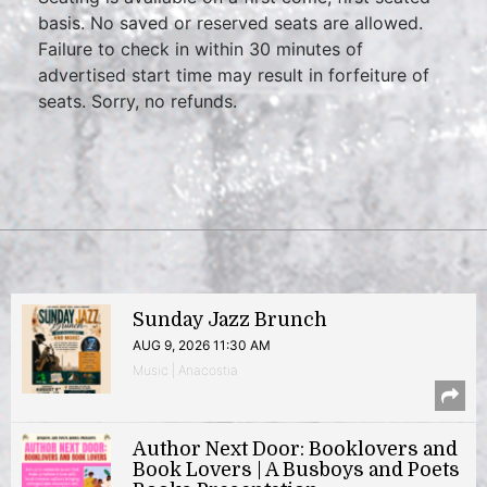
basis. No saved or reserved seats are allowed.
Failure to check in within 30 minutes of
advertised start time may result in forfeiture of
seats. Sorry, no refunds.
Sunday Jazz Brunch
AUG 9, 2026 11:30 AM
Music | Anacostia
Author Next Door: Booklovers and
Book Lovers | A Busboys and Poets