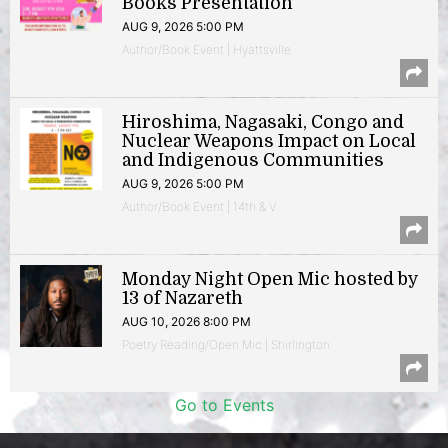
Books Presentation
AUG 9, 2026 5:00 PM
Author/Book Event | Hyattsville
Hiroshima, Nagasaki, Congo and
Nuclear Weapons Impact on Local
and Indigenous Communities
AUG 9, 2026 5:00 PM
Author/Book Event | 14th & V
Monday Night Open Mic hosted by
13 of Nazareth
AUG 10, 2026 8:00 PM
Poetry Reading/Open Mic | Shirlington
Go to Events