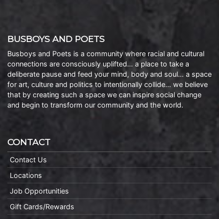
BUSBOYS AND POETS
Busboys and Poets is a community where racial and cultural
connections are consciously uplifted… a place to take a
deliberate pause and feed your mind, body and soul… a space
for art, culture and politics to intentionally collide… we believe
that by creating such a space we can inspire social change
and begin to transform our community and the world.
CONTACT
Contact Us
Locations
Job Opportunities
Gift Cards/Rewards