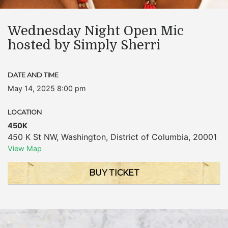
Wednesday Night Open Mic
hosted by Simply Sherri
DATE AND TIME
May 14, 2025 8:00 pm
LOCATION
450K
450 K St NW
,
Washington
,
District of Columbia
,
20001
View Map
BUY TICKET