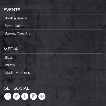
EVENTS
Book a Space
Event Calendar
Submit Your Art
MEDIA
Blog
Watch
Media Mentions
GET SOCIAL