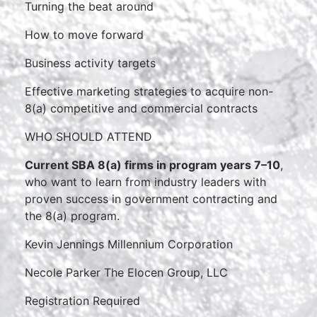
Turning the beat around
How to move forward
Business activity targets
Effective marketing strategies to acquire non-
8(a) competitive and commercial contracts
WHO SHOULD ATTEND
Current SBA 8(a) firms in program years 7–10
,
who want to learn from industry leaders with
proven success in government contracting and
the 8(a) program.
Kevin Jennings Millennium Corporation
Necole Parker The Elocen Group, LLC
Registration Required