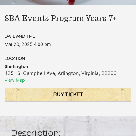
SBA Events Program Years 7+
DATE AND TIME
Mar 20, 2025 4:00 pm
LOCATION
Shirlington
4251 S. Campbell Ave
,
Arlington
,
Virginia
,
22206
View Map
BUY TICKET
Description: