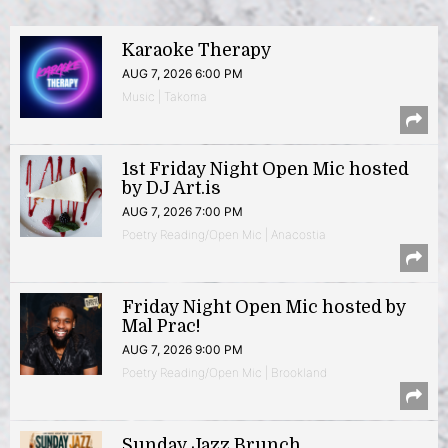
Karaoke Therapy
AUG 7, 2026 6:00 PM
Music | Takoma
1st Friday Night Open Mic hosted
by DJ Art.is
AUG 7, 2026 7:00 PM
Poetry Reading/Open Mic | Anacostia
Friday Night Open Mic hosted by
Mal Prac!
AUG 7, 2026 9:00 PM
Poetry Reading/Open Mic | Brookland
Sunday Jazz Brunch