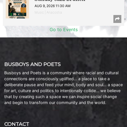
AUG 9, 2026 11:30 AM
Music | Anacostia
Go to Events
BUSBOYS AND POETS
Busboys and Poets is a community where racial and cultural
connections are consciously uplifted… a place to take a
deliberate pause and feed your mind, body and soul… a space
for art, culture and politics to intentionally collide… we believe
that by creating such a space we can inspire social change
and begin to transform our community and the world.
CONTACT