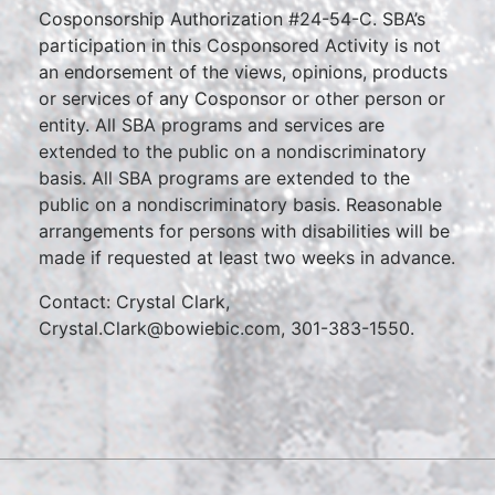
Cosponsorship Authorization #24-54-C. SBA’s
participation in this Cosponsored Activity is not
an endorsement of the views, opinions, products
or services of any Cosponsor or other person or
entity. All SBA programs and services are
extended to the public on a nondiscriminatory
basis. All SBA programs are extended to the
public on a nondiscriminatory basis. Reasonable
arrangements for persons with disabilities will be
made if requested at least two weeks in advance.
Contact: Crystal Clark,
Crystal.Clark@bowiebic.com, 301-383-1550.