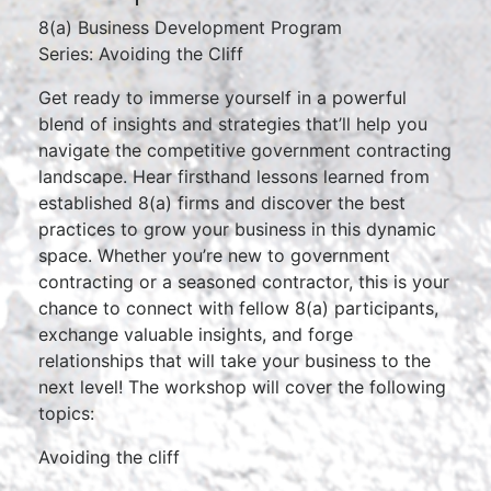
8(a) Business Development Program
Series: Avoiding the Cliff
Get ready to immerse yourself in a powerful
blend of insights and strategies that’ll help you
navigate the competitive government contracting
landscape. Hear firsthand lessons learned from
established 8(a) firms and discover the best
practices to grow your business in this dynamic
space. Whether you’re new to government
contracting or a seasoned contractor, this is your
chance to connect with fellow 8(a) participants,
exchange valuable insights, and forge
relationships that will take your business to the
next level! The workshop will cover the following
topics:
Avoiding the cliff