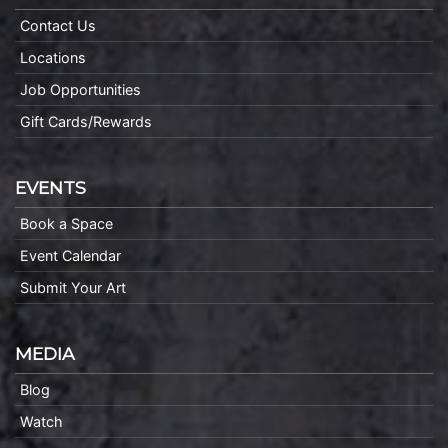
Contact Us
Locations
Job Opportunities
Gift Cards/Rewards
EVENTS
Book a Space
Event Calendar
Submit Your Art
MEDIA
Blog
Watch