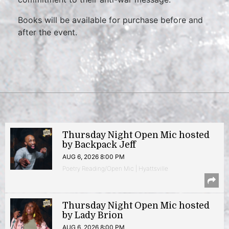
Books will be available for purchase before and
after the event.
Thursday Night Open Mic hosted
by Backpack Jeff
AUG 6, 2026 8:00 PM
Poetry Reading/Open Mic | Hyattsville
Thursday Night Open Mic hosted
by Lady Brion
AUG 6, 2026 8:00 PM