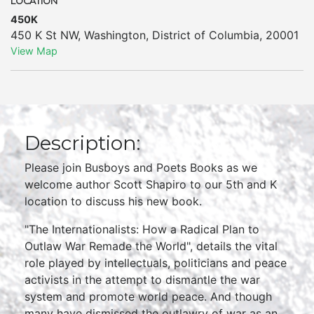
LOCATION
450K
450 K St NW
,
Washington
,
District of Columbia
,
20001
View Map
Description:
Please join Busboys and Poets Books as we
welcome author Scott Shapiro to our 5th and K
location to discuss his new book.
"The Internationalists: How a Radical Plan to
Outlaw War Remade the World", details the vital
role played by intellectuals, politicians and peace
activists in the attempt to dismantle the war
system and promote world peace. And though
many have dismissed the outlawry of war as an