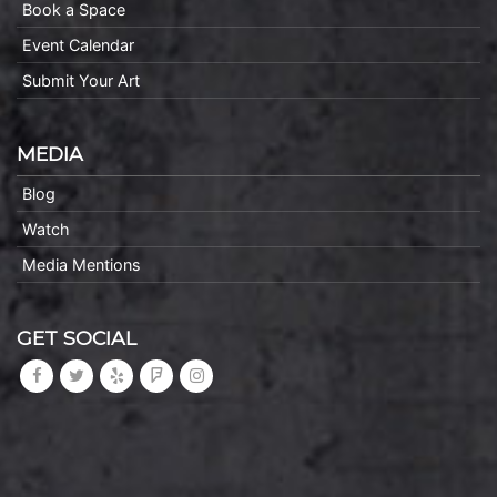
Book a Space
Event Calendar
Submit Your Art
MEDIA
Blog
Watch
Media Mentions
GET SOCIAL