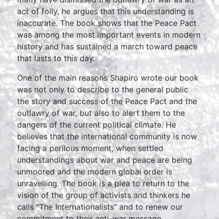
act of folly, he argues that this understanding is
inaccurate. The book shows that the Peace Pact
was among the most important events in modern
history and has sustained a march toward peace
that lasts to this day.
One of the main reasons Shapiro wrote our book
was not only to describe to the general public
the story and success of the Peace Pact and the
outlawry of war, but also to alert them to the
dangers of the current political climate. He
believes that the international community is now
facing a perilous moment, when settled
understandings about war and peace are being
unmoored and the modern global order is
unravelling. The book is a plea to return to the
vision of the group of activists and thinkers he
calls “The Internationalists” and to renew our
commitment to their anti-war message.