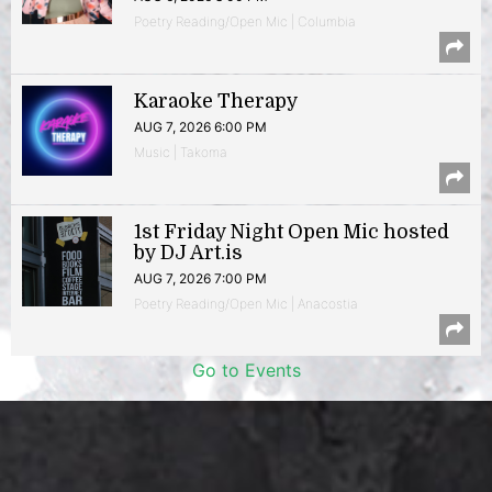
Poetry Reading/Open Mic | Columbia
Karaoke Therapy
AUG 7, 2026 6:00 PM
Music | Takoma
1st Friday Night Open Mic hosted
by DJ Art.is
AUG 7, 2026 7:00 PM
Poetry Reading/Open Mic | Anacostia
Go to Events