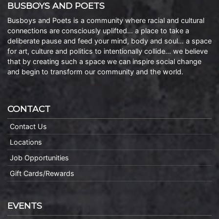
BUSBOYS AND POETS
Busboys and Poets is a community where racial and cultural
connections are consciously uplifted… a place to take a
deliberate pause and feed your mind, body and soul… a space
for art, culture and politics to intentionally collide… we believe
that by creating such a space we can inspire social change
and begin to transform our community and the world.
CONTACT
Contact Us
Locations
Job Opportunities
Gift Cards/Rewards
EVENTS