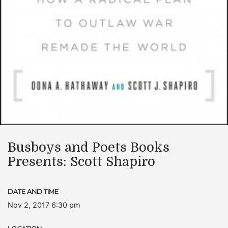
Busboys and Poets Books
Presents: Scott Shapiro
DATE AND TIME
Nov 2, 2017 6:30 pm