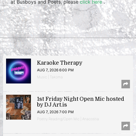
at Busboys and Poets, please
click here
.
Karaoke Therapy
AUG 7, 2026 6:00 PM
Music | Takoma
1st Friday Night Open Mic hosted
by DJ Art.is
AUG 7, 2026 7:00 PM
Poetry Reading/Open Mic | Anacostia