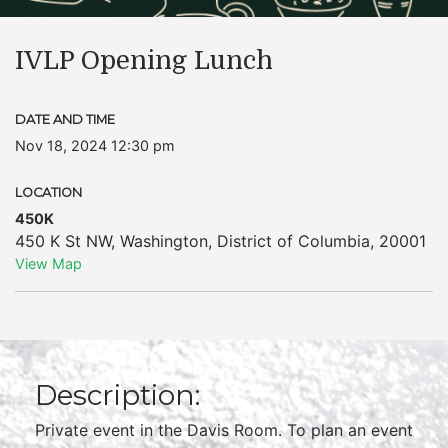
IVLP Opening Lunch
DATE AND TIME
Nov 18, 2024 12:30 pm
LOCATION
450K
450 K St NW
,
Washington
,
District of Columbia
,
20001
View Map
Description:
Private event in the Davis Room. To plan an event