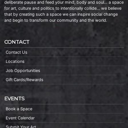
deliberate pause and feed your mind, body and soul… a space
for art, culture and politics to intentionally collide… we believe
that by creating such a space we can inspire social change
and begin to transform our community and the world.
CONTACT
Contact Us
Locations
Job Opportunities
Gift Cards/Rewards
EVENTS
Book a Space
Event Calendar
Submit Your Art