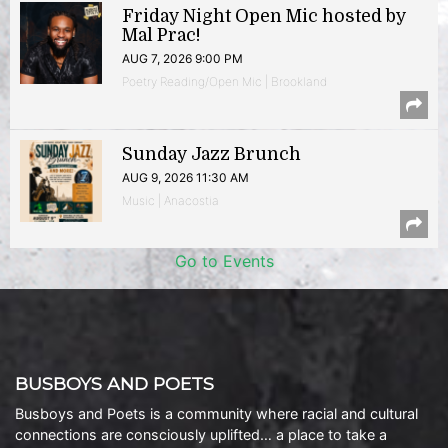
Friday Night Open Mic hosted by
Mal Prac!
AUG 7, 2026 9:00 PM
Poetry Reading/Open Mic | Brookland
Sunday Jazz Brunch
AUG 9, 2026 11:30 AM
Music | Anacostia
Go to Events
BUSBOYS AND POETS
Busboys and Poets is a community where racial and cultural
connections are consciously uplifted… a place to take a