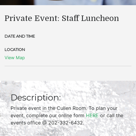
Private Event: Staff Luncheon
DATE AND TIME
LOCATION
View Map
Description:
Private event in the Cullen Room. To plan your
event, complete our online form
HERE
or call the
events office @ 202-332-6432.