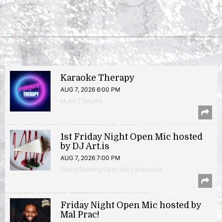
Karaoke Therapy
AUG 7, 2026 6:00 PM
Music | Takoma
1st Friday Night Open Mic hosted
by DJ Art.is
AUG 7, 2026 7:00 PM
Poetry Reading/Open Mic | Anacostia
Friday Night Open Mic hosted by
Mal Prac!