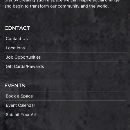
and begin to transform our community and the world.
CONTACT
Contact Us
Locations
Job Opportunities
Gift Cards/Rewards
EVENTS
Book a Space
Event Calendar
Submit Your Art