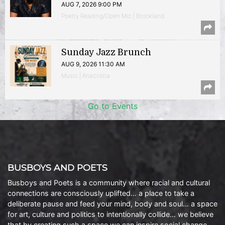
AUG 7, 2026 9:00 PM
Poetry Reading/Open Mic | Brookland
Sunday Jazz Brunch
AUG 9, 2026 11:30 AM
Music | Anacostia
Go to Events
BUSBOYS AND POETS
Busboys and Poets is a community where racial and cultural
connections are consciously uplifted… a place to take a
deliberate pause and feed your mind, body and soul… a space
for art, culture and politics to intentionally collide… we believe
that by creating such a space we can inspire social change