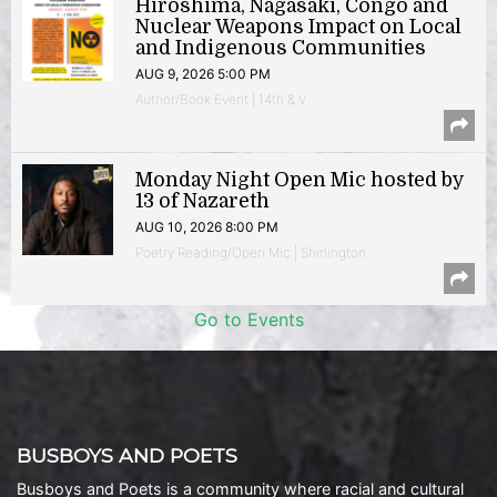
Hiroshima, Nagasaki, Congo and
Nuclear Weapons Impact on Local
and Indigenous Communities
AUG 9, 2026 5:00 PM
Author/Book Event | 14th & V
Monday Night Open Mic hosted by
13 of Nazareth
AUG 10, 2026 8:00 PM
Poetry Reading/Open Mic | Shirlington
Go to Events
BUSBOYS AND POETS
Busboys and Poets is a community where racial and cultural