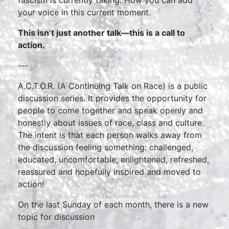
fascism is currently taking. How you can add
your voice in this current moment.
This isn’t just another talk—this is a call to
action.
---
A.C.T.O.R. (A Continuing Talk on Race) is a public
discussion series. It provides the opportunity for
people to come together and speak openly and
honestly about issues of race, class and culture.
The intent is that each person walks away from
the discussion feeling something: challenged,
educated, uncomfortable, enlightened, refreshed,
reassured and hopefully inspired and moved to
action!
On the last Sunday of each month, there is a new
topic for discussion