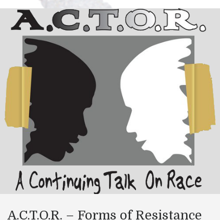
A.C.T.O.R. – Forms of Resistance