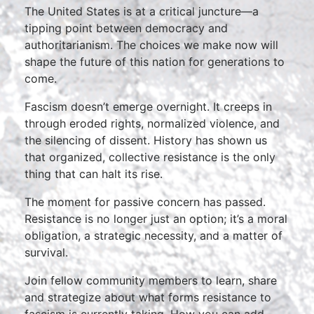
The United States is at a critical juncture—a
tipping point between democracy and
authoritarianism. The choices we make now will
shape the future of this nation for generations to
come.
Fascism doesn’t emerge overnight. It creeps in
through eroded rights, normalized violence, and
the silencing of dissent. History has shown us
that organized, collective resistance is the only
thing that can halt its rise.
The moment for passive concern has passed.
Resistance is no longer just an option; it’s a moral
obligation, a strategic necessity, and a matter of
survival.
Join fellow community members to learn, share
and strategize about what forms resistance to