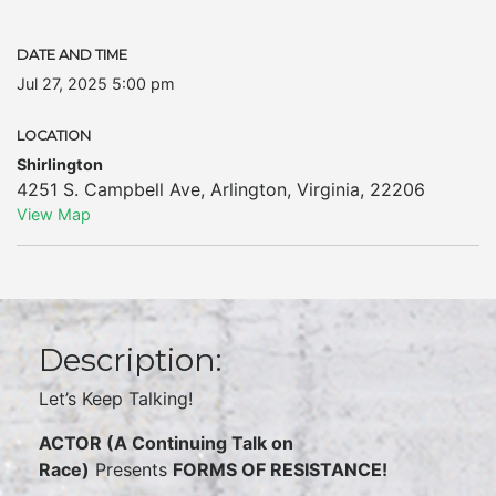
DATE AND TIME
Jul 27, 2025 5:00 pm
LOCATION
Shirlington
4251 S. Campbell Ave
,
Arlington
,
Virginia
,
22206
View Map
Description:
Let’s Keep Talking!
ACTOR (A Continuing Talk on
Race)
Presents
FORMS OF RESISTANCE!