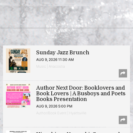
Sunday Jazz Brunch
AUG 9, 2026 11:30 AM
Music | Anacostia
Author Next Door: Booklovers and
Book Lovers | A Busboys and Poets
Books Presentation
AUG 9, 2026 5:00 PM
Author/Book Event | Hyattsville