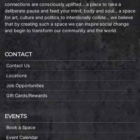
connections are consciously uplifted… a place to take a
deliberate pause and feed your mind, body and soul… a space
for art, culture and politics to intentionally collide… we believe
that by creating such a space we can inspire social change
and begin to transform our community and the world.
CONTACT
Contact Us
Locations
Job Opportunities
Gift Cards/Rewards
EVENTS
Book a Space
Event Calendar