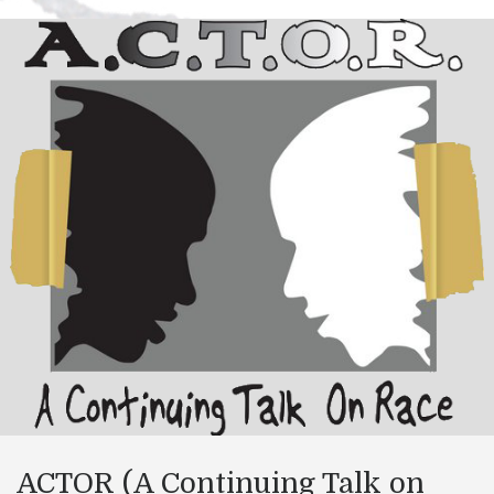
ACTOR (A Continuing Talk on