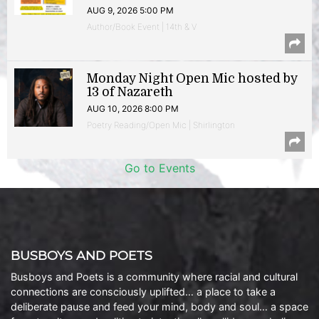
AUG 9, 2026 5:00 PM
Author/Book Event | 14th & V
Monday Night Open Mic hosted by
13 of Nazareth
AUG 10, 2026 8:00 PM
Poetry Reading/Open Mic | Shirlington
Go to Events
BUSBOYS AND POETS
Busboys and Poets is a community where racial and cultural
connections are consciously uplifted… a place to take a
deliberate pause and feed your mind, body and soul… a space