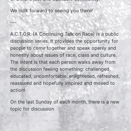
We look forward to seeing you there!
---
A.C.T.O.R. (A Continuing Talk on Race) is a public
discussion series. It provides the opportunity for
people to come together and speak openly and
honestly about issues of race, class and culture.
The intent is that each person walks away from
the discussion feeling something: challenged,
educated, uncomfortable, enlightened, refreshed,
reassured and hopefully inspired and moved to
action!
On the last Sunday of each month, there is a new
topic for discussion