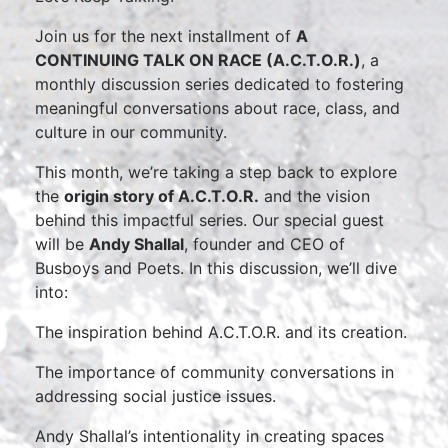
Join us for the next installment of
A
CONTINUING TALK ON RACE (A.C.T.O.R.)
, a
monthly discussion series dedicated to fostering
meaningful conversations about race, class, and
culture in our community.
This month, we’re taking a step back to explore
the
origin story of A.C.T.O.R.
and the vision
behind this impactful series. Our special guest
will be
Andy Shallal
, founder and CEO of
Busboys and Poets. In this discussion, we’ll dive
into:
The inspiration behind A.C.T.O.R. and its creation.
The importance of community conversations in
addressing social justice issues.
Andy Shallal’s intentionality in creating spaces