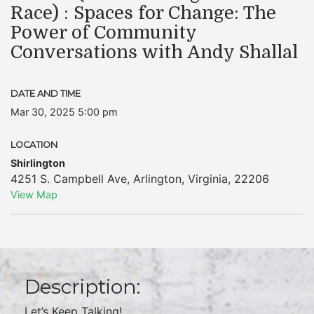
Race) : Spaces for Change: The
Power of Community
Conversations with Andy Shallal
DATE AND TIME
Mar 30, 2025 5:00 pm
LOCATION
Shirlington
4251 S. Campbell Ave
,
Arlington
,
Virginia
,
22206
View Map
Description:
Let’s Keep Talking!