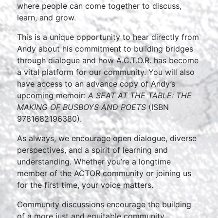
where people can come together to discuss,
learn, and grow.
This is a unique opportunity to hear directly from
Andy about his commitment to building bridges
through dialogue and how A.C.T.O.R. has become
a vital platform for our community. You will also
have access to an advance copy of Andy’s
upcoming memoir:
A SEAT AT THE TABLE: THE
MAKING OF BUSBOYS AND POETS
(ISBN
9781682196380).
As always, we encourage open dialogue, diverse
perspectives, and a spirit of learning and
understanding. Whether you’re a longtime
member of the ACTOR community or joining us
for the first time, your voice matters.
Community discussions encourage the building
of a more just and equitable community.