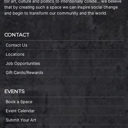
for art, culture and politics to intentionally collide… we believe
that by creating such a space we can inspire social change
and begin to transform our community and the world.
CONTACT
Contact Us
Locations
Job Opportunities
Gift Cards/Rewards
EVENTS
Book a Space
Event Calendar
Submit Your Art