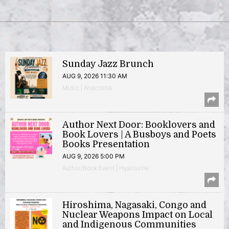
Sunday Jazz Brunch
AUG 9, 2026 11:30 AM
Music | Anacostia
Author Next Door: Booklovers and
Book Lovers | A Busboys and Poets
Books Presentation
AUG 9, 2026 5:00 PM
Author/Book Event | Hyattsville
Hiroshima, Nagasaki, Congo and
Nuclear Weapons Impact on Local
and Indigenous Communities