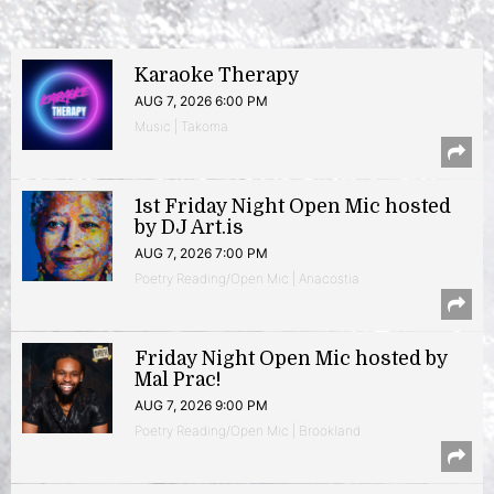
Karaoke Therapy
AUG 7, 2026 6:00 PM
Music | Takoma
1st Friday Night Open Mic hosted
by DJ Art.is
AUG 7, 2026 7:00 PM
Poetry Reading/Open Mic | Anacostia
Friday Night Open Mic hosted by
Mal Prac!
AUG 7, 2026 9:00 PM
Poetry Reading/Open Mic | Brookland