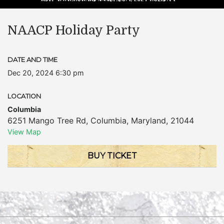
NAACP Holiday Party
DATE AND TIME
Dec 20, 2024 6:30 pm
LOCATION
Columbia
6251 Mango Tree Rd
,
Columbia
,
Maryland
,
21044
View Map
BUY TICKET