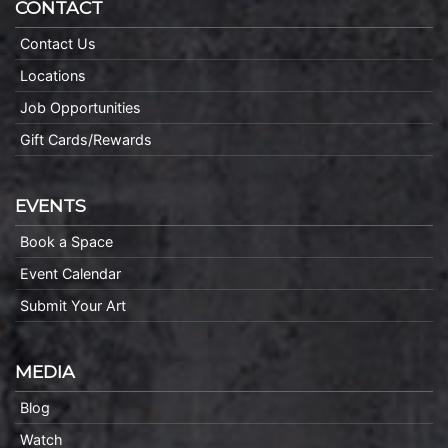
CONTACT
Contact Us
Locations
Job Opportunities
Gift Cards/Rewards
EVENTS
Book a Space
Event Calendar
Submit Your Art
MEDIA
Blog
Watch