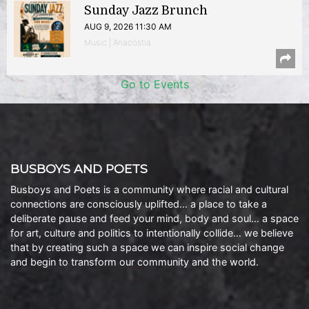
Sunday Jazz Brunch
AUG 9, 2026 11:30 AM
Music | Anacostia
Go to Events
BUSBOYS AND POETS
Busboys and Poets is a community where racial and cultural
connections are consciously uplifted… a place to take a
deliberate pause and feed your mind, body and soul… a space
for art, culture and politics to intentionally collide… we believe
that by creating such a space we can inspire social change
and begin to transform our community and the world.