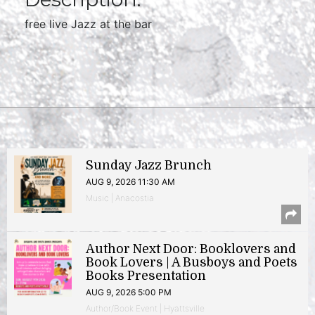
free live Jazz at the bar
Sunday Jazz Brunch
AUG 9, 2026 11:30 AM
Music | Anacostia
Author Next Door: Booklovers and
Book Lovers | A Busboys and Poets
Books Presentation
AUG 9, 2026 5:00 PM
Author/Book Event | Hyattsville