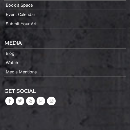
Book a Space
Event Calendar
Submit Your Art
MEDIA
Blog
Watch
Media Mentions
GET SOCIAL