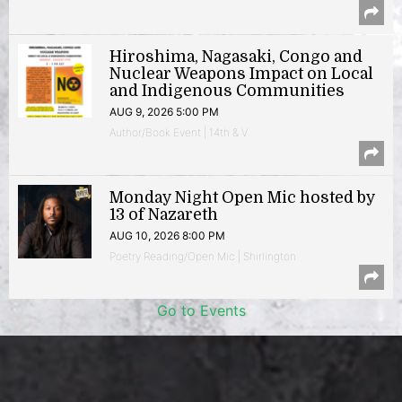
Hiroshima, Nagasaki, Congo and
Nuclear Weapons Impact on Local
and Indigenous Communities
AUG 9, 2026 5:00 PM
Author/Book Event | 14th & V
Monday Night Open Mic hosted by
13 of Nazareth
AUG 10, 2026 8:00 PM
Poetry Reading/Open Mic | Shirlington
Go to Events