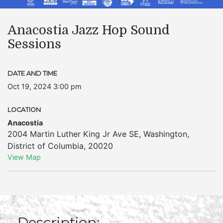
Anacostia Jazz Hop Sound
Sessions
DATE AND TIME
Oct 19, 2024 3:00 pm
LOCATION
Anacostia
2004 Martin Luther King Jr Ave SE
,
Washington
,
District of Columbia
,
20020
View Map
Description: