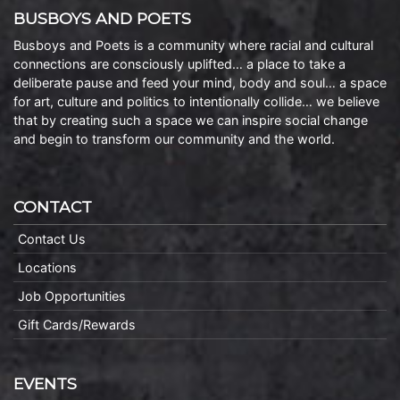
BUSBOYS AND POETS
Busboys and Poets is a community where racial and cultural
connections are consciously uplifted… a place to take a
deliberate pause and feed your mind, body and soul… a space
for art, culture and politics to intentionally collide… we believe
that by creating such a space we can inspire social change
and begin to transform our community and the world.
CONTACT
Contact Us
Locations
Job Opportunities
Gift Cards/Rewards
EVENTS