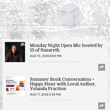
Monday Night Open Mic hosted by
13 of Nazareth
AUG 10, 2026 8:00 PM
Poetry Reading/Open Mic | Shirlington
Summer Book Conversation +
Happy Hour with Local Author,
Yolanda Fraction
AUG 11, 2026 5:30 PM
Author/Book Event | Columbia