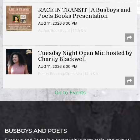
RACE IN TRANSIT | A Busboys and
Poets Books Presentation
AUG 11, 2026 6:00 PM
Author/Book Event | 14th & V
Tuesday Night Open Mic hosted by
Charity Blackwell
AUG 11, 2026 8:00 PM
Poetry Reading/Open Mic | 14th & V
Go to Events
BUSBOYS AND POETS