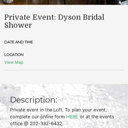
Private Event: Dyson Bridal
Shower
DATE AND TIME
LOCATION
View Map
Description:
Private event in the Loft. To plan your event,
complete our online form
HERE
or at the events
office @ 202-332-6432.