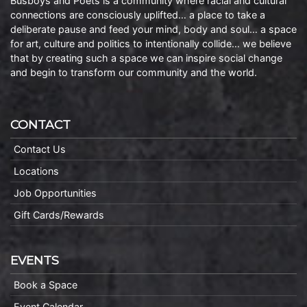
Busboys and Poets is a community where racial and cultural
connections are consciously uplifted… a place to take a
deliberate pause and feed your mind, body and soul… a space
for art, culture and politics to intentionally collide… we believe
that by creating such a space we can inspire social change
and begin to transform our community and the world.
CONTACT
Contact Us
Locations
Job Opportunities
Gift Cards/Rewards
EVENTS
Book a Space
Event Calendar