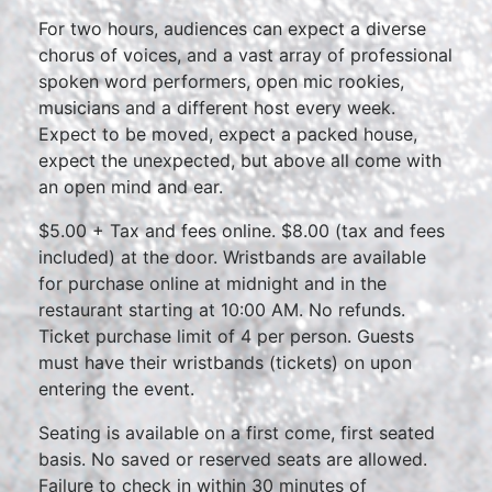
For two hours, audiences can expect a diverse
chorus of voices, and a vast array of professional
spoken word performers, open mic rookies,
musicians and a different host every week.
Expect to be moved, expect a packed house,
expect the unexpected, but above all come with
an open mind and ear.
$5.00 + Tax and fees online. $8.00 (tax and fees
included) at the door. Wristbands are available
for purchase online at midnight and in the
restaurant starting at 10:00 AM. No refunds.
Ticket purchase limit of 4 per person. Guests
must have their wristbands (tickets) on upon
entering the event.
Seating is available on a first come, first seated
basis. No saved or reserved seats are allowed.
Failure to check in within 30 minutes of