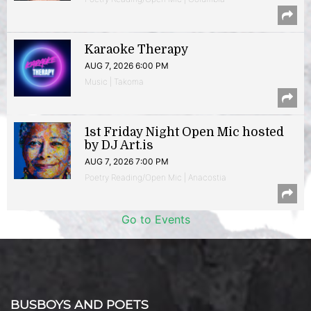
Karaoke Therapy
AUG 7, 2026 6:00 PM
Music | Takoma
1st Friday Night Open Mic hosted
by DJ Art.is
AUG 7, 2026 7:00 PM
Poetry Reading/Open Mic | Anacostia
Go to Events
BUSBOYS AND POETS