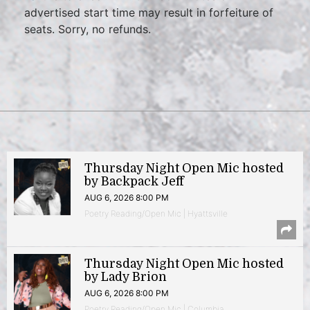
advertised start time may result in forfeiture of
seats. Sorry, no refunds.
Thursday Night Open Mic hosted
by Backpack Jeff
AUG 6, 2026 8:00 PM
Poetry Reading/Open Mic | Hyattsville
Thursday Night Open Mic hosted
by Lady Brion
AUG 6, 2026 8:00 PM
Poetry Reading/Open Mic | Columbia