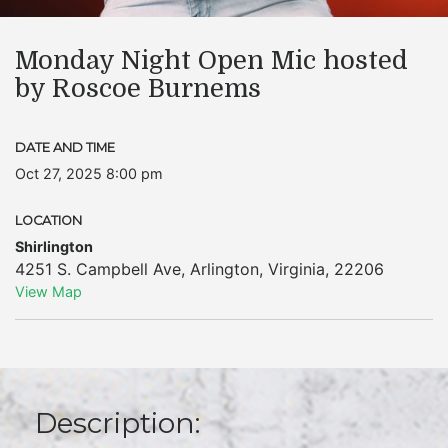
Monday Night Open Mic hosted
by Roscoe Burnems
DATE AND TIME
Oct 27, 2025 8:00 pm
LOCATION
Shirlington
4251 S. Campbell Ave
,
Arlington
,
Virginia
,
22206
View Map
Description: