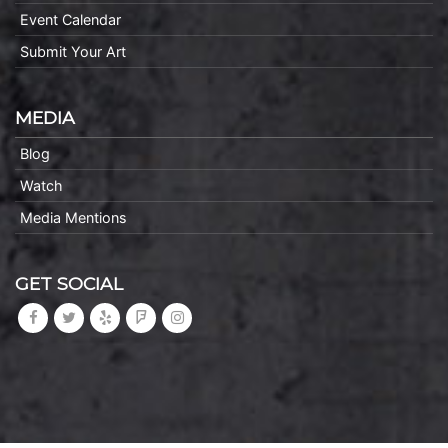
Event Calendar
Submit Your Art
MEDIA
Blog
Watch
Media Mentions
GET SOCIAL