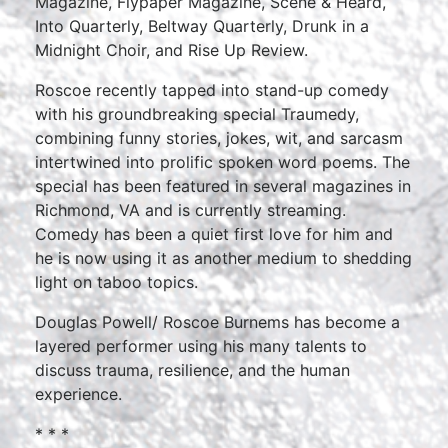
Magazine, Flypaper Magazine, Scene & Heard,
Into Quarterly, Beltway Quarterly, Drunk in a
Midnight Choir, and Rise Up Review.
Roscoe recently tapped into stand-up comedy
with his groundbreaking special Traumedy,
combining funny stories, jokes, wit, and sarcasm
intertwined into prolific spoken word poems. The
special has been featured in several magazines in
Richmond, VA and is currently streaming.
Comedy has been a quiet first love for him and
he is now using it as another medium to shedding
light on taboo topics.
Douglas Powell/ Roscoe Burnems has become a
layered performer using his many talents to
discuss trauma, resilience, and the human
experience.
* * *