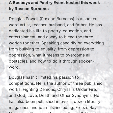
A Busboys and Poetry Event hosted this week
by Roscoe Burnems
Douglas Powell (Roscoe Burnems) is a spoken-
word artist, teacher, husband, and father. He has
dedicated his life to poetry, education, and
entertainment, and a way to blend the three
worlds together. Speaking candidly on everything
from bullying to equality, from depression to
oppression, what it means to overcome all
obstacles, and how to do it through spoken-
word.
Douglas hasn't limited his passion to
competitions. He is the author of three published
works: Fighting Demons, Chrysalis Under Fire,
and God, Love, Death and Other Synonyms. He
has also been published in over a dozen literary
magazines and journals, including: Freeze Ray