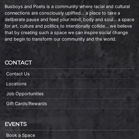
Busboys and Poets is a community where racial and cultural
connections are consciously uplifted… a place to take a
deliberate pause and feed your mind, body and soul… a space
for art, culture and politics to intentionally collide… we believe
that by creating such a space we can inspire social change
and begin to transform our community and the world.
CONTACT
Contact Us
Locations
Job Opportunities
Gift Cards/Rewards
EVENTS
Book a Space