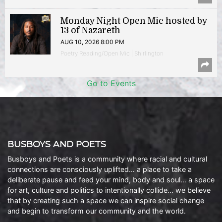
Monday Night Open Mic hosted by
13 of Nazareth
AUG 10, 2026 8:00 PM
Poetry Reading/Open Mic | Shirlington
Go to Events
BUSBOYS AND POETS
Busboys and Poets is a community where racial and cultural
connections are consciously uplifted… a place to take a
deliberate pause and feed your mind, body and soul… a space
for art, culture and politics to intentionally collide… we believe
that by creating such a space we can inspire social change
and begin to transform our community and the world.