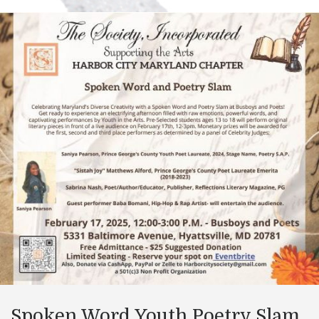
Spoken Word Youth Poetry Slam