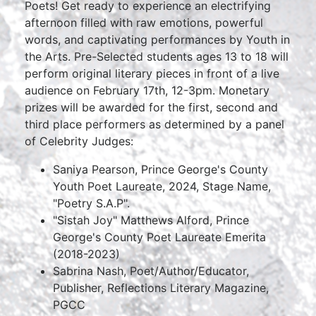
Poets! Get ready to experience an electrifying
afternoon filled with raw emotions, powerful
words, and captivating performances by Youth in
the Arts. Pre-Selected students ages 13 to 18 will
perform original literary pieces in front of a live
audience on February 17th, 12-3pm. Monetary
prizes will be awarded for the first, second and
third place performers as determined by a panel
of Celebrity Judges:
Saniya Pearson, Prince George's County
Youth Poet Laureate, 2024, Stage Name,
"Poetry S.A.P".
"Sistah Joy" Matthews Alford, Prince
George's County Poet Laureate Emerita
(2018-2023)
Sabrina Nash, Poet/Author/Educator,
Publisher, Reflections Literary Magazine,
PGCC