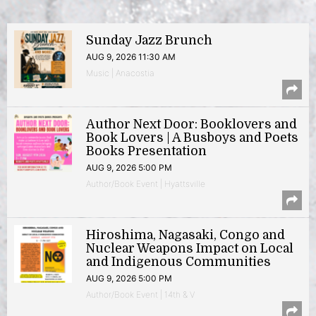
Sunday Jazz Brunch
AUG 9, 2026 11:30 AM
Music | Anacostia
Author Next Door: Booklovers and
Book Lovers | A Busboys and Poets
Books Presentation
AUG 9, 2026 5:00 PM
Author/Book Event | Hyattsville
Hiroshima, Nagasaki, Congo and
Nuclear Weapons Impact on Local
and Indigenous Communities
AUG 9, 2026 5:00 PM
Author/Book Event | 14th & V