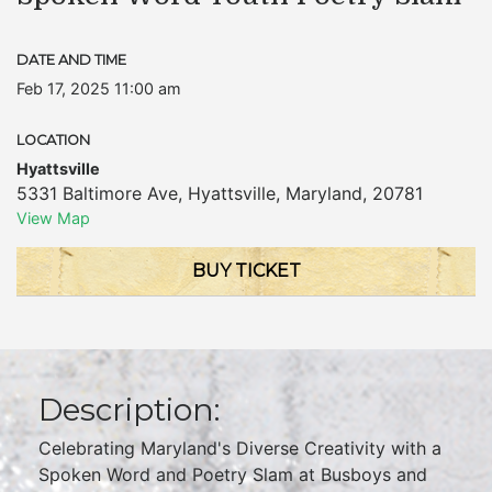
DATE AND TIME
Feb 17, 2025 11:00 am
LOCATION
Hyattsville
5331 Baltimore Ave
,
Hyattsville
,
Maryland
,
20781
View Map
BUY TICKET
Description:
Celebrating Maryland's Diverse Creativity with a
Spoken Word and Poetry Slam at Busboys and