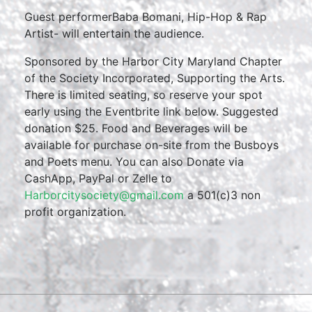
Guest performerBaba Bomani, Hip-Hop & Rap
Artist- will entertain the audience.
Sponsored by the Harbor City Maryland Chapter
of the Society Incorporated, Supporting the Arts.
There is limited seating, so reserve your spot
early using the Eventbrite link below. Suggested
donation $25. Food and Beverages will be
available for purchase on-site from the Busboys
and Poets menu. You can also Donate via
CashApp, PayPal or Zelle to
Harborcitysociety@gmail.com
a 501(c)3 non
profit organization.