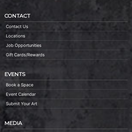
CONTACT
Contact Us
Locations
Job Opportunities
Gift Cards/Rewards
EVENTS
Book a Space
Event Calendar
Submit Your Art
MEDIA