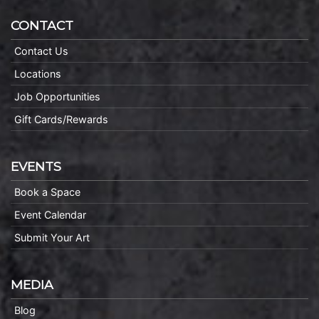
CONTACT
Contact Us
Locations
Job Opportunities
Gift Cards/Rewards
EVENTS
Book a Space
Event Calendar
Submit Your Art
MEDIA
Blog