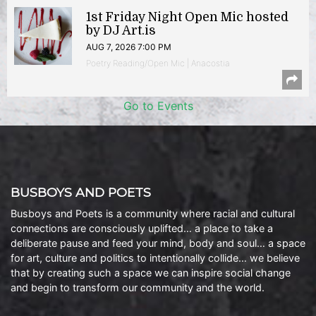
1st Friday Night Open Mic hosted
by DJ Art.is
AUG 7, 2026 7:00 PM
Poetry Reading/Open Mic | Anacostia
Go to Events
BUSBOYS AND POETS
Busboys and Poets is a community where racial and cultural
connections are consciously uplifted… a place to take a
deliberate pause and feed your mind, body and soul… a space
for art, culture and politics to intentionally collide… we believe
that by creating such a space we can inspire social change
and begin to transform our community and the world.