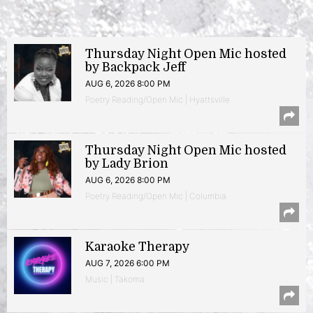
Thursday Night Open Mic hosted
by Backpack Jeff
AUG 6, 2026 8:00 PM
Poetry Reading/Open Mic | Hyattsville
Thursday Night Open Mic hosted
by Lady Brion
AUG 6, 2026 8:00 PM
Poetry Reading/Open Mic | Columbia
Karaoke Therapy
AUG 7, 2026 6:00 PM
Music | Takoma