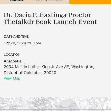
Dr. Dacia P. Hastings Proctor
Thetalkdr Book Launch Event
DATE AND TIME
Oct 20, 2024 2:00 pm
LOCATION
Anacostia
2004 Martin Luther King Jr Ave SE
,
Washington
,
District of Columbia
,
20020
View Map