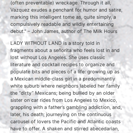
(often preventable) wreckage. Through it all,
Vazquez exudes a penchant for humor and satire,
marking this intelligent tome as, quite simply, a
compulsively readable and wildly entertaining
debut." – John James, author of The Milk Hours
LADY WITHOUT LAND is a story told in
fragments about a señorita who feels lost in and
lost without Los Angeles. She uses classic
literature and cocktail recipes to organize and
populate bits and pieces of a life: growing up as
a Mexican middle-class girl in a predominantly
white suburb where neighbors labeled her family
the “dirty” Mexicans; being bullied by an older
sister on car rides from Los Angeles to Mexico,
grappling with a father’s gambling addiction, and,
later, his death; journeying on the continuous
carousel of lovers the Pacific and Atlantic coasts
have to offer. A shaken and stirred abecedarian,