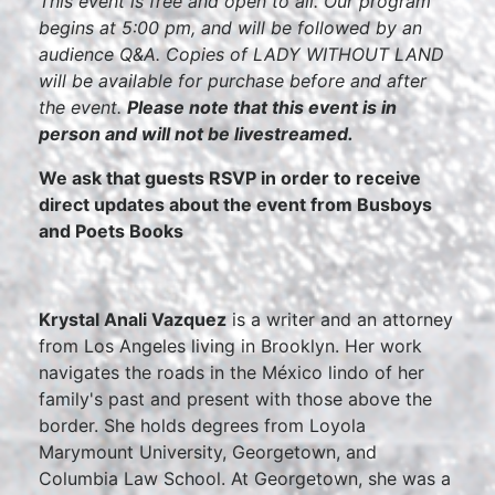
This event is free and open to all. Our program
begins at 5:00 pm, and will be followed by an
audience Q&A. Copies of LADY WITHOUT LAND
will be available for purchase before and after
the event.
Please note that this event is in
person and will not be livestreamed.
We ask that guests RSVP in order to receive
direct updates about the event from Busboys
and Poets Books
Krystal Anali Vazquez
is a writer and an attorney
from Los Angeles living in Brooklyn. Her work
navigates the roads in the México lindo of her
family's past and present with those above the
border. She holds degrees from Loyola
Marymount University, Georgetown, and
Columbia Law School. At Georgetown, she was a