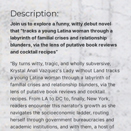
Description:
Join us to explore a funny, witty debut novel
that “tracks a young Latina woman through a
labyrinth of familial crises and relationship
blunders, via the lens of putative book reviews
and cocktail recipes”
"By turns witty, tragic, and wholly subversive,
Krystal Anali Vazquez's Lady without Land tracks
a young Latina woman through a labyrinth of
familial crises and relationship blunders, via the
lens of putative book reviews and cocktail
recipes. From LA to DC to, finally, New York,
readers encounter this narrator's growth as she
navigates the socioeconomic ladder, routing
herself through government bureaucracies and
academic institutions, and with them, a host of