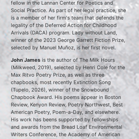
fellow in the Lannan Center for Poetics and
Social Practice. As part of her legal practice, she
is a member of her firm's team that defends the
legality of the Deferred Action for Childhood
Arrivals (DACA) program. Lady without Land,
winner of the 2023 George Garrett Fiction Prize,
selected by Manuel Muñoz, is her first novel.
John James
is the author of The Milk Hours
(Milkweed, 2019), selected by Henri Cole for the
Max Ritvo Poetry Prize, as well as three
chapbooks, most recently Extinction Song
(Tupelo, 2026), winner of the Snowbound
Chapbook Award. His poems appear in Boston
Review, Kenyon Review, Poetry Northwest, Best
American Poetry, Poem-a-Day, and elsewhere.
His work has beens supported by fellowships
and awards from the Bread Loaf Environmental
Writers Conference, the Academy of American