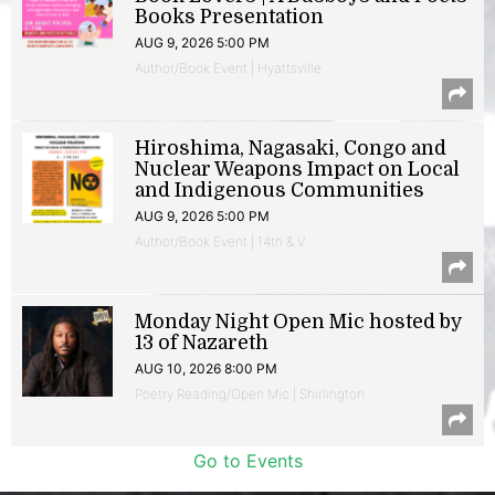
Books Presentation
AUG 9, 2026 5:00 PM
Author/Book Event | Hyattsville
Hiroshima, Nagasaki, Congo and
Nuclear Weapons Impact on Local
and Indigenous Communities
AUG 9, 2026 5:00 PM
Author/Book Event | 14th & V
Monday Night Open Mic hosted by
13 of Nazareth
AUG 10, 2026 8:00 PM
Poetry Reading/Open Mic | Shirlington
Go to Events