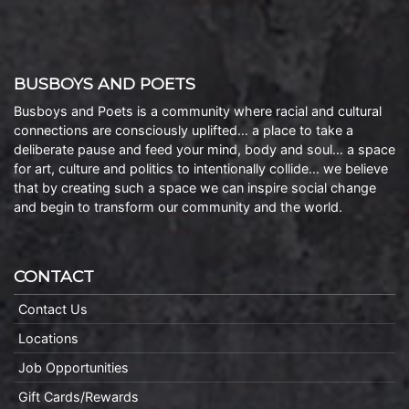
BUSBOYS AND POETS
Busboys and Poets is a community where racial and cultural
connections are consciously uplifted… a place to take a
deliberate pause and feed your mind, body and soul… a space
for art, culture and politics to intentionally collide… we believe
that by creating such a space we can inspire social change
and begin to transform our community and the world.
CONTACT
Contact Us
Locations
Job Opportunities
Gift Cards/Rewards