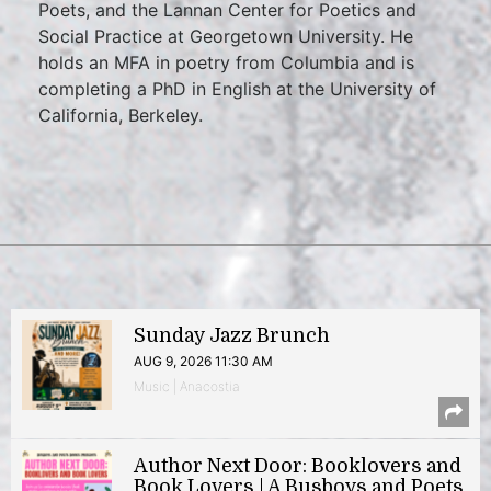
Poets, and the Lannan Center for Poetics and
Social Practice at Georgetown University. He
holds an MFA in poetry from Columbia and is
completing a PhD in English at the University of
California, Berkeley.
Sunday Jazz Brunch
AUG 9, 2026 11:30 AM
Music | Anacostia
Author Next Door: Booklovers and
Book Lovers | A Busboys and Poets