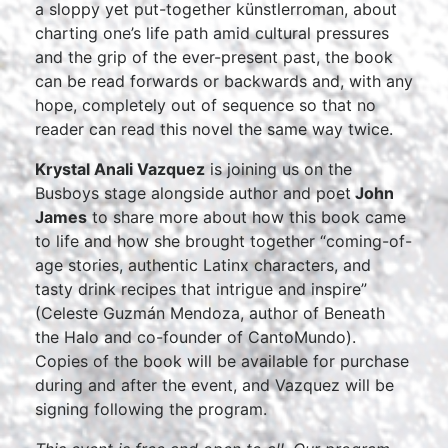
a sloppy yet put-together künstlerroman, about
charting one’s life path amid cultural pressures
and the grip of the ever-present past, the book
can be read forwards or backwards and, with any
hope, completely out of sequence so that no
reader can read this novel the same way twice.
Krystal Anali Vazquez
is joining us on the
Busboys stage alongside author and poet
John
James
to share more about how this book came
to life and how she brought together “coming-of-
age stories, authentic Latinx characters, and
tasty drink recipes that intrigue and inspire”
(Celeste Guzmán Mendoza, author of Beneath
the Halo and co-founder of CantoMundo).
Copies of the book will be available for purchase
during and after the event, and Vazquez will be
signing following the program.