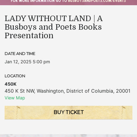
LADY WITHOUT LAND | A
Busboys and Poets Books
Presentation
DATE AND TIME
Jan 12, 2025 5:00 pm
LOCATION
450K
450 K St NW
,
Washington
,
District of Columbia
,
20001
View Map
BUY TICKET