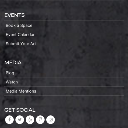
EVENTS
Book a Space
Event Calendar
Submit Your Art
MEDIA
Blog
Watch
Media Mentions
GET SOCIAL