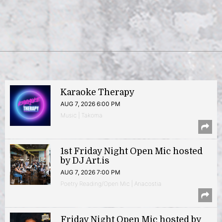
Karaoke Therapy
AUG 7, 2026 6:00 PM
Music | Takoma
1st Friday Night Open Mic hosted
by DJ Art.is
AUG 7, 2026 7:00 PM
Poetry Reading/Open Mic | Anacostia
Friday Night Open Mic hosted by