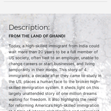
Description:
FROM THE LAND OF
GHANDI
Today, a high-skilled immigrant from India could
wait more than 20 years to be a full member of
US society, often tied to an employer, unable to
change careers or start businesses, and living
temporarily in their minds. This story of 4
immigrants, a decade after they came to study in
the US, places a human face to the broken high-
skilled immigration system. It sheds light on this
largely unattended story of one million dreams
waiting for freedom. It also highlights the need
for reforming America’s high-skilled immigration