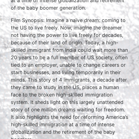
at a time of intense globalization and retirement
of the baby boomer generation.
Film Synopsis: Imagine a naïve dream: coming to
the US to live freely. Now, imagine the dreamer
not having the power to live freely for decades,
because of their land of origin. Today, a high-
skilled immigrant from India could wait more than
20 years to be a full member of US society, often
tied to an employer, unable to change careers or
start businesses, and living temporarily in their
minds. This story of 4 immigrants, a decade after
they came to study in the US, places a human
face to the broken high-skilled immigration
system. It sheds light on this largely unattended
story of one million dreams waiting for freedom.
It also highlights the need for reforming America’s
high-skilled immigration at a time of intense
globalization and the retirement of the baby