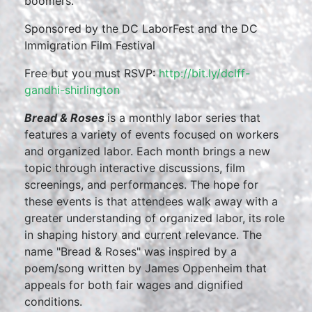
boomers.
Sponsored by the DC LaborFest and the DC
Immigration Film Festival
Free but you must RSVP:
http://bit.ly/dclff-
gandhi-shirlington
Bread & Roses
is a monthly labor series that
features a variety of events focused on workers
and organized labor. Each month brings a new
topic through interactive discussions, film
screenings, and performances. The hope for
these events is that attendees walk away with a
greater understanding of organized labor, its role
in shaping history and current relevance. The
name "Bread & Roses" was inspired by a
poem/song written by James Oppenheim that
appeals for both fair wages and dignified
conditions.