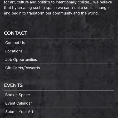
for art, culture and politics to intentionally collide… we believe
that by creating such a space we can inspire social change
and begin to transform our community and the world.
CONTACT
Contact Us
Locations
Job Opportunities
Gift Cards/Rewards
EVENTS
Book a Space
Event Calendar
Submit Your Art