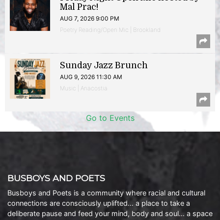
Mal Prac!
AUG 7, 2026 9:00 PM
Poetry Reading/Open Mic | Brookland
Sunday Jazz Brunch
AUG 9, 2026 11:30 AM
Music | Anacostia
Go to Events
BUSBOYS AND POETS
Busboys and Poets is a community where racial and cultural
connections are consciously uplifted… a place to take a
deliberate pause and feed your mind, body and soul… a space