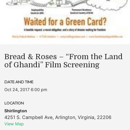
Bread & Roses – “From the Land
of Ghandi” Film Screening
DATE AND TIME
Oct 24, 2017 6:00 pm
LOCATION
Shirlington
4251 S. Campbell Ave
,
Arlington
,
Virginia
,
22206
View Map