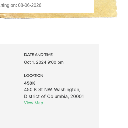
DATE AND TIME
Oct 1, 2024 9:00 pm
LOCATION
450K
450 K St NW
,
Washington
,
District of Columbia
,
20001
View Map