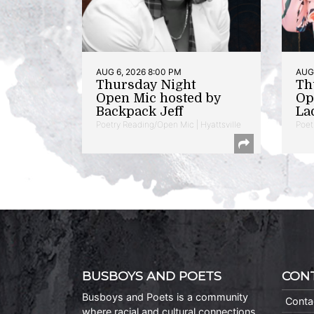
AUG 6, 2026 8:00 PM
AUG 
Thursday Night
Th
Open Mic hosted by
Op
Backpack Jeff
La
Poetry Reading/Open Mic | Hyattsville
Poet
BUSBOYS AND POETS
CON
Busboys and Poets is a community
Conta
where racial and cultural connections