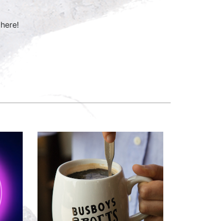
here!