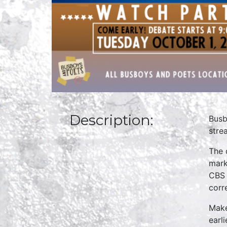
Description:
Busb
stre
The 
mark
CBS 
corr
Make
earl