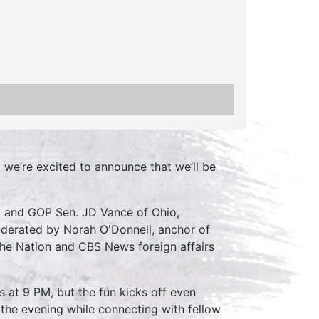
d we’re excited to announce that we’ll be
.
a and GOP Sen. JD Vance of Ohio,
moderated by Norah O'Donnell, anchor of
he Nation and CBS News foreign affairs
s at 9 PM, but the fun kicks off even
oy the evening while connecting with fellow