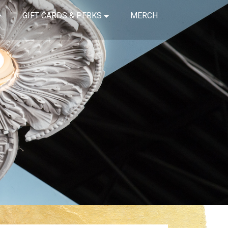
GIFT CARDS & PERKS
MERCH