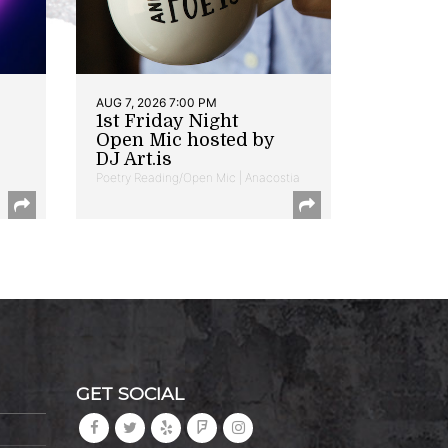
AUG 7, 2026 7:00 PM
1st Friday Night
Open Mic hosted by
DJ Art.is
Poetry Reading/Open Mic | Anacostia
GET SOCIAL