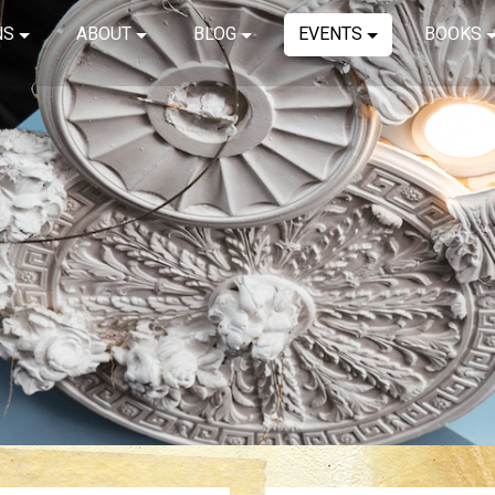
NS
ABOUT
BLOG
EVENTS
BOOKS