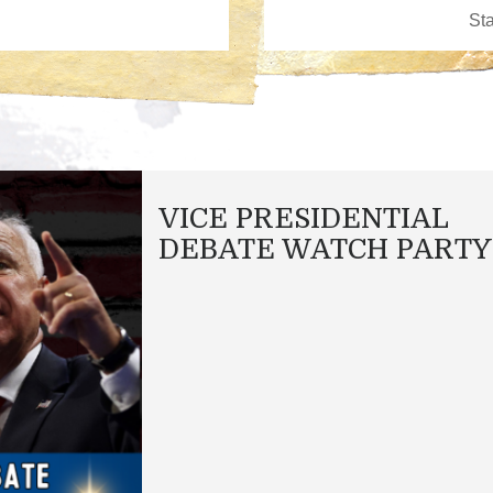
VICE PRESIDENTIAL
DEBATE WATCH PARTY