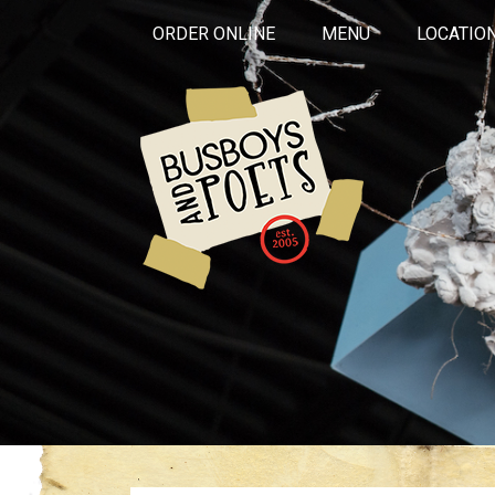
ORDER ONLINE
MENU
LOCATIO