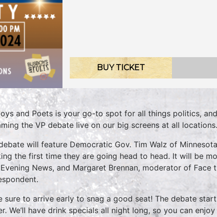
BUY TICKET
oys and Poets is your go-to spot for all things politics, an
aming the VP debate live on our big screens at all locations
debate will feature Democratic Gov. Tim Walz of Minnesot
ing the first time they are going head to head. It will be 
Evening News, and Margaret Brennan, moderator of Face t
espondent.
 sure to arrive early to snag a good seat! The debate start
ier. We’ll have drink specials all night long, so you can enj