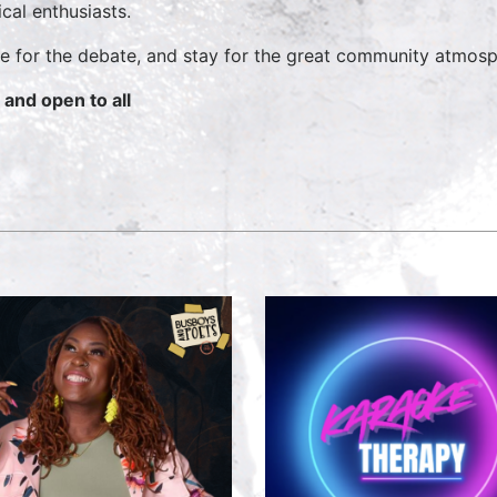
ical enthusiasts.
 for the debate, and stay for the great community atmosp
 and open to all