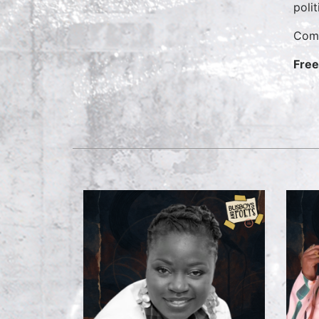
polit
Come
Free