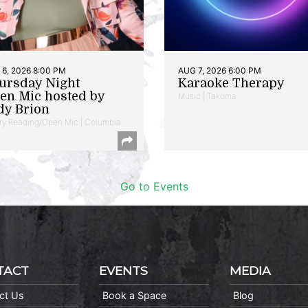
6, 2026 8:00 PM
AUG 7, 2026 6:00 PM
ursday Night
Karaoke Therapy
en Mic hosted by
Music | Takoma
dy Brion
ry Reading/Open Mic | Columbia
Go to Events
TACT
EVENTS
MEDIA
ct Us
Book a Space
Blog