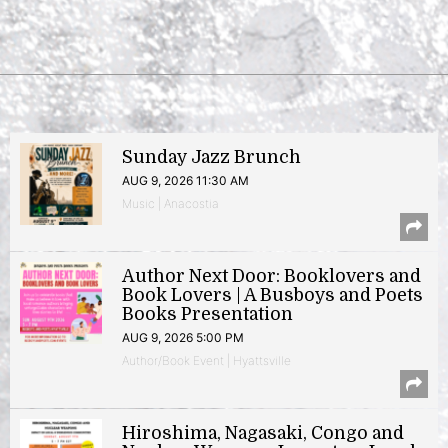
Sunday Jazz Brunch
AUG 9, 2026 11:30 AM
Music | Anacostia
Author Next Door: Booklovers and
Book Lovers | A Busboys and Poets
Books Presentation
AUG 9, 2026 5:00 PM
Author/Book Event | Hyattsville
Hiroshima, Nagasaki, Congo and