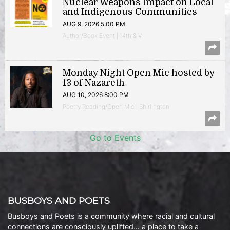
Nuclear Weapons Impact on Local
and Indigenous Communities
AUG 9, 2026 5:00 PM
Author/Book Event | 14th & V
Monday Night Open Mic hosted by
13 of Nazareth
AUG 10, 2026 8:00 PM
Poetry Reading/Open Mic | Shirlington
Go to Events
BUSBOYS AND POETS
Busboys and Poets is a community where racial and cultural
connections are consciously uplifted… a place to take a