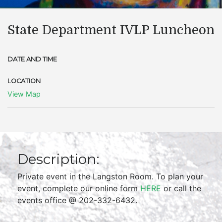
State Department IVLP Luncheon
DATE AND TIME
LOCATION
View Map
Description:
Private event in the Langston Room. To plan your
event, complete our online form
HERE
or call the
events office @ 202-332-6432.