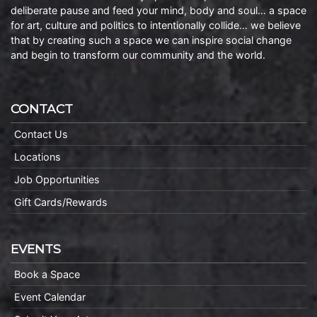
deliberate pause and feed your mind, body and soul… a space
for art, culture and politics to intentionally collide… we believe
that by creating such a space we can inspire social change
and begin to transform our community and the world.
CONTACT
Contact Us
Locations
Job Opportunities
Gift Cards/Rewards
EVENTS
Book a Space
Event Calendar