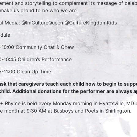
ment and storytelling to complement its message of celebra
 make us proud to be who we are.
al Media: @ImCultureQueen @CultureKingdomKids
dule
-10:00 Community Chat & Chew
0-10:45 Children’s Performance
5-11:00 Clean Up Time
sk that caregivers teach each child how to begin to supp
child. Additional donations for the performer are always 
 + Rhyme is held every Monday morning in Hyattsville, MD
he month at 9:30 AM at Busboys and Poets in Shirlington.