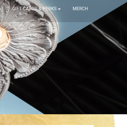
GIFT CARDS & PERKS
MERCH