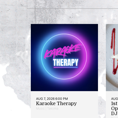
AUG 7, 2026 6:00 PM
AUG 
Karaoke Therapy
1s
Op
Music | Takoma
DJ 