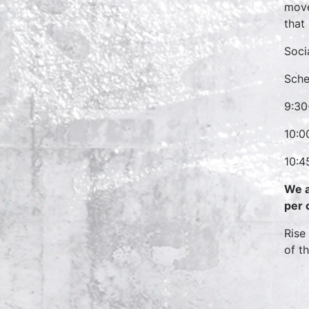
move
that
Soci
Sche
9:30
10:0
10:4
We a
per 
Rise
of t