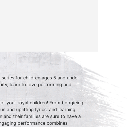
series for children ages 5 and under
ity, learn to love performing and
or your royal children! From boogieing
n and uplifting lyrics; and learning
n and their families are sure to have a
 engaging performance combines