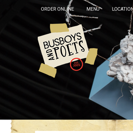
ORDER ONLINE
MENU
LOCATIO