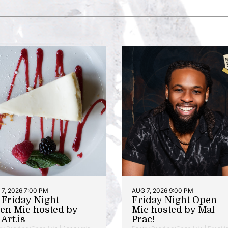
7, 2026 7:00 PM
AUG 7, 2026 9:00 PM
t Friday Night
Friday Night Open
en Mic hosted by
Mic hosted by Mal
Art.is
Prac!