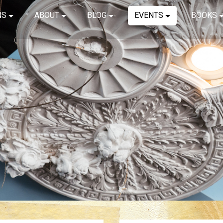
NS
ABOUT
BLOG
EVENTS
BOOKS