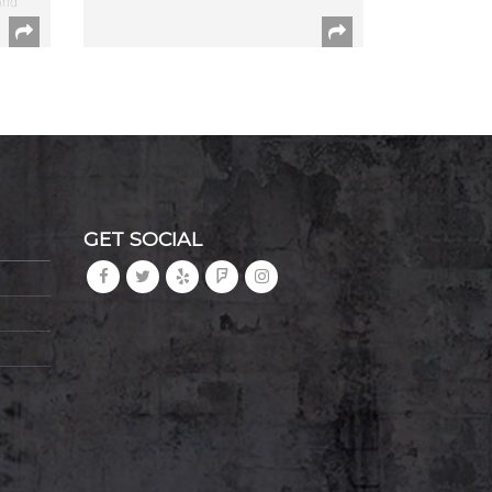
and
GET SOCIAL