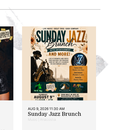
AUG 9, 2026 11:30 AM
Sunday Jazz Brunch
Music | Anacostia