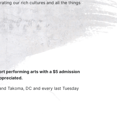
ting our rich cultures and all the things
ort performing arts with a $5 admission
appreciated.
 and Takoma, DC and every last Tuesday