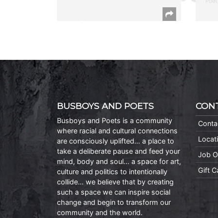
Poet
BUSBOYS AND POETS
CON
Busboys and Poets is a community
Conta
where racial and cultural connections
Locat
are consciously uplifted… a place to
take a deliberate pause and feed your
Job O
mind, body and soul… a space for art,
Gift 
culture and politics to intentionally
collide… we believe that by creating
such a space we can inspire social
change and begin to transform our
community and the world.