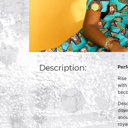
Description:
Perf
Rise
with
beco
Desc
down
abou
roya