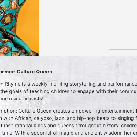
ormer: Culture Queen
 + Rhyme is a weekly morning storytelling and performance 
 the goals of teaching children to engage with their commun
me rising artivists!
ription: Culture Queen creates empowering entertainment f
 with African, calypso, jazz, and hip-hop beats to singing fu
t inspirational kings and queens throughout history, childre
l time. With a spoonful of magic and ancient wisdom, her