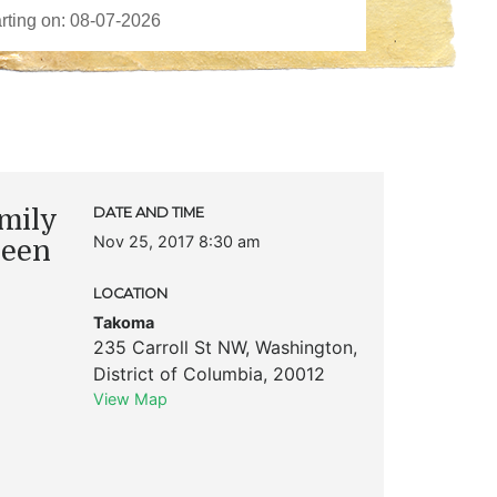
mily
DATE AND TIME
Nov 25, 2017 8:30 am
ueen
LOCATION
Takoma
235 Carroll St NW
,
Washington
,
District of Columbia
,
20012
View Map