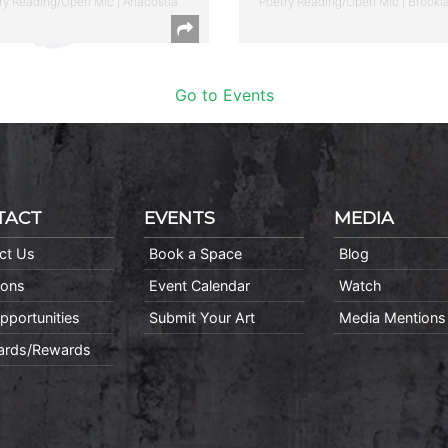
ry Reading/Open Mic | Anacostia
Poetry Reading/Open Mic | Brookl
Go to Events
TACT
EVENTS
MEDIA
ct Us
Book a Space
Blog
ions
Event Calendar
Watch
pportunities
Submit Your Art
Media Mentions
Cards/Rewards