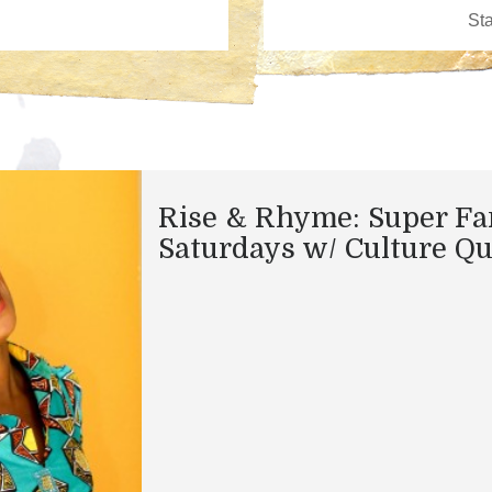
Rise & Rhyme: Super Fa
Saturdays w/ Culture Q