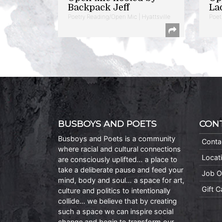
Backpack Jeff
La
Poetry Reading/Open Mic | Hyattsville
Poet
BUSBOYS AND POETS
CON
Busboys and Poets is a community
Conta
where racial and cultural connections
Locat
are consciously uplifted… a place to
take a deliberate pause and feed your
Job O
mind, body and soul… a space for art,
Gift 
culture and politics to intentionally
collide… we believe that by creating
such a space we can inspire social
change and begin to transform our