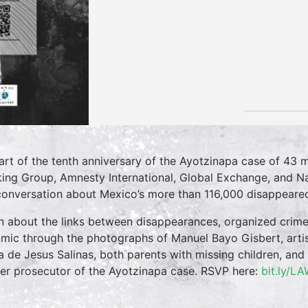
art of the tenth anniversary of the Ayotzinapa case of 43 m
ing Group, Amnesty International, Global Exchange, and Na
conversation about Mexico’s more than 116,000 disappeare
n about the links between disappearances, organized crime
mic through the photographs of Manuel Bayo Gisbert, artis
a de Jesus Salinas, both parents with missing children, an
er prosecutor of the Ayotzinapa case. RSVP here:
bit.ly/L