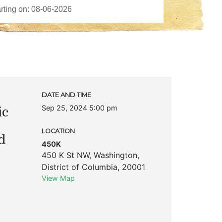
DATE AND TIME
Sep 25, 2024 5:00 pm
ic
LOCATION
d
450K
450 K St NW
,
Washington
,
District of Columbia
,
20001
View Map