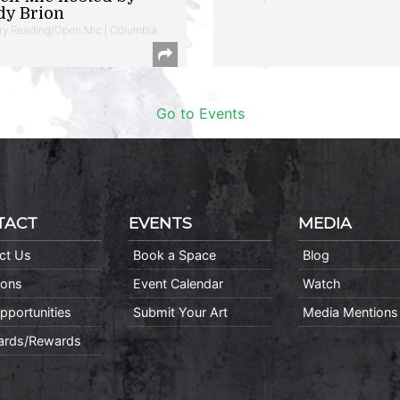
dy Brion
ry Reading/Open Mic | Columbia
Go to Events
TACT
EVENTS
MEDIA
ct Us
Book a Space
Blog
ions
Event Calendar
Watch
pportunities
Submit Your Art
Media Mentions
Cards/Rewards