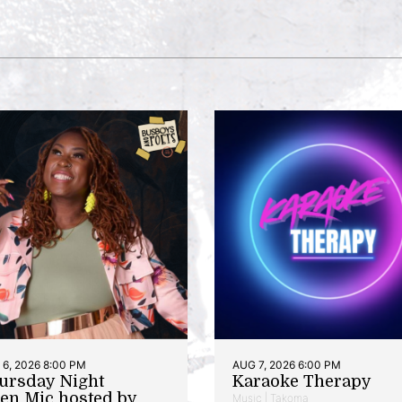
6, 2026 8:00 PM
AUG 7, 2026 6:00 PM
ursday Night
Karaoke Therapy
en Mic hosted by
Music | Takoma