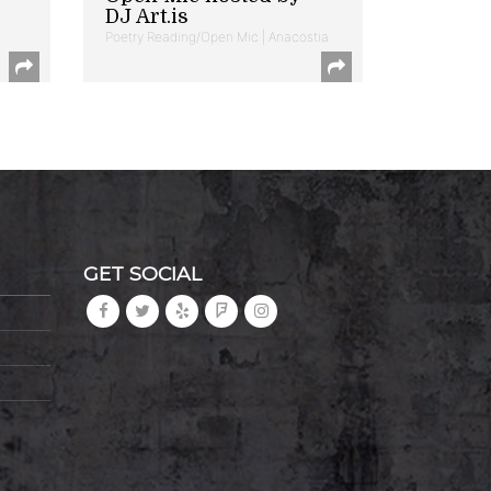
DJ Art.is
Poetry Reading/Open Mic | Anacostia
GET SOCIAL