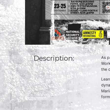
Description:
As p
Work
the 
Lear
dyna
Marí
form