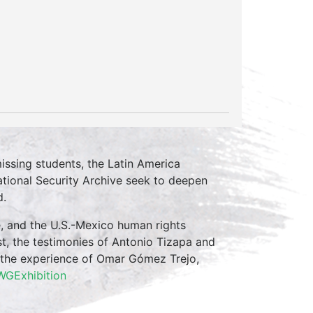
issing students, the Latin America
tional Security Archive seek to deepen
d.
, and the U.S.-Mexico human rights
t, the testimonies of Antonio Tizapa and
d the experience of Omar Gómez Trejo,
AWGExhibition