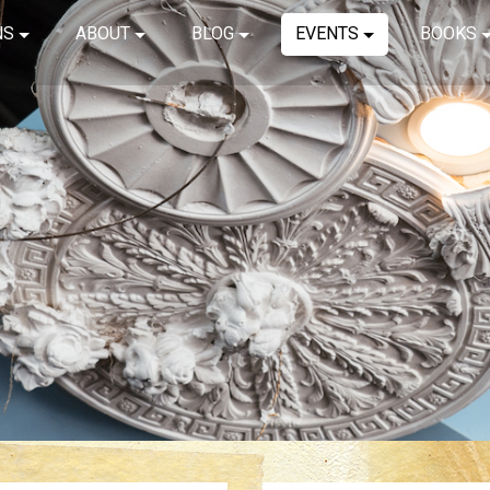
NS
ABOUT
BLOG
EVENTS
BOOKS