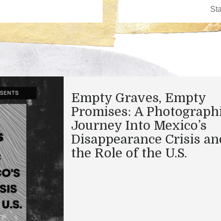
Empty Graves, Empty
Promises: A Photograph
Journey Into Mexico’s
Disappearance Crisis an
the Role of the U.S.