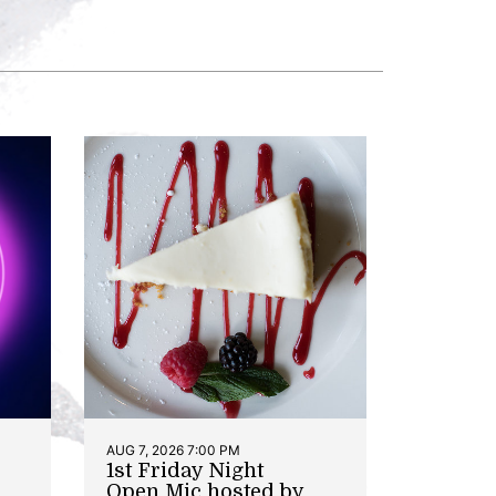
AUG 7, 2026 7:00 PM
1st Friday Night
Open Mic hosted by