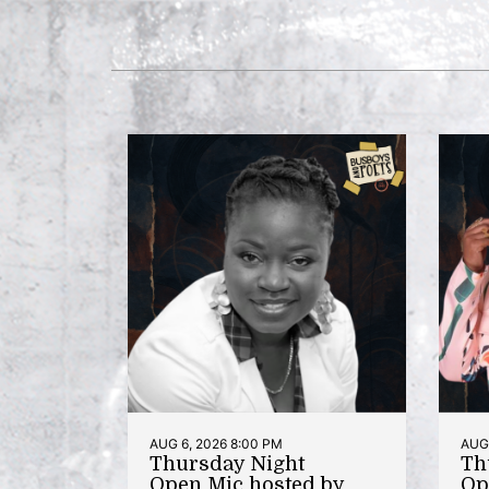
AUG 6, 2026 8:00 PM
AUG 
Thursday Night
Th
Open Mic hosted by
Op