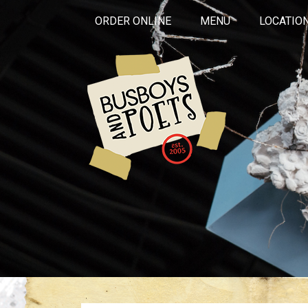
ORDER ONLINE
MENU
LOCATIO