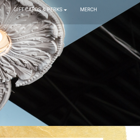
GIFT CARDS & PERKS
MERCH