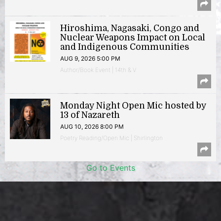
Hiroshima, Nagasaki, Congo and
Nuclear Weapons Impact on Local
and Indigenous Communities
AUG 9, 2026 5:00 PM
Author/Book Event | 14th & V
Monday Night Open Mic hosted by
13 of Nazareth
AUG 10, 2026 8:00 PM
Poetry Reading/Open Mic | Shirlington
Go to Events