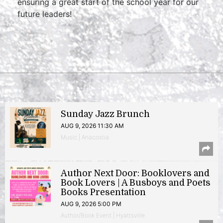
ensuring a great start of the school year for our
future leaders!
Sunday Jazz Brunch
AUG 9, 2026 11:30 AM
Music | Anacostia
Author Next Door: Booklovers and
Book Lovers | A Busboys and Poets
Books Presentation
AUG 9, 2026 5:00 PM
Author/Book Event | Hyattsville