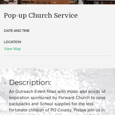
Pop-up Church Service
DATE AND TIME
LOCATION
View Map
Description:
An Outreach Event filled with music and words of
inspiration sponsored by Forward Church to raise
backpacks and School supplies for the less
fortunate children of PG County. Please join us in