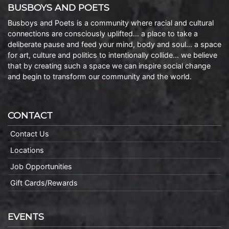
BUSBOYS AND POETS
Busboys and Poets is a community where racial and cultural
connections are consciously uplifted… a place to take a
deliberate pause and feed your mind, body and soul… a space
for art, culture and politics to intentionally collide… we believe
that by creating such a space we can inspire social change
and begin to transform our community and the world.
CONTACT
Contact Us
Locations
Job Opportunities
Gift Cards/Rewards
EVENTS