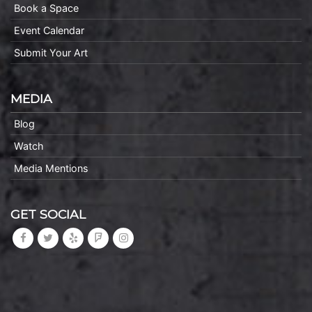
Book a Space
Event Calendar
Submit Your Art
MEDIA
Blog
Watch
Media Mentions
GET SOCIAL