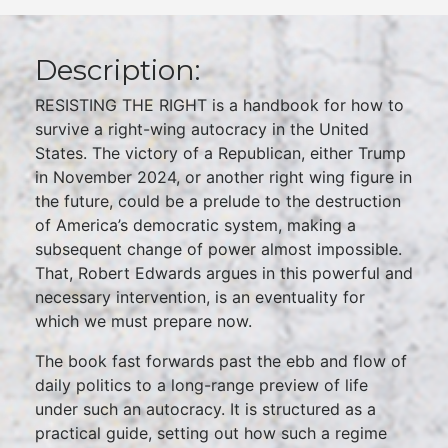
Description:
RESISTING THE RIGHT is a handbook for how to
survive a right-wing autocracy in the United
States. The victory of a Republican, either Trump
in November 2024, or another right wing figure in
the future, could be a prelude to the destruction
of America’s democratic system, making a
subsequent change of power almost impossible.
That, Robert Edwards argues in this powerful and
necessary intervention, is an eventuality for
which we must prepare now.
The book fast forwards past the ebb and flow of
daily politics to a long-range preview of life
under such an autocracy. It is structured as a
practical guide, setting out how such a regime