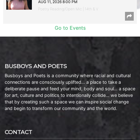
AUG 11, 2026 8:00 PM
Poetry Reading/Open Mic | 14th & V
Go to Events
BUSBOYS AND POETS
Busboys and Poets is a community where racial and cultural
connections are consciously uplifted… a place to take a
deliberate pause and feed your mind, body and soul… a space
for art, culture and politics to intentionally collide… we believe
that by creating such a space we can inspire social change
and begin to transform our community and the world.
CONTACT