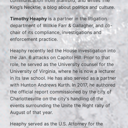
communication from Stanford, and writes The
King’s Necktie, a blog about politics and culture.
Timothy Heaphy
is a partner in the litigation
department of Willkie Farr & Gallagher, and co-
chair of its compliance, investigations and
enforcement practice.
Heaphy recently led the House investigation into
the Jan. 6 attacks on Capitol Hill. Prior to that
role, he served as the University counsel for the
University of Virginia, where he is now a lecturer
in its law school. He has also served as a partner
with Hunton Andrews Kurth. In 2017, he authored
the official report commissioned by the city of
Charlottesville on the city's handling of the
events surrounding the Unite the Right rally of
August of that year.
Heaphy served as the U.S. Attorney for the