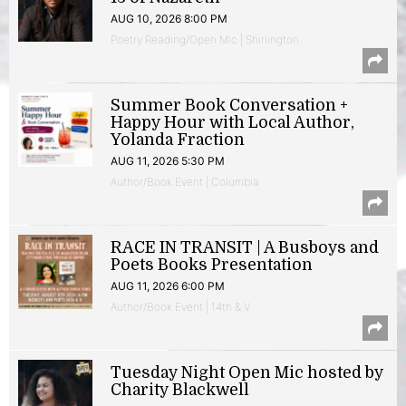
AUG 10, 2026 8:00 PM
Poetry Reading/Open Mic | Shirlington
Summer Book Conversation +
Happy Hour with Local Author,
Yolanda Fraction
AUG 11, 2026 5:30 PM
Author/Book Event | Columbia
RACE IN TRANSIT | A Busboys and
Poets Books Presentation
AUG 11, 2026 6:00 PM
Author/Book Event | 14th & V
Tuesday Night Open Mic hosted by
Charity Blackwell