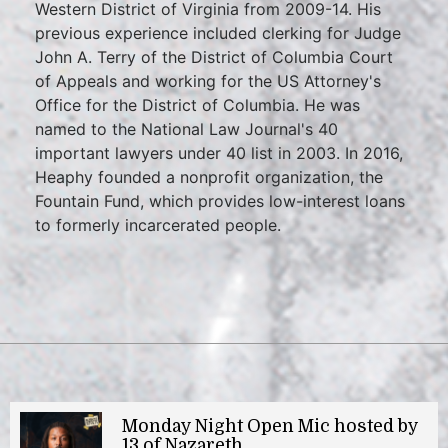
Western District of Virginia from 2009-14. His
previous experience included clerking for Judge
John A. Terry of the District of Columbia Court
of Appeals and working for the US Attorney's
Office for the District of Columbia. He was
named to the National Law Journal's 40
important lawyers under 40 list in 2003. In 2016,
Heaphy founded a nonprofit organization, the
Fountain Fund, which provides low-interest loans
to formerly incarcerated people.
Monday Night Open Mic hosted by
13 of Nazareth