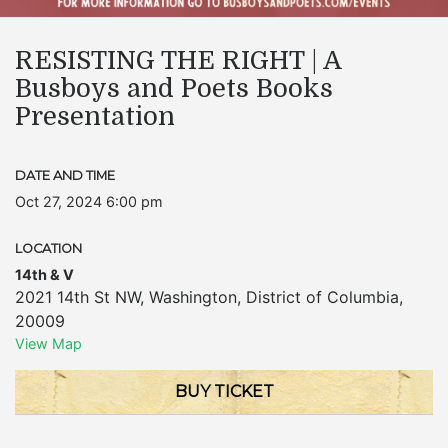
RESISTING THE RIGHT | A
Busboys and Poets Books
Presentation
DATE AND TIME
Oct 27, 2024 6:00 pm
LOCATION
14th & V
2021 14th St NW
,
Washington
,
District of Columbia
,
20009
View Map
BUY TICKET