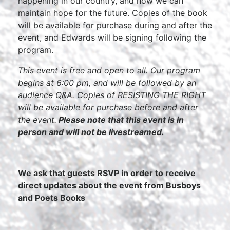
happening in our country, and how we can
maintain hope for the future. Copies of the book
will be available for purchase during and after the
event, and Edwards will be signing following the
program.
This event is free and open to all. Our program
begins at 6:00 pm, and will be followed by an
audience Q&A. Copies of RESISTING THE RIGHT
will be available for purchase before and after
the event.
Please note that this event is in
person and will not be livestreamed.
We ask that guests RSVP in order to receive
direct updates about the event from Busboys
and Poets Books