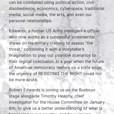
can be combated using political action, civil
disobedience, economics, cyberspace, traditional
media, social media, the arts, and even our
personal relationships.
Edwards, a former US Army intelligence officer
who now works as a successful screenwriter,
draws on his military training to assess “the
threat,” combining it with a storyteller’s
imagination to play out possible scenarios to
their logical conclusion. In a year when the future
of American democracy teeters on a knife edge,
the urgency of RESISTING THE RIGHT could not
be more acute.
Robert Edwards is joining us on the Busboys
stage alongside Timothy Heaphy, chief
investigator for the House Committee on January
6th, to give us a better understanding of what is