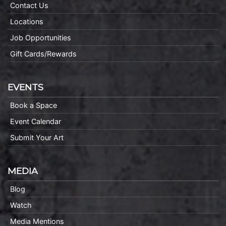
Contact Us
Locations
Job Opportunities
Gift Cards/Rewards
EVENTS
Book a Space
Event Calendar
Submit Your Art
MEDIA
Blog
Watch
Media Mentions