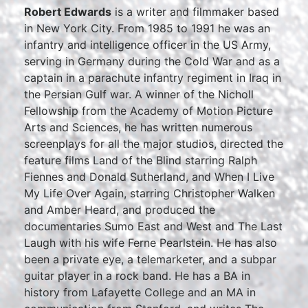
Robert Edwards
is a writer and filmmaker based
in New York City. From 1985 to 1991 he was an
infantry and intelligence officer in the US Army,
serving in Germany during the Cold War and as a
captain in a parachute infantry regiment in Iraq in
the Persian Gulf war. A winner of the Nicholl
Fellowship from the Academy of Motion Picture
Arts and Sciences, he has written numerous
screenplays for all the major studios, directed the
feature films Land of the Blind starring Ralph
Fiennes and Donald Sutherland, and When I Live
My Life Over Again, starring Christopher Walken
and Amber Heard, and produced the
documentaries Sumo East and West and The Last
Laugh with his wife Ferne Pearlstein. He has also
been a private eye, a telemarketer, and a subpar
guitar player in a rock band. He has a BA in
history from Lafayette College and an MA in