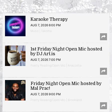
Karaoke Therapy
AUG 7, 2026 6:00 PM
Music | Takoma
1st Friday Night Open Mic hosted
by DJ Art.is
AUG 7, 2026 7:00 PM
Poetry Reading/Open Mic | Anacostia
Friday Night Open Mic hosted by
Mal Prac!
AUG 7, 2026 9:00 PM
Poetry Reading/Open Mic | Brookland