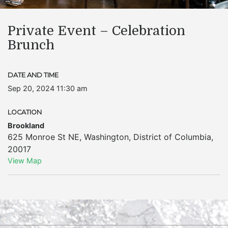
Private Event – Celebration
Brunch
DATE AND TIME
Sep 20, 2024 11:30 am
LOCATION
Brookland
625 Monroe St NE
,
Washington
,
District of Columbia
,
20017
View Map