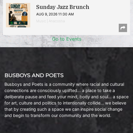
Sunday Jazz Brunch
AUG 9, 2026 11:30 AM
Music | Anacostia
Go to Events
BUSBOYS AND POETS
Busboys and Poets is a community where racial and cultural
connections are consciously uplifted… a place to take a
deliberate pause and feed your mind, body and soul… a space
for art, culture and politics to intentionally collide… we believe
that by creating such a space we can inspire social change
and begin to transform our community and the world.