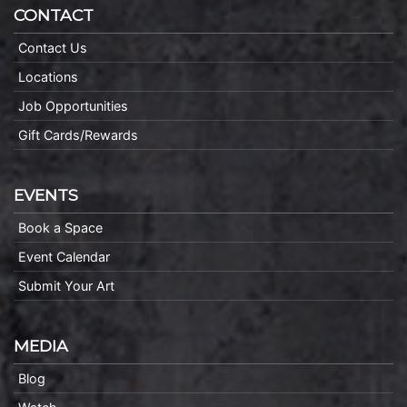
CONTACT
Contact Us
Locations
Job Opportunities
Gift Cards/Rewards
EVENTS
Book a Space
Event Calendar
Submit Your Art
MEDIA
Blog