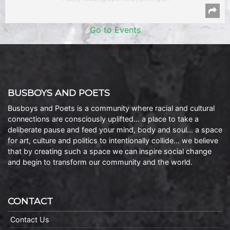
Go to Events
BUSBOYS AND POETS
Busboys and Poets is a community where racial and cultural
connections are consciously uplifted… a place to take a
deliberate pause and feed your mind, body and soul… a space
for art, culture and politics to intentionally collide… we believe
that by creating such a space we can inspire social change
and begin to transform our community and the world.
CONTACT
Contact Us