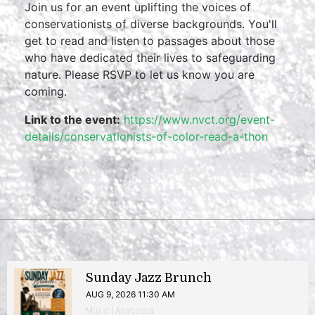
Join us for an event uplifting the voices of
conservationists of diverse backgrounds. You'll
get to read and listen to passages about those
who have dedicated their lives to safeguarding
nature. Please RSVP to let us know you are
coming.
Link to the event:
https://www.nvct.org/event-
details/conservationists-of-color-read-a-thon
Sunday Jazz Brunch
AUG 9, 2026 11:30 AM
Music | Anacostia