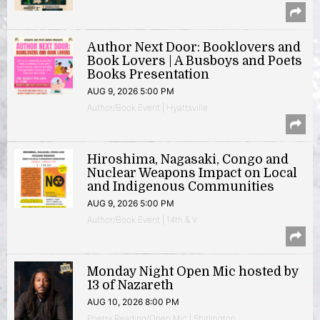
Author Next Door: Booklovers and
Book Lovers | A Busboys and Poets
Books Presentation
AUG 9, 2026 5:00 PM
Author/Book Event | Hyattsville
Hiroshima, Nagasaki, Congo and
Nuclear Weapons Impact on Local
and Indigenous Communities
AUG 9, 2026 5:00 PM
Author/Book Event | 14th & V
Monday Night Open Mic hosted by
13 of Nazareth
AUG 10, 2026 8:00 PM
Poetry Reading/Open Mic | Shirlington