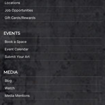
Locations
Job Opportunities
Gift Cards/Rewards
EVENTS
Book a Space
Event Calendar
Submit Your Art
MEDIA
Blog
Watch
Media Mentions