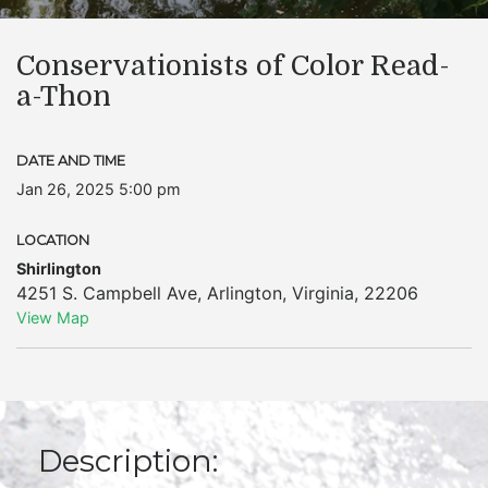
Conservationists of Color Read-
a-Thon
DATE AND TIME
Jan 26, 2025 5:00 pm
LOCATION
Shirlington
4251 S. Campbell Ave
,
Arlington
,
Virginia
,
22206
View Map
Description: