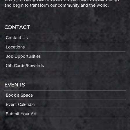
and begin to transform our community and the world.
CONTACT
Contact Us
Locations
Job Opportunities
Gift Cards/Rewards
EVENTS
Book a Space
Event Calendar
Submit Your Art