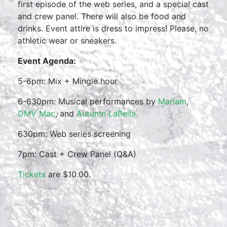
first episode of the web series, and a special cast
and crew panel. There will also be food and
drinks. Event attire is dress to impress! Please, no
athletic wear or sneakers.
Event Agenda:
5-6pm: Mix + Mingle hour
6-630pm: Musical performances by
Mariam
,
DMV Mac
, and
Autumn LaBella
630pm: Web series screening
7pm: Cast + Crew Panel (Q&A)
Tickets
are $10.00.