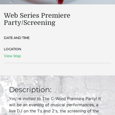
Web Series Premiere
Party/Screening
DATE AND TIME
LOCATION
View Map
Description:
You're invited to The C-Word Premiere Party! It
will be an evening of musical performances, a
live DJ on the 1's and 2's, the screening of the