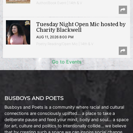
Author/Book Event | 14th & V
Tuesday Night Open Mic hosted by
Charity Blackwell
AUG 11, 2026 8:00 PM
Poetry Reading/Open Mic | 14th & V
Go to Events
BUSBOYS AND POETS
Busboys and Poets is a community where racial and cultural
connections are consciously uplifted… a place to take a
deliberate pause and feed your mind, body and soul… a space
for art, culture and politics to intentionally collide… we believe
that by creating such a space we can inspire social change