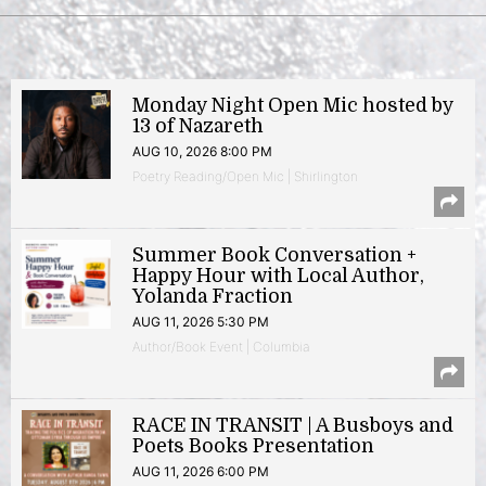
Monday Night Open Mic hosted by
13 of Nazareth
AUG 10, 2026 8:00 PM
Poetry Reading/Open Mic | Shirlington
Summer Book Conversation +
Happy Hour with Local Author,
Yolanda Fraction
AUG 11, 2026 5:30 PM
Author/Book Event | Columbia
RACE IN TRANSIT | A Busboys and
Poets Books Presentation
AUG 11, 2026 6:00 PM